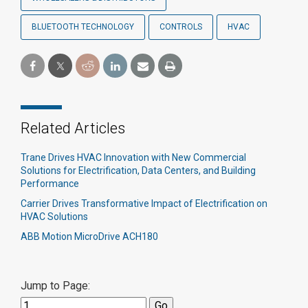
BLUETOOTH TECHNOLOGY
CONTROLS
HVAC
Related Articles
Trane Drives HVAC Innovation with New Commercial
Solutions for Electrification, Data Centers, and Building
Performance
Carrier Drives Transformative Impact of Electrification on
HVAC Solutions
ABB Motion MicroDrive ACH180
Jump to Page: