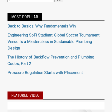
MOST POPULAR
Back to Basics: Why Fundamentals Win
Engineering SoFi Stadium: Global Soccer Tournament
Venue Is a Masterclass in Sustainable Plumbing
Design
The History of Backflow Prevention and Plumbing
Codes, Part 2
Pressure Regulation Starts with Placement
FEATURED VIDEO