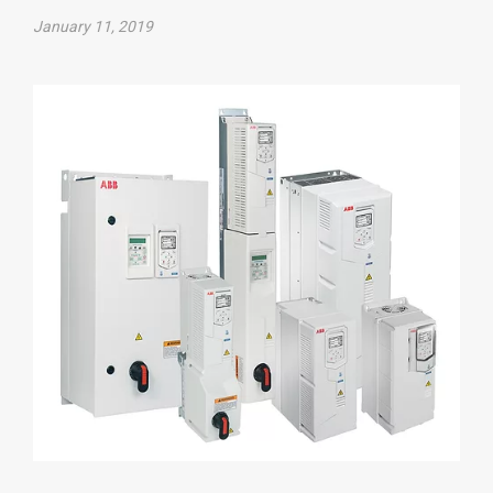
January 11, 2019