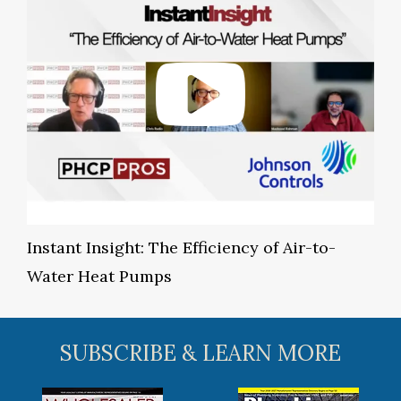
Instant Insight: The Efficiency of Air-to-
Water Heat Pumps
SUBSCRIBE & LEARN MORE