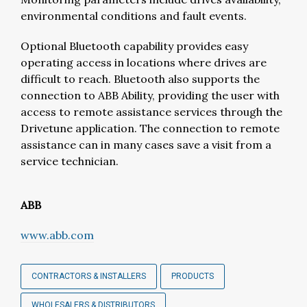
environmental conditions and fault events.
Optional Bluetooth capability provides easy
operating access in locations where drives are
difficult to reach. Bluetooth also supports the
connection to ABB Ability, providing the user with
access to remote assistance services through the
Drivetune application. The connection to remote
assistance can in many cases save a visit from a
service technician.
ABB
www.abb.com
CONTRACTORS & INSTALLERS
PRODUCTS
WHOLESALERS & DISTRIBUTORS