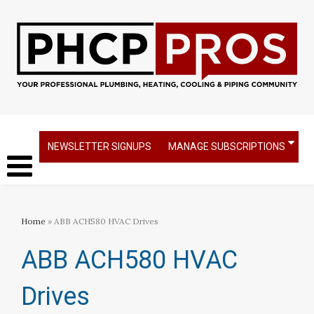
NEWSLETTER SIGNUPS
MANAGE SUBSCRIPTIONS
Home
» ABB ACH580 HVAC Drives
ABB ACH580 HVAC
Drives