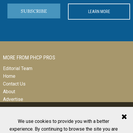
SUBSCRIBE
LEARN MORE
MORE FROM PHCP PROS
Editorial Team
Home
Contact Us
About
Advertise
We use cookies to provide you with a better
experience. By continuing to browse the site you are
© 2026 All Rights Reserved