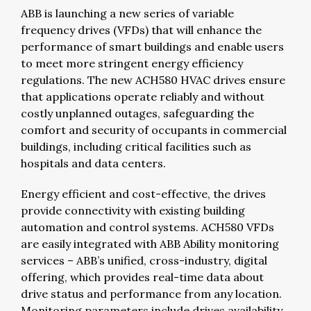
ABB is launching a new series of variable
frequency drives (VFDs) that will enhance the
performance of smart buildings and enable users
to meet more stringent energy efficiency
regulations. The new ACH580 HVAC drives ensure
that applications operate reliably and without
costly unplanned outages, safeguarding the
comfort and security of occupants in commercial
buildings, including critical facilities such as
hospitals and data centers.
Energy efficient and cost-effective, the drives
provide connectivity with existing building
automation and control systems. ACH580 VFDs
are easily integrated with ABB Ability monitoring
services – ABB’s unified, cross-industry, digital
offering, which provides real-time data about
drive status and performance from any location.
Monitoring parameters include drives availability,