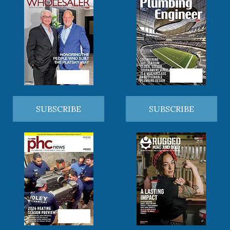
SUBSCRIBE
SUBSCRIBE