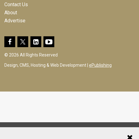
Contact Us
About
Advertise
© 2026 All Rights Reserved
Design, CMS, Hosting & Web Development |
ePublishing