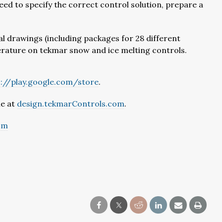
need to specify the correct control solution, prepare a
al drawings (including packages for 28 different
literature on tekmar snow and ice melting controls.
s://play.google.com/store
.
le at
design.tekmarControls.com
.
om