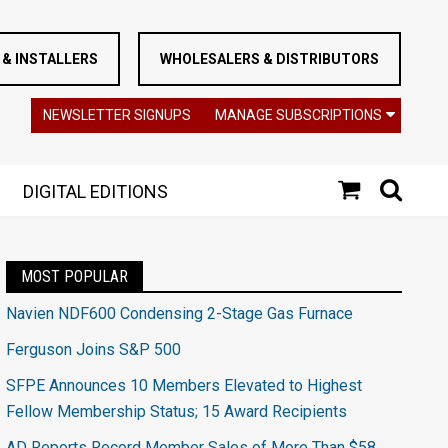
& INSTALLERS
WHOLESALERS & DISTRIBUTORS
NEWSLETTER SIGNUPS
MANAGE SUBSCRIPTIONS
DIGITAL EDITIONS
MOST POPULAR
Navien NDF600 Condensing 2-Stage Gas Furnace
Ferguson Joins S&P 500
SFPE Announces 10 Members Elevated to Highest
Fellow Membership Status; 15 Award Recipients
AD Reports Record Member Sales of More Than $58