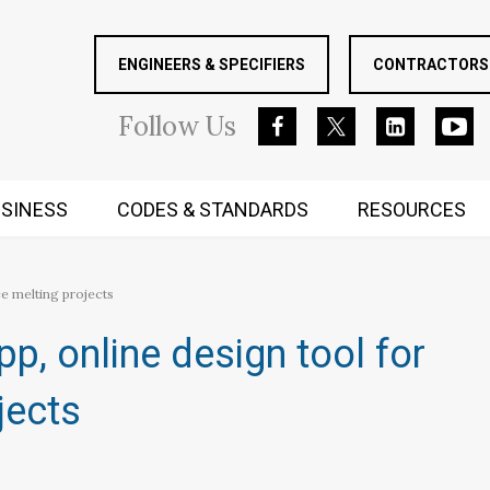
ENGINEERS & SPECIFIERS
CONTRACTORS 
Follow
Us
SINESS
CODES & STANDARDS
RESOURCES
RUGGED MIND AND BODY
 melting projects​
, online design tool for
ects​