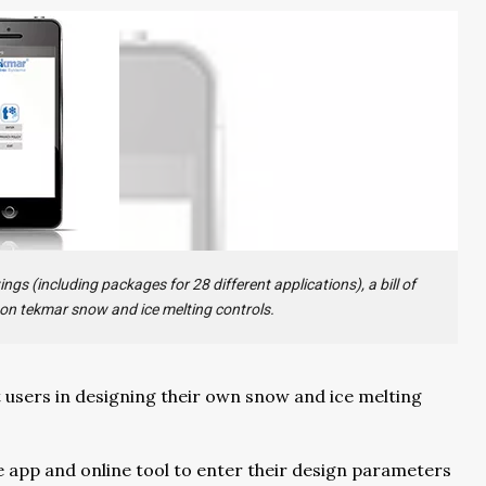
gs (including packages for 28 different applications), a bill of
 on tekmar snow and ice melting controls.
t users in designing their own snow and ice melting
e app and online tool to enter their design parameters