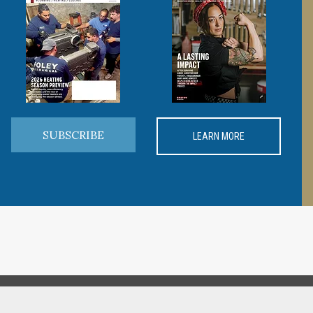
SUBSCRIBE
LEARN MORE