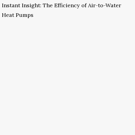
Instant Insight: The Efficiency of Air-to-Water
Heat Pumps