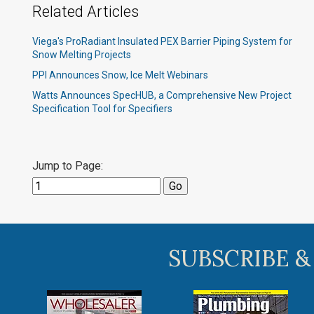
Related Articles
Viega's ProRadiant Insulated PEX Barrier Piping System for
Snow Melting Projects
PPI Announces Snow, Ice Melt Webinars
Watts Announces SpecHUB, a Comprehensive New Project
Specification Tool for Specifiers
Jump to Page:
SUBSCRIBE &