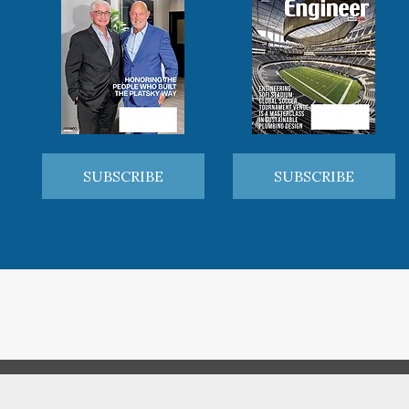
SUBSCRIBE
SUBSCRIBE