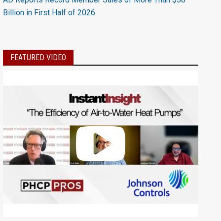
Billion in First Half of 2026
FEATURED VIDEO