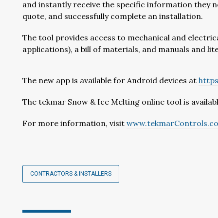
and instantly receive the specific information they 
quote, and successfully complete an installation.
The tool provides access to mechanical and electric
applications), a bill of materials, and manuals and 
The new app is available for Android devices at
http
The tekmar Snow & Ice Melting online tool is availab
For more information, visit
www.tekmarControls.c
CONTRACTORS & INSTALLERS