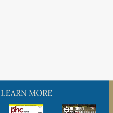
 LEARN MORE