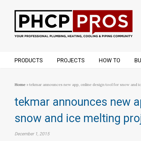
PRODUCTS
PROJECTS
HOW TO
BU
Home
» tekmar announces new app, online design tool for snow and ice
tekmar announces new app
snow and ice melting proj
December 1, 2015