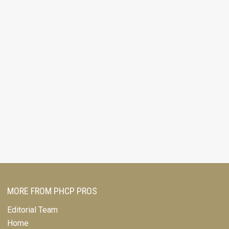
MORE FROM PHCP PROS
Editorial Team
Home