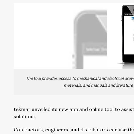
The tool provides access to mechanical and electrical drawin
materials, and manuals and literature
tekmar unveiled its new app and online tool to assis
solutions.
Contractors, engineers, and distributors can use th