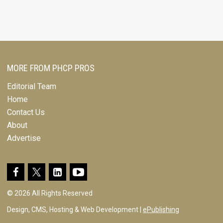
MORE FROM PHCP PROS
Editorial Team
Home
Contact Us
About
Advertise
© 2026 All Rights Reserved
Design, CMS, Hosting & Web Development |
ePublishing