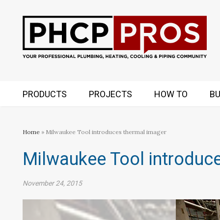
PRODUCTS
PROJECTS
HOW TO
BU
Home
» Milwaukee Tool introduces thermal imager
Milwaukee Tool introduc
November 24, 2015