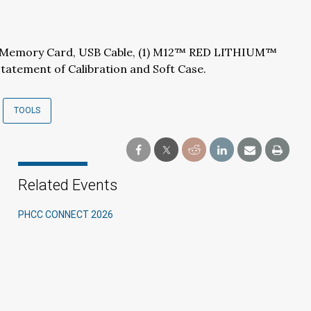
B Memory Card, USB Cable, (1) M12™ RED LITHIUM™
tatement of Calibration and Soft Case.
TOOLS
Related Events
PHCC CONNECT 2026