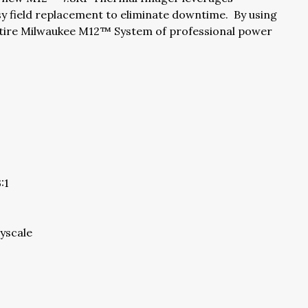
y field replacement to eliminate downtime. By using
entire Milwaukee M12™ System of professional power
:1
ayscale