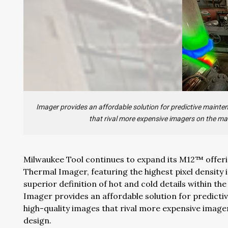
Imager provides an affordable solution for predictive mainte
that rival more expensive imagers on the ma
Milwaukee Tool continues to expand its M12™ offeri
Thermal Imager, featuring the highest pixel density
superior definition of hot and cold details within th
Imager provides an affordable solution for predicti
high-quality images that rival more expensive imag
design.