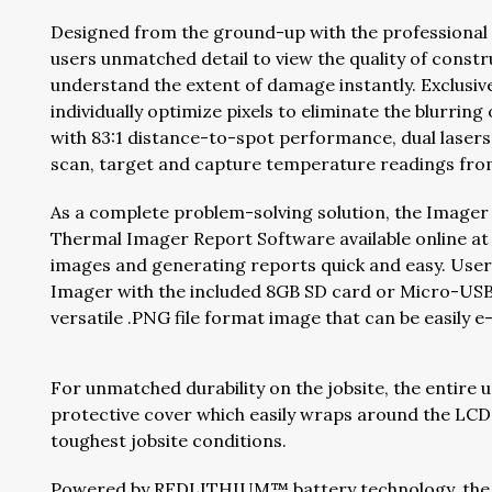
Designed from the ground-up with the professional
users unmatched detail to view the quality of const
understand the extent of damage instantly. Exclus
individually optimize pixels to eliminate the blurrin
with 83:1 distance-to-spot performance, dual lasers,
scan, target and capture temperature readings from
As a complete problem-solving solution, the Imager 
Thermal Imager Report Software available online a
images and generating reports quick and easy. Use
Imager with the included 8GB SD card or Micro-USB
versatile .PNG file format image that can be easily 
For unmatched durability on the jobsite, the entire 
protective cover which easily wraps around the LCD
toughest jobsite conditions.
Powered by REDLITHIUM™ battery technology, the