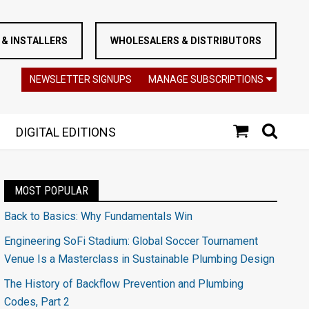
& INSTALLERS
WHOLESALERS & DISTRIBUTORS
NEWSLETTER SIGNUPS
MANAGE SUBSCRIPTIONS
DIGITAL EDITIONS
MOST POPULAR
Back to Basics: Why Fundamentals Win
Engineering SoFi Stadium: Global Soccer Tournament
Venue Is a Masterclass in Sustainable Plumbing Design
The History of Backflow Prevention and Plumbing
Codes, Part 2