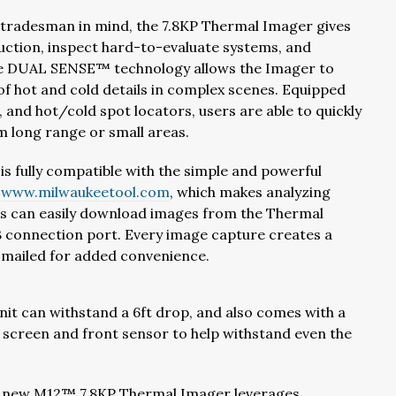
 tradesman in mind, the 7.8KP Thermal Imager gives
ruction, inspect hard-to-evaluate systems, and
ive DUAL SENSE™ technology allows the Imager to
g of hot and cold details in complex scenes. Equipped
 and hot/cold spot locators, users are able to quickly
 long range or small areas.
is fully compatible with the simple and powerful
t
www.milwaukeetool.com
, which makes analyzing
rs can easily download images from the Thermal
 connection port. Every image capture creates a
e-mailed for added convenience.
unit can withstand a 6ft drop, and also comes with a
 screen and front sensor to help withstand even the
 new M12™ 7.8KP Thermal Imager leverages