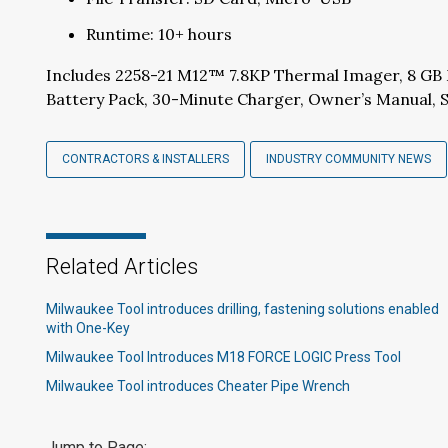
Runtime: 10+ hours
Includes 2258-21 M12™ 7.8KP Thermal Imager, 8 G
Battery Pack, 30-Minute Charger, Owner’s Manual, S
CONTRACTORS & INSTALLERS
INDUSTRY COMMUNITY NEWS
Related Articles
Milwaukee Tool introduces drilling, fastening solutions enabled
with One-Key​
Milwaukee Tool Introduces M18 FORCE LOGIC Press Tool
Milwaukee Tool introduces Cheater Pipe Wrench​
Jump to Page: