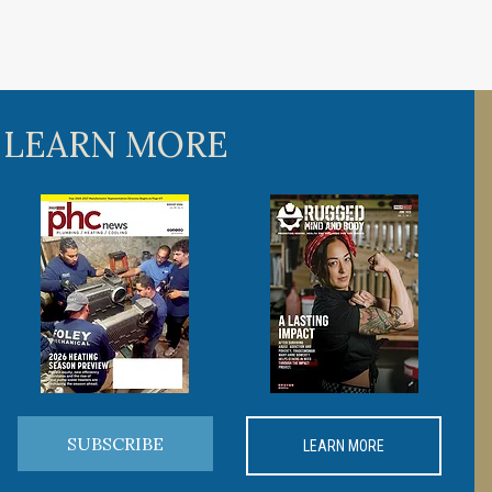
 LEARN MORE
SUBSCRIBE
LEARN MORE