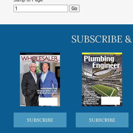
SUBSCRIBE &
SUBSCRIBE
SUBSCRIBE