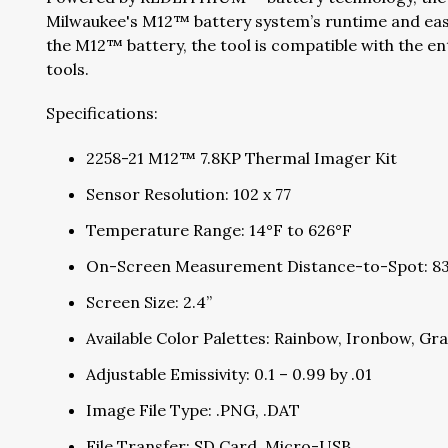
Milwaukee's M12™ battery system’s runtime and eas
the M12™ battery, the tool is compatible with the 
tools.
Specifications:
2258-21 M12™ 7.8KP Thermal Imager Kit
Sensor Resolution: 102 x 77
Temperature Range: 14°F to 626°F
On-Screen Measurement Distance-to-Spot: 83
Screen Size: 2.4”
Available Color Palettes: Rainbow, Ironbow, Gr
Adjustable Emissivity: 0.1 – 0.99 by .01
Image File Type: .PNG, .DAT
File Transfer: SD Card, Micro-USB