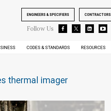
ENGINEERS & SPECIFIERS
CONTRACTORS 
Follow
Us
SINESS
CODES & STANDARDS
RESOURCES
RUGGED MIND AND BODY
es thermal imager