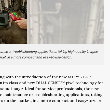
nance or troubleshooting applications, taking high-quality images
rket, in a more compact and easy-to-use design.
ng with the introduction of the new M12™ 7.8KP
 in its class and new DUAL SENSE™ pixel technology for
e same image. Ideal for service professionals, the new
ve maintenance or troubleshooting applications, taking
ers on the market, in a more compact and easy-to-use