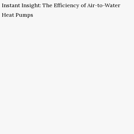
Instant Insight: The Efficiency of Air-to-Water
Heat Pumps