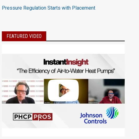
Pressure Regulation Starts with Placement
FEATURED VIDEO