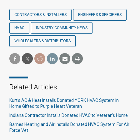
CONTRACTORS & INSTALLERS
ENGINEERS & SPECIFIERS
HVAC
INDUSTRY COMMUNITY NEWS
WHOLESALERS & DISTRIBUTORS
Related Articles
Kurt's AC & Heat Installs Donated YORK HVAC System in
Home Gifted to Purple Heart Veteran
Indiana Contractor Installs Donated HVAC to Veteran’s Home
Barnes Heating and Air Installs Donated HVAC System For Air
Force Vet