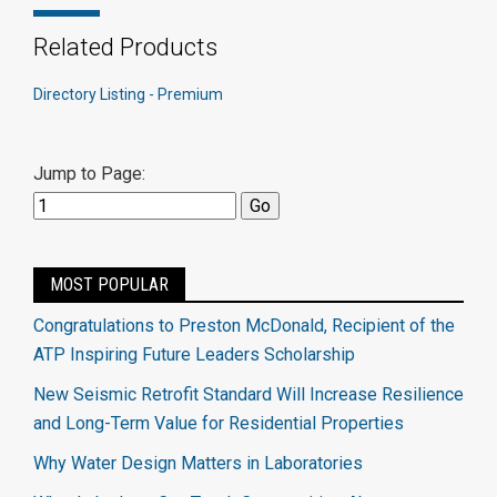
Related Products
Directory Listing - Premium
Jump to Page:
MOST POPULAR
Congratulations to Preston McDonald, Recipient of the
ATP Inspiring Future Leaders Scholarship
New Seismic Retrofit Standard Will Increase Resilience
and Long-Term Value for Residential Properties
Why Water Design Matters in Laboratories