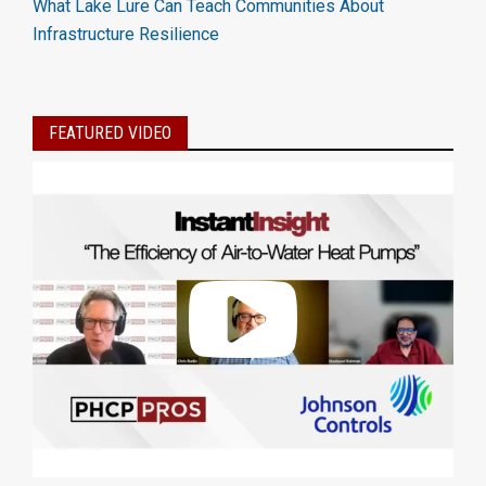
What Lake Lure Can Teach Communities About
Infrastructure Resilience
FEATURED VIDEO