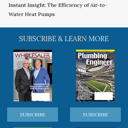
Instant Insight: The Efficiency of Air-to-
Water Heat Pumps
SUBSCRIBE & LEARN MORE
SUBSCRIBE
SUBSCRIBE