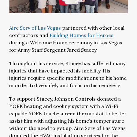
Aire Serv of Las Vegas
partnered with other local
contractors and
Building Homes for Heroes
during a Welcome Home ceremony in Las Vegas
for Army Staff Sergeant Jared Stacey.
Throughout his service, Stacey has suffered many
injuries that have impacted his mobility. His
injuries require specific modifications to his home
in order to live safely and focus on his recovery.
To support Stacey, Johnson Controls donated a
YORK heating and cooling system with a Wi-Fi
capable YORK touch-screen thermostat to better
assist him with adjusting his home’s temperature
without the need to get up. Aire Serv of Las Vegas
donated the HVAC installation services for the