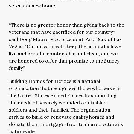
veteran’s new home.
“There is no greater honor than giving back to the
veterans that have sacrificed for our country,"
said Doug Moore, vice president, Aire Serv of Las
Vegas. "Our mission is to keep the air in which we
live and breathe comfortable and clean, and we
are honored to offer that promise to the Stacey
family,”
Building Homes for Heroes is a national
organization that recognizes those who serve in
the United States Armed Forces by supporting
the needs of severely wounded or disabled
soldiers and their families. The organization
strives to build or renovate quality homes and
donate them, mortgage-free, to injured veterans
nationwide.