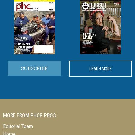
SUBSCRIBE
LEARN MORE
MORE FROM PHCP PROS
Editorial Team
Home