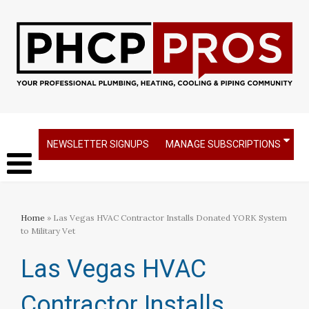
NEWSLETTER SIGNUPS
MANAGE SUBSCRIPTIONS
Home
» Las Vegas HVAC Contractor Installs Donated YORK System
to Military Vet
Las Vegas HVAC
Contractor Installs