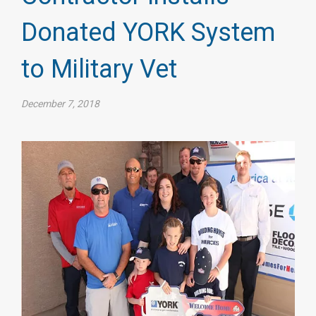
Donated YORK System
to Military Vet
December 7, 2018