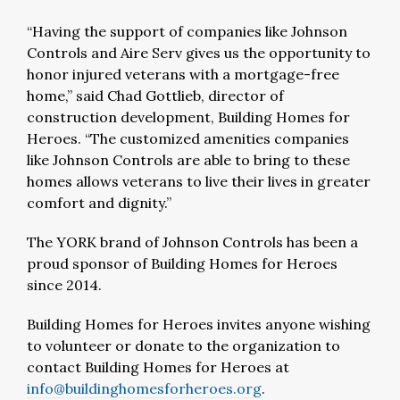
“Having the support of companies like Johnson
Controls and Aire Serv gives us the opportunity to
honor injured veterans with a mortgage-free
home,” said Chad Gottlieb, director of
construction development, Building Homes for
Heroes. “The customized amenities companies
like Johnson Controls are able to bring to these
homes allows veterans to live their lives in greater
comfort and dignity.”
The YORK brand of Johnson Controls has been a
proud sponsor of Building Homes for Heroes
since 2014.
Building Homes for Heroes invites anyone wishing
to volunteer or donate to the organization to
contact Building Homes for Heroes at
info@buildinghomesforheroes.org
.