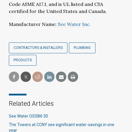
Code ASME A17.1, and is UL listed and CSA
certified for the United States and Canada.
Manufacturer Name:
See Water Inc.
CONTRACTORS & INSTALLERS
PLUMBING
PRODUCTS
Related Articles
See Water OSSIM-30
The Towers at CCNY see significant water-savings in one
year