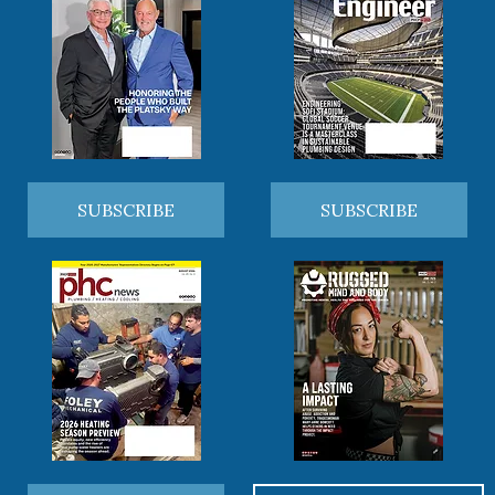
SUBSCRIBE
SUBSCRIBE