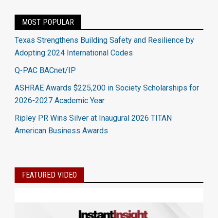
MOST POPULAR
Texas Strengthens Building Safety and Resilience by
Adopting 2024 International Codes
Q-PAC BACnet/IP
ASHRAE Awards $225,200 in Society Scholarships for
2026-2027 Academic Year
Ripley PR Wins Silver at Inaugural 2026 TITAN
American Business Awards
FEATURED VIDEO