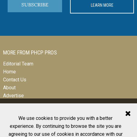
SUBSCRIBE
LEARN MORE
MORE FROM PHCP PROS
Editorial Team
Home
Contact Us
About
Advertise
We use cookies to provide you with a better
experience. By continuing to browse the site you are
© 2026 All Rights Reserved
agreeing to our use of cookies in accordance with our