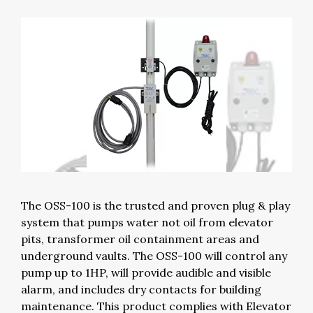
The OSS-100 is the trusted and proven plug & play
system that pumps water not oil from elevator
pits, transformer oil containment areas and
underground vaults. The OSS-100 will control any
pump up to 1HP, will provide audible and visible
alarm, and includes dry contacts for building
maintenance. This product complies with Elevator