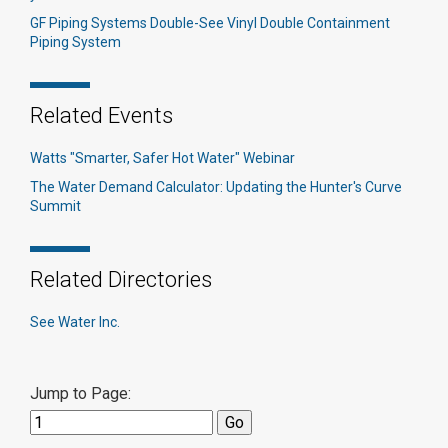
GF Piping Systems Double-See Vinyl Double Containment
Piping System
Related Events
Watts "Smarter, Safer Hot Water" Webinar
The Water Demand Calculator: Updating the Hunter's Curve
Summit
Related Directories
See Water Inc.
Jump to Page: