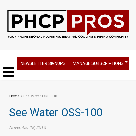
NEWSLETTER SIGNUPS
MANAGE SUBSCRIPTIONS
Home
» See Water OSS-100
See Water OSS-100
November 18, 2015