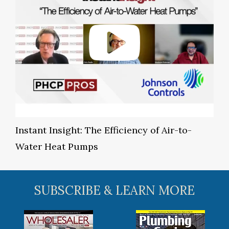
Instant Insight: The Efficiency of Air-to-
Water Heat Pumps
SUBSCRIBE & LEARN MORE