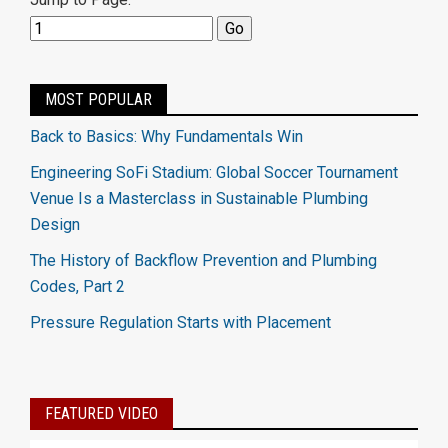
MOST POPULAR
Back to Basics: Why Fundamentals Win
Engineering SoFi Stadium: Global Soccer Tournament
Venue Is a Masterclass in Sustainable Plumbing
Design
The History of Backflow Prevention and Plumbing
Codes, Part 2
Pressure Regulation Starts with Placement
FEATURED VIDEO