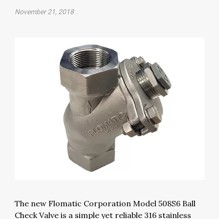
November 21, 2018
The new Flomatic Corporation Model 508S6 Ball
Check Valve is a simple yet reliable 316 stainless