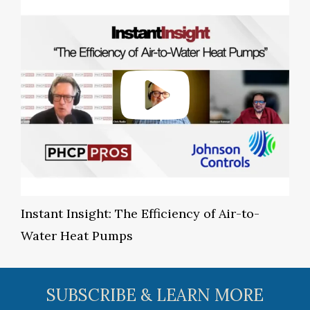
Instant Insight: The Efficiency of Air-to-
Water Heat Pumps
SUBSCRIBE & LEARN MORE