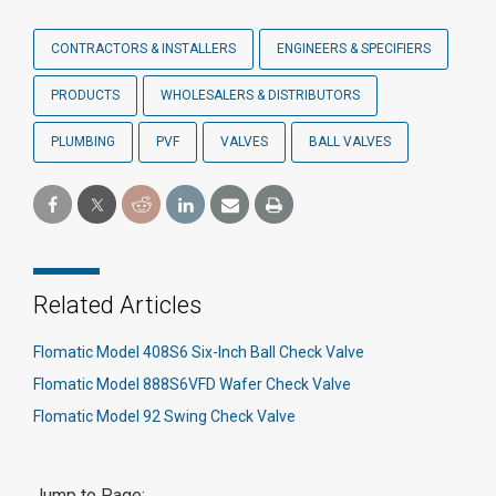
CONTRACTORS & INSTALLERS
ENGINEERS & SPECIFIERS
PRODUCTS
WHOLESALERS & DISTRIBUTORS
PLUMBING
PVF
VALVES
BALL VALVES
Related Articles
Flomatic Model 408S6 Six-Inch Ball Check Valve
Flomatic Model 888S6VFD Wafer Check Valve
Flomatic Model 92 Swing Check Valve
Jump to Page: