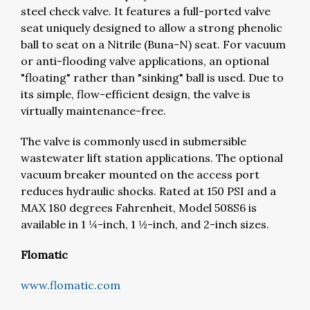
steel check valve. It features a full-ported valve
seat uniquely designed to allow a strong phenolic
ball to seat on a Nitrile (Buna-N) seat. For vacuum
or anti-flooding valve applications, an optional
"floating" rather than "sinking" ball is used. Due to
its simple, flow-efficient design, the valve is
virtually maintenance-free.
The valve is commonly used in submersible
wastewater lift station applications. The optional
vacuum breaker mounted on the access port
reduces hydraulic shocks. Rated at 150 PSI and a
MAX 180 degrees Fahrenheit, Model 508S6 is
available in 1 ¼-inch, 1 ½-inch, and 2-inch sizes.
Flomatic
www.flomatic.com