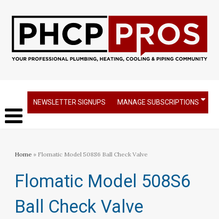
NEWSLETTER SIGNUPS
MANAGE SUBSCRIPTIONS
Home
» Flomatic Model 508S6 Ball Check Valve
Flomatic Model 508S6
Ball Check Valve