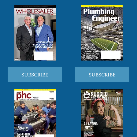
SUBSCRIBE
SUBSCRIBE