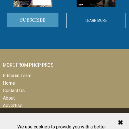
SUBSCRIBE
LEARN MORE
MORE FROM PHCP PROS
Editorial Team
Home
Contact Us
About
Advertise
We use cookies to provide you with a better