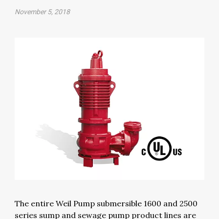
November 5, 2018
The entire Weil Pump submersible 1600 and 2500
series sump and sewage pump product lines are