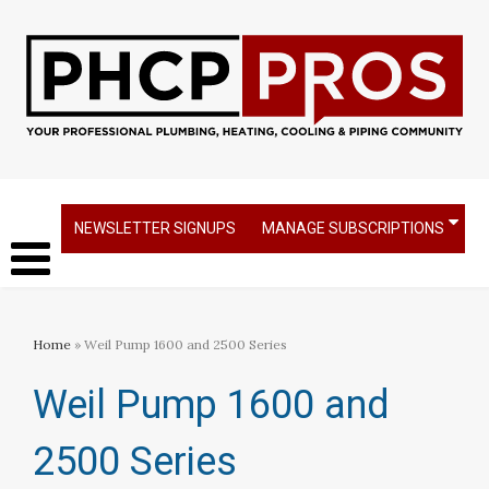
NEWSLETTER SIGNUPS
MANAGE SUBSCRIPTIONS
Home
» Weil Pump 1600 and 2500 Series
Weil Pump 1600 and
2500 Series