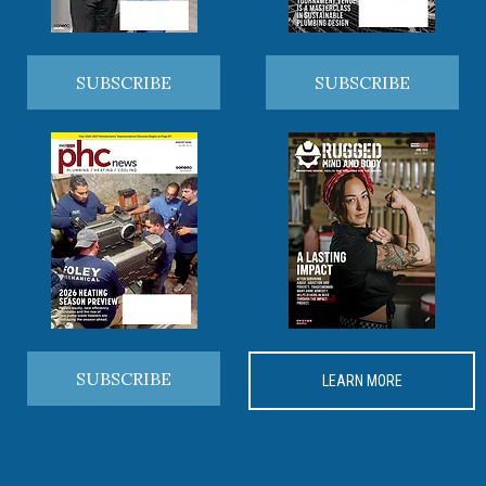
SUBSCRIBE
SUBSCRIBE
SUBSCRIBE
LEARN MORE