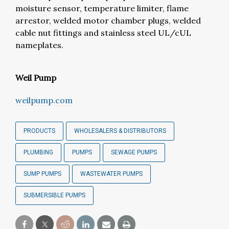
moisture sensor, temperature limiter, flame
arrestor, welded motor chamber plugs, welded
cable nut fittings and stainless steel UL/cUL
nameplates.
Weil Pump
weilpump.com
PRODUCTS
WHOLESALERS & DISTRIBUTORS
PLUMBING
PUMPS
SEWAGE PUMPS
SUMP PUMPS
WASTEWATER PUMPS
SUBMERSIBLE PUMPS