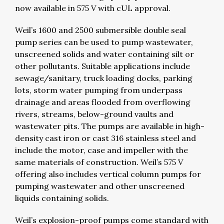
now available in 575 V with cUL approval.
Weil’s 1600 and 2500 submersible double seal
pump series can be used to pump wastewater,
unscreened solids and water containing silt or
other pollutants. Suitable applications include
sewage/sanitary, truck loading docks, parking
lots, storm water pumping from underpass
drainage and areas flooded from overflowing
rivers, streams, below-ground vaults and
wastewater pits. The pumps are available in high-
density cast iron or cast 316 stainless steel and
include the motor, case and impeller with the
same materials of construction. Weil’s 575 V
offering also includes vertical column pumps for
pumping wastewater and other unscreened
liquids containing solids.
Weil’s explosion-proof pumps come standard with