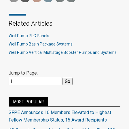
Related Articles
Weil Pump PLC Panels
Weil Pump Basin Package Systems
Weil Pump Vertical Multistage Booster Pumps and Systems
Jump to Page:
MOST POPULAR
SFPE Announces 10 Members Elevated to Highest
Fellow Membership Status; 15 Award Recipients