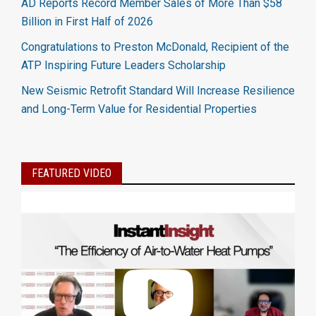
AD Reports Record Member Sales of More Than $58
Billion in First Half of 2026
Congratulations to Preston McDonald, Recipient of the
ATP Inspiring Future Leaders Scholarship
New Seismic Retrofit Standard Will Increase Resilience
and Long-Term Value for Residential Properties
FEATURED VIDEO