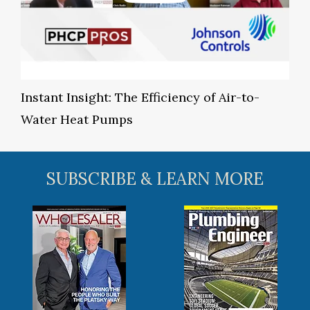
Instant Insight: The Efficiency of Air-to-
Water Heat Pumps
SUBSCRIBE & LEARN MORE