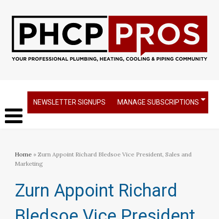
NEWSLETTER SIGNUPS
MANAGE SUBSCRIPTIONS
Home
» Zurn Appoint Richard Bledsoe Vice President, Sales and
Marketing
Zurn Appoint Richard
Bledsoe Vice President,