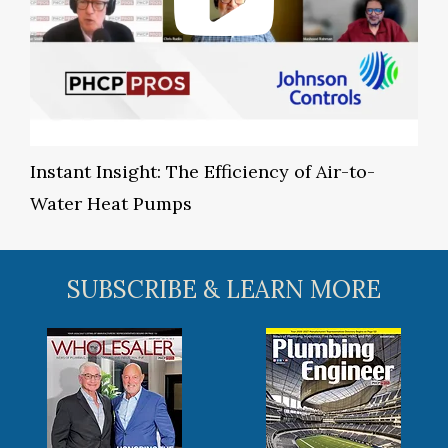
Instant Insight: The Efficiency of Air-to-
Water Heat Pumps
SUBSCRIBE & LEARN MORE