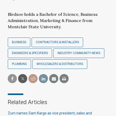
Bledsoe holds a Bachelor of Science, Business
Administration, Marketing & Finance from
Montclair State University.
BUSINESS
CONTRACTORS & INSTALLERS
ENGINEERS & SPECIFIERS
INDUSTRY COMMUNITY NEWS
PLUMBING
WHOLESALERS & DISTRIBUTORS
Related Articles
Zurn names Sam Karge as vice president, sales and