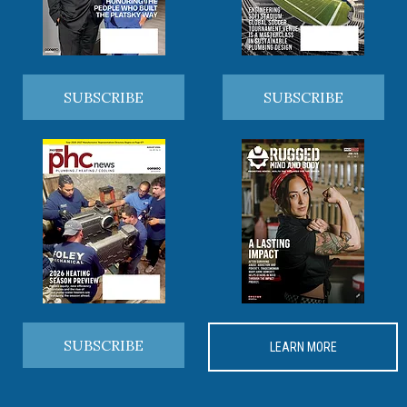
SUBSCRIBE
SUBSCRIBE
SUBSCRIBE
LEARN MORE