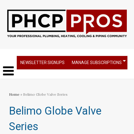
NEWSLETTER SIGNUPS
MANAGE SUBSCRIPTIONS
Home
» Belimo Globe Valve Series
Belimo Globe Valve
Series