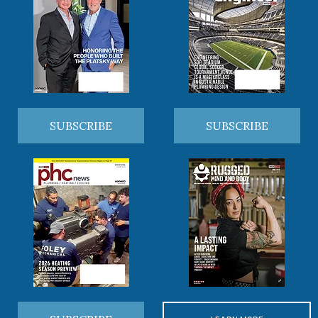
SUBSCRIBE
SUBSCRIBE