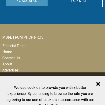
SUBSCRIBE
LEARN MORE
MORE FROM PHCP PROS
Editorial Team
Home
Contact Us
About
Advertise
We use cookies to provide you with a better
experience. By continuing to browse the site you are
© 2026 All Rights Reserved
agreeing to our use of cookies in accordance with our
Design, CMS, Hosting & Web Development |
ePublishing