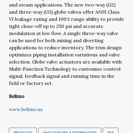
and steam applications. The new two-way (G2)
and three-way (G3) globe valves offer ANSI Class
VI leakage rating and 100:1 range ability to provide
tight close-off up to 250 psi and accurate
modulation at low flow. A single three-way valve
can be used for both mixing and diverting
applications to reduce inventory. The trim design
optimizes piping installation variations and valve
selection. Globe valve actuators are available with
Multi-Function Technology to customize control
signal, feedback signal and running time in the
field or factory set.
Belimo
www.belimo.us