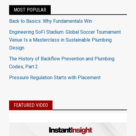
MOST POPULAR
Back to Basics: Why Fundamentals Win
Engineering SoFi Stadium: Global Soccer Tournament
Venue Is a Masterclass in Sustainable Plumbing
Design
The History of Backflow Prevention and Plumbing
Codes, Part 2
Pressure Regulation Starts with Placement
FEATURED VIDEO