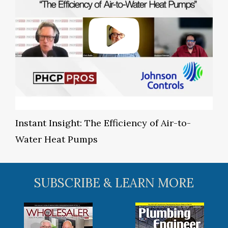
Instant Insight: The Efficiency of Air-to-
Water Heat Pumps
SUBSCRIBE & LEARN MORE