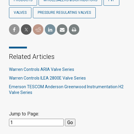
PRODUCTS
WHOLESALERS & DISTRIBUTORS
PVF
VALVES
PRESSURE REGULATING VALVES
Related Articles
Warren Controls ARIA Valve Series
Warren Controls ILEA 2800E Valve Series
Emerson TESCOM Anderson Greenwood Instrumentation H2
Valve Series
Jump to Page: