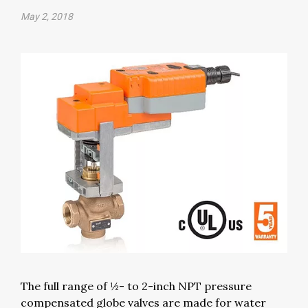
May 2, 2018
The full range of ½- to 2-inch NPT pressure
compensated globe valves are made for water