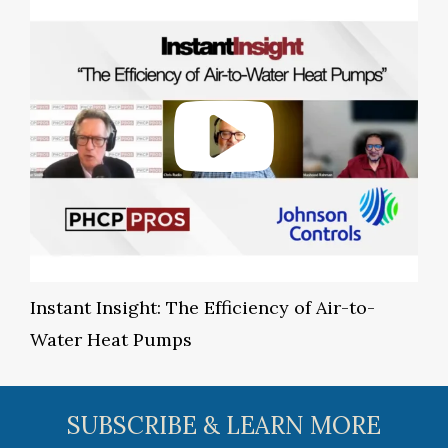
Instant Insight: The Efficiency of Air-to-
Water Heat Pumps
SUBSCRIBE & LEARN MORE