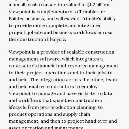
in an all-cash transaction valued at $1.2 billion.
Viewpoint is complementary to Trimble’s e-
Builder business, and will extend Trimble's ability
to provide more complete and integrated
project, jobsite and business workflows across
the construction lifecycle.
Viewpoint is a provider of scalable construction
management software, which integrates a
contractor’s financial and resource management
to their project operations and to their jobsite
and field. The integration across the office, team
and field enables contractors to employ
Viewpoint to manage and have visibility to data
and workflows that span the construction
lifecycle from pre-production planning, to
product operations and supply chain
management, and then to project hand over and
asset operation and maintenance.