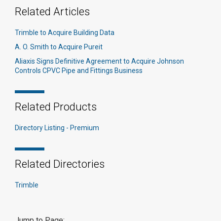
Related Articles
Trimble to Acquire Building Data
A. O. Smith to Acquire Pureit
Aliaxis Signs Definitive Agreement to Acquire Johnson
Controls CPVC Pipe and Fittings Business
Related Products
Directory Listing - Premium
Related Directories
Trimble
Jump to Page: