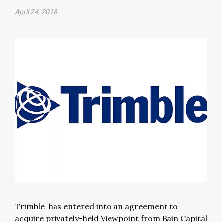
April 24, 2018
Trimble has entered into an agreement to
acquire privately-held Viewpoint from Bain Capital