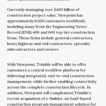
Currently managing over $400 billion of
construction project value, Viewpoint has
approximately 8,000 customers worldwide,
including many from the Engineering News-
Record (ENR) 400 and 600 top tier construction
firms. These firms include general contractors,
heavy highway and civil contractors, specialty
subcontractors and owners.
With Viewpoint, Trimble will be able to offer
customers a central workflow platform for
delivering integrated, end-to-end construction
management, while further enabling connectivity
across the complete construction lifecycle. In
addition, Viewpoint will complement Trimble’s
recent acquisition of e-Builder, an SaaS-based
construction program management solution for