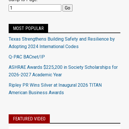
MOST POPULAR
Texas Strengthens Building Safety and Resilience by
Adopting 2024 International Codes
Q-PAC BACnet/IP
ASHRAE Awards $225,200 in Society Scholarships for
2026-2027 Academic Year
Ripley PR Wins Silver at Inaugural 2026 TITAN
American Business Awards
FEATURED VIDEO