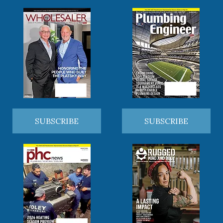
SUBSCRIBE
SUBSCRIBE