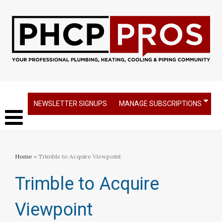
NEWSLETTER SIGNUPS
MANAGE SUBSCRIPTIONS
Home
» Trimble to Acquire Viewpoint
Trimble to Acquire
Viewpoint