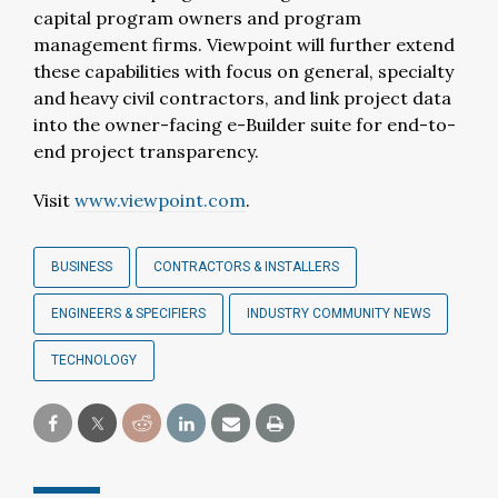
capital program owners and program
management firms. Viewpoint will further extend
these capabilities with focus on general, specialty
and heavy civil contractors, and link project data
into the owner-facing e-Builder suite for end-to-
end project transparency.
Visit
www.viewpoint.com
.
BUSINESS
CONTRACTORS & INSTALLERS
ENGINEERS & SPECIFIERS
INDUSTRY COMMUNITY NEWS
TECHNOLOGY