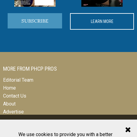
SUBSCRIBE
LEARN MORE
MORE FROM PHCP PROS
Editorial Team
Home
Contact Us
About
Advertise
We use cookies to provide you with a better