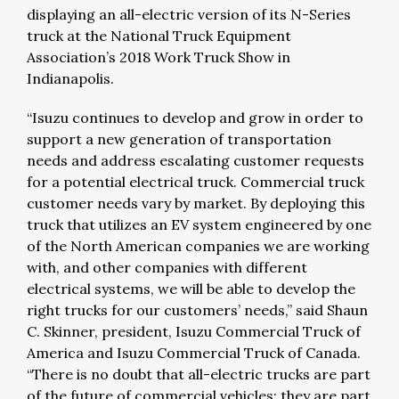
displaying an all-electric version of its N-Series
truck at the National Truck Equipment
Association’s 2018 Work Truck Show in
Indianapolis.
“Isuzu continues to develop and grow in order to
support a new generation of transportation
needs and address escalating customer requests
for a potential electrical truck. Commercial truck
customer needs vary by market. By deploying this
truck that utilizes an EV system engineered by one
of the North American companies we are working
with, and other companies with different
electrical systems, we will be able to develop the
right trucks for our customers’ needs,” said Shaun
C. Skinner, president, Isuzu Commercial Truck of
America and Isuzu Commercial Truck of Canada.
“There is no doubt that all-electric trucks are part
of the future of commercial vehicles; they are part