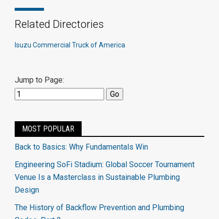
Related Directories
Isuzu Commercial Truck of America
Jump to Page:
MOST POPULAR
Back to Basics: Why Fundamentals Win
Engineering SoFi Stadium: Global Soccer Tournament
Venue Is a Masterclass in Sustainable Plumbing
Design
The History of Backflow Prevention and Plumbing