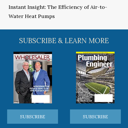
Instant Insight: The Efficiency of Air-to-
Water Heat Pumps
SUBSCRIBE & LEARN MORE
SUBSCRIBE
SUBSCRIBE