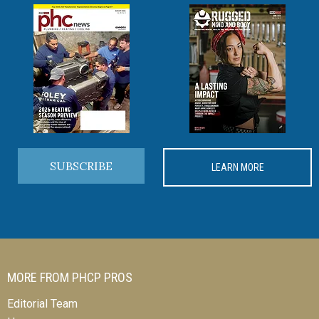
SUBSCRIBE
LEARN MORE
MORE FROM PHCP PROS
Editorial Team