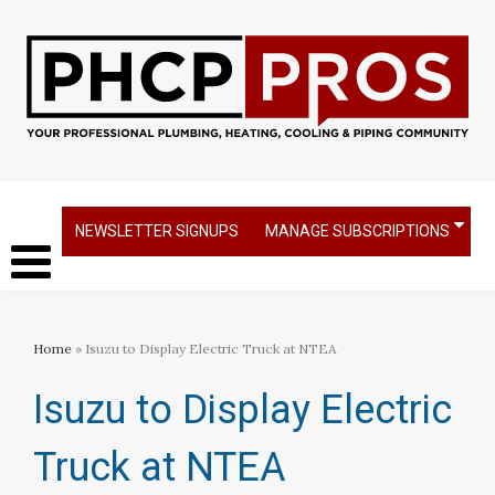
NEWSLETTER SIGNUPS
MANAGE SUBSCRIPTIONS
Home
» Isuzu to Display Electric Truck at NTEA
Isuzu to Display Electric
Truck at NTEA