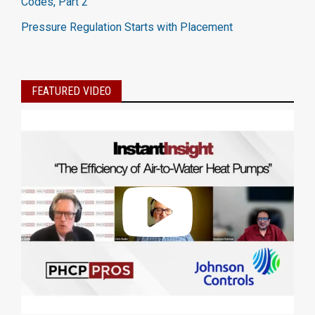
Codes, Part 2
Pressure Regulation Starts with Placement
FEATURED VIDEO