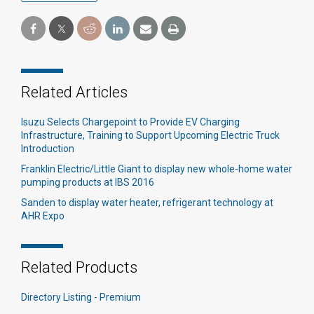
Related Articles
Isuzu Selects Chargepoint to Provide EV Charging
Infrastructure, Training to Support Upcoming Electric Truck
Introduction
Franklin Electric/Little Giant to display new whole-home water
pumping products at IBS 2016
Sanden to display water heater, refrigerant technology at
AHR Expo
Related Products
Directory Listing - Premium