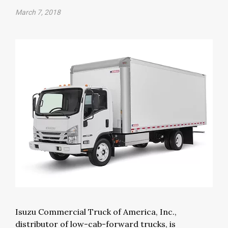
March 7, 2018
Isuzu Commercial Truck of America, Inc.,
distributor of low-cab-forward trucks, is