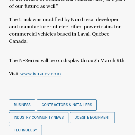
of our future as well.”
The truck was modified by Nordresa, developer
and manufacturer of electrified powertrains for
commercial vehicles based in Laval, Québec,
Canada.
The N-Series will be on display through March 9th.
Visit
www.isuzucv.com
.
BUSINESS
CONTRACTORS & INSTALLERS
INDUSTRY COMMUNITY NEWS
JOBSITE EQUIPMENT
TECHNOLOGY