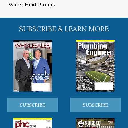
Water Heat Pumps
SUBSCRIBE & LEARN MORE
SUBSCRIBE
SUBSCRIBE