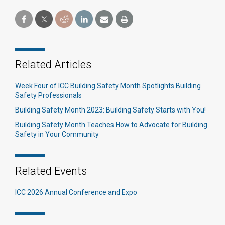
Related Articles
Week Four of ICC Building Safety Month Spotlights Building
Safety Professionals
Building Safety Month 2023: Building Safety Starts with You!
Building Safety Month Teaches How to Advocate for Building
Safety in Your Community
Related Events
ICC 2026 Annual Conference and Expo