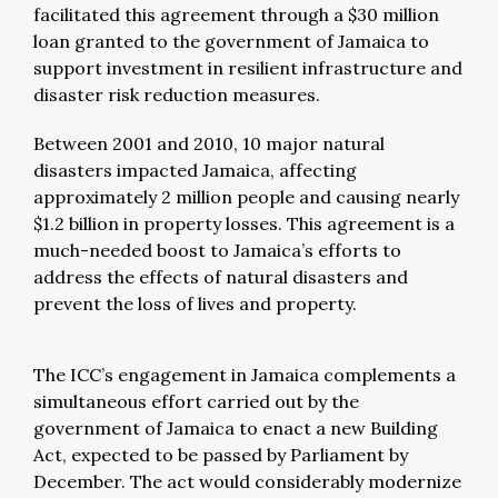
facilitated this agreement through a $30 million
loan granted to the government of Jamaica to
support investment in resilient infrastructure and
disaster risk reduction measures.
Between 2001 and 2010, 10 major natural
disasters impacted Jamaica, affecting
approximately 2 million people and causing nearly
$1.2 billion in property losses. This agreement is a
much-needed boost to Jamaica’s efforts to
address the effects of natural disasters and
prevent the loss of lives and property.
The ICC’s engagement in Jamaica complements a
simultaneous effort carried out by the
government of Jamaica to enact a new Building
Act, expected to be passed by Parliament by
December. The act would considerably modernize