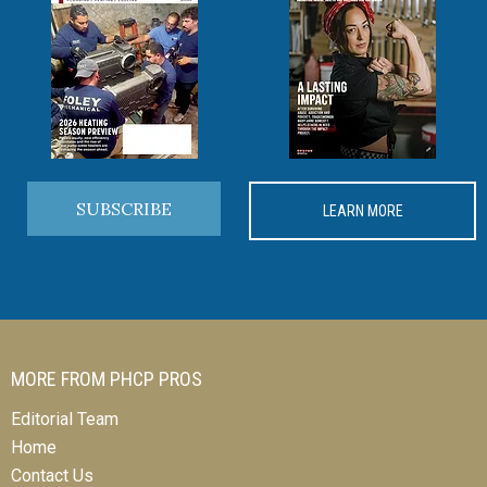
SUBSCRIBE
LEARN MORE
MORE FROM PHCP PROS
Editorial Team
Home
Contact Us