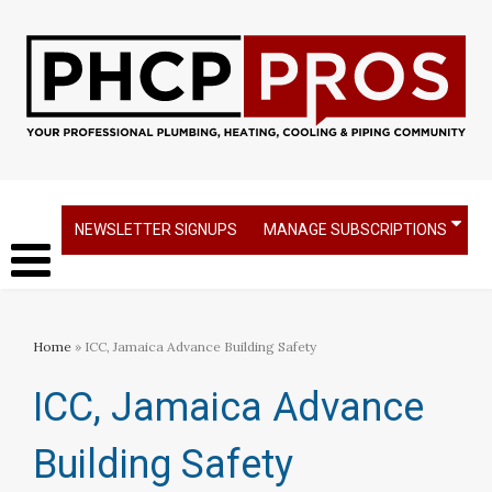
NEWSLETTER SIGNUPS
MANAGE SUBSCRIPTIONS
Home
» ICC, Jamaica Advance Building Safety
ICC, Jamaica Advance
Building Safety