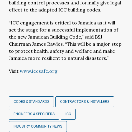
building control processes and formally give legal
effect to the adapted ICC building codes.
“ICC engagement is critical to Jamaica as it will
set the stage for a successful implementation of
the new Jamaican Building Code,” said BSJ
Chairman James Rawles. “This will be a major step
to protect health, safety and welfare and make
Jamaica more resilient to natural disasters.”
Visit
www.iccsafe.org
CODES & STANDARDS
CONTRACTORS & INSTALLERS
ENGINEERS & SPECIFIERS
ICC
INDUSTRY COMMUNITY NEWS