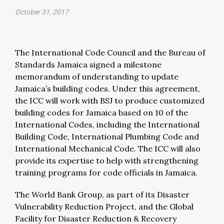
October 31, 2017
The International Code Council and the Bureau of
Standards Jamaica signed a milestone
memorandum of understanding to update
Jamaica’s building codes. Under this agreement,
the ICC will work with BSJ to produce customized
building codes for Jamaica based on 10 of the
International Codes, including the International
Building Code, International Plumbing Code and
International Mechanical Code. The ICC will also
provide its expertise to help with strengthening
training programs for code officials in Jamaica.
The World Bank Group, as part of its Disaster
Vulnerability Reduction Project, and the Global
Facility for Disaster Reduction & Recovery