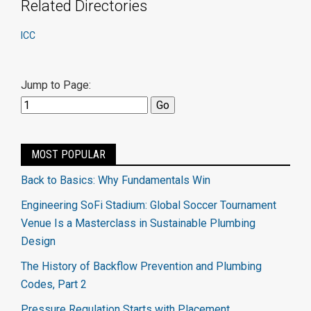
Related Directories
ICC
Jump to Page:
MOST POPULAR
Back to Basics: Why Fundamentals Win
Engineering SoFi Stadium: Global Soccer Tournament
Venue Is a Masterclass in Sustainable Plumbing
Design
The History of Backflow Prevention and Plumbing
Codes, Part 2
Pressure Regulation Starts with Placement