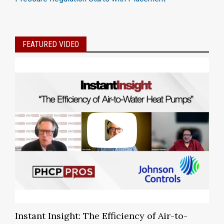
FEATURED VIDEO
Instant Insight: The Efficiency of Air-to-