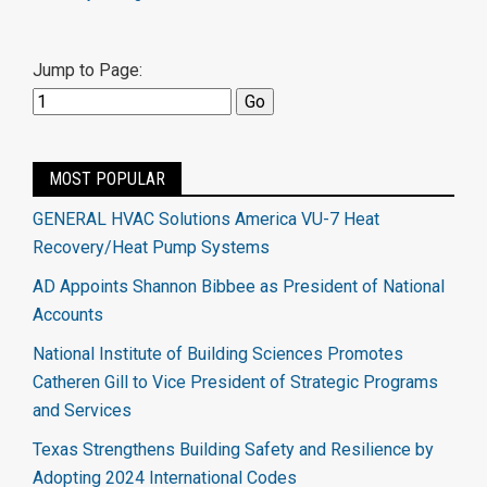
Jump to Page:
MOST POPULAR
GENERAL HVAC Solutions America VU-7 Heat
Recovery/Heat Pump Systems
AD Appoints Shannon Bibbee as President of National
Accounts
National Institute of Building Sciences Promotes
Catheren Gill to Vice President of Strategic Programs
and Services
Texas Strengthens Building Safety and Resilience by
Adopting 2024 International Codes