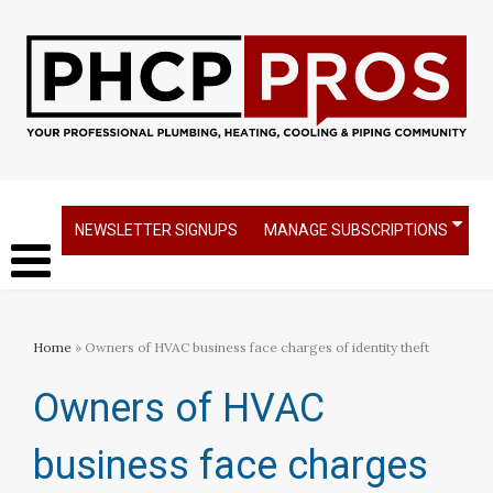
NEWSLETTER SIGNUPS
MANAGE SUBSCRIPTIONS
Home
» Owners of HVAC business face charges of identity theft
Owners of HVAC
business face charges