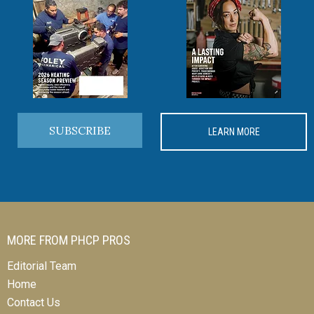
SUBSCRIBE
LEARN MORE
MORE FROM PHCP PROS
Editorial Team
Home
Contact Us