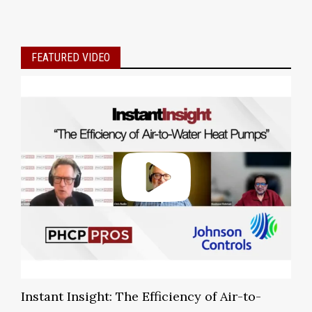
FEATURED VIDEO
Instant Insight: The Efficiency of Air-to-