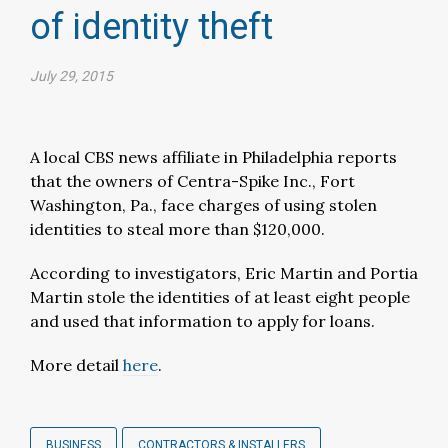
of identity theft
July 29, 2015
A local CBS news affiliate in Philadelphia reports
that the owners of Centra-Spike Inc., Fort
Washington, Pa., face charges of using stolen
identities to steal more than $120,000.
According to investigators, Eric Martin and Portia
Martin stole the identities of at least eight people
and used that information to apply for loans.
More detail
here
.
BUSINESS
CONTRACTORS & INSTALLERS