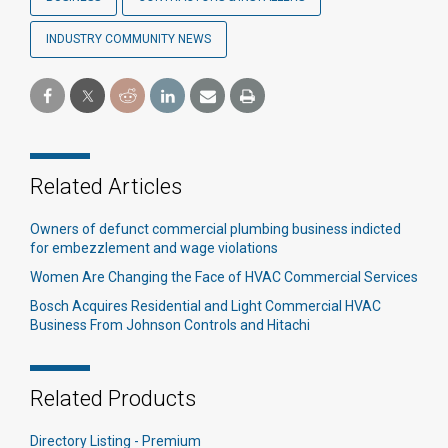
INDUSTRY COMMUNITY NEWS
Related Articles
Owners of defunct commercial plumbing business indicted
for embezzlement and wage violations
Women Are Changing the Face of HVAC Commercial Services
Bosch Acquires Residential and Light Commercial HVAC
Business From Johnson Controls and Hitachi
Related Products
Directory Listing - Premium