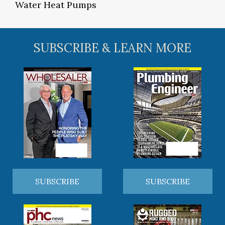
Water Heat Pumps
SUBSCRIBE & LEARN MORE
SUBSCRIBE
SUBSCRIBE