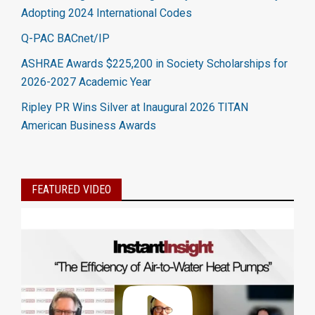
Adopting 2024 International Codes
Q-PAC BACnet/IP
ASHRAE Awards $225,200 in Society Scholarships for
2026-2027 Academic Year
Ripley PR Wins Silver at Inaugural 2026 TITAN
American Business Awards
FEATURED VIDEO