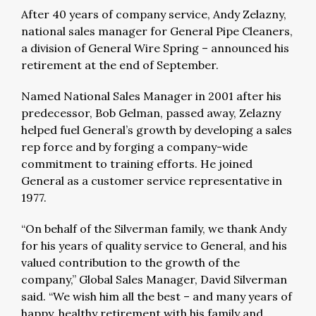
After 40 years of company service, Andy Zelazny,
national sales manager for General Pipe Cleaners,
a division of General Wire Spring – announced his
retirement at the end of September.
Named National Sales Manager in 2001 after his
predecessor, Bob Gelman, passed away, Zelazny
helped fuel General’s growth by developing a sales
rep force and by forging a company-wide
commitment to training efforts. He joined
General as a customer service representative in
1977.
“On behalf of the Silverman family, we thank Andy
for his years of quality service to General, and his
valued contribution to the growth of the
company,” Global Sales Manager, David Silverman
said. “We wish him all the best – and many years of
happy, healthy retirement with his family and