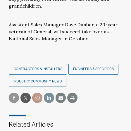
grandchildren.”
Assistant Sales Manager Dave Dunbar, a 20-year
veteran of General, will succeed take over as
National Sales Manager in October.
CONTRACTORS & INSTALLERS
ENGINEERS & SPECIFIERS
INDUSTRY COMMUNITY NEWS
Related Articles