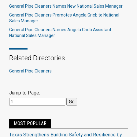
General Pipe Cleaners Names New National Sales Manager
General Pipe Cleaners Promotes Angela Grieb to National
Sales Manager
General Pipe Cleaners Names Angela Grieb Assistant
National Sales Manager
Related Directories
General Pipe Cleaners
Jump to Page:
MOST POPULAR
Texas Strengthens Building Safety and Resilience by