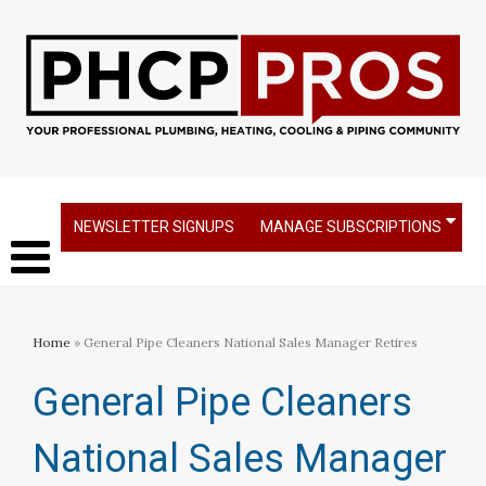
NEWSLETTER SIGNUPS
MANAGE SUBSCRIPTIONS
Home
» General Pipe Cleaners National Sales Manager Retires
General Pipe Cleaners
National Sales Manager