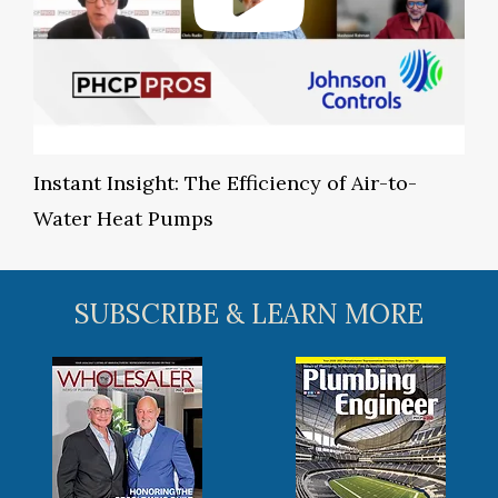
Instant Insight: The Efficiency of Air-to-
Water Heat Pumps
SUBSCRIBE & LEARN MORE