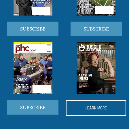
SUBSCRIBE
SUBSCRIBE
SUBSCRIBE
LEARN MORE