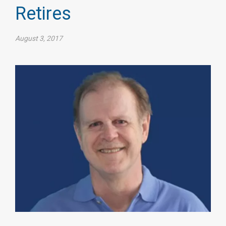
Retires
August 3, 2017