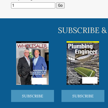
SUBSCRIBE &
SUBSCRIBE
SUBSCRIBE