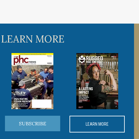
 LEARN MORE
SUBSCRIBE
LEARN MORE