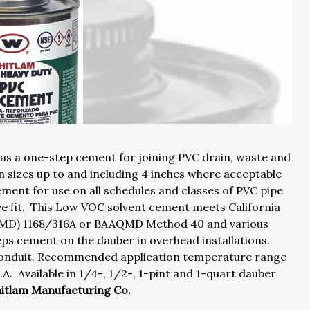
 as a one-step cement for joining PVC drain, waste and
in sizes up to and including 4 inches where acceptable
ement for use on all schedules and classes of PVC pipe
nce fit. This Low VOC solvent cement meets California
AQMD) 1168/316A or BAAQMD Method 40 and various
s cement on the dauber in overhead installations.
d conduit. Recommended application temperature range
. Available in 1/4-, 1/2-, 1-pint and 1-quart dauber
hitlam Manufacturing Co.