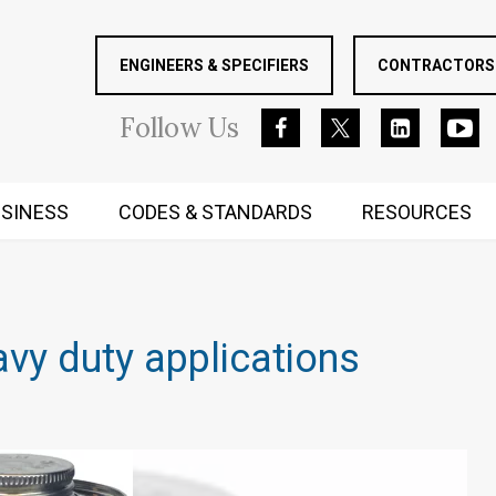
ENGINEERS & SPECIFIERS
CONTRACTORS 
Follow
Us
SINESS
CODES & STANDARDS
RESOURCES
RUGGED MIND AND BODY
vy duty applications