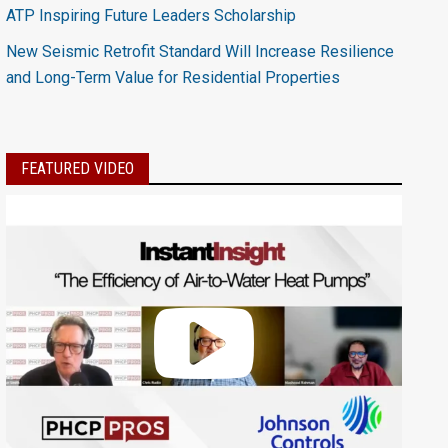
ATP Inspiring Future Leaders Scholarship
New Seismic Retrofit Standard Will Increase Resilience
and Long-Term Value for Residential Properties
FEATURED VIDEO