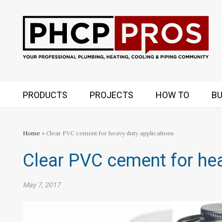
PRODUCTS
PROJECTS
HOW TO
BU
Home
» Clear PVC cement for heavy duty applications
Clear PVC cement for hea
May 7, 2017