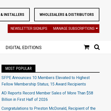
& INSTALLERS
WHOLESALERS & DISTRIBUTORS
NEWSLETTER SIGNUPS
MANAGE SUBSCRIPTIONS
DIGITAL EDITIONS
MOST POPULAR
SFPE Announces 10 Members Elevated to Highest
Fellow Membership Status; 15 Award Recipients
AD Reports Record Member Sales of More Than $58
Billion in First Half of 2026
Congratulations to Preston McDonald, Recipient of the