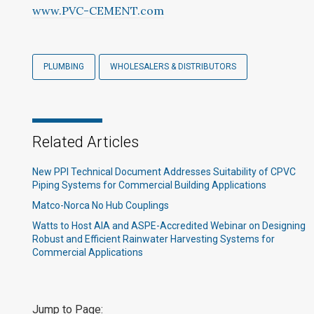
www.PVC-CEMENT.com
PLUMBING
WHOLESALERS & DISTRIBUTORS
Related Articles
New PPI Technical Document Addresses Suitability of CPVC
Piping Systems for Commercial Building Applications
Matco-Norca No Hub Couplings
Watts to Host AIA and ASPE-Accredited Webinar on Designing
Robust and Efficient Rainwater Harvesting Systems for
Commercial Applications
Jump to Page: