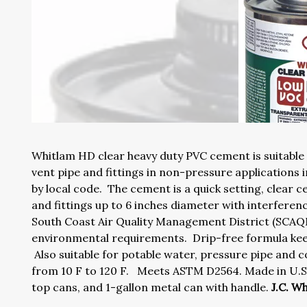
Whitlam HD clear heavy duty PVC cement is suitable
vent pipe and fittings in non-pressure applications 
by local code. The cement is a quick setting, clear c
and fittings up to 6 inches diameter with interfere
South Coast Air Quality Management District (SC
environmental requirements. Drip-free formula keep
Also suitable for potable water, pressure pipe an
from 10 F to 120 F. Meets ASTM D2564. Made in U.S.A
top cans, and 1-gallon metal can with handle.
J.C. W