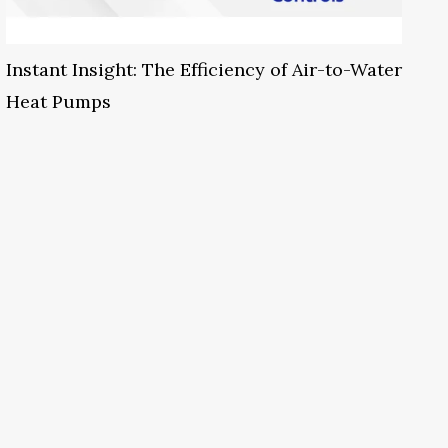
Instant Insight: The Efficiency of Air-to-Water
Heat Pumps