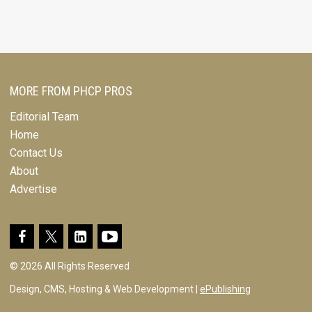
MORE FROM PHCP PROS
Editorial Team
Home
Contact Us
About
Advertise
© 2026 All Rights Reserved
Design, CMS, Hosting & Web Development |
ePublishing