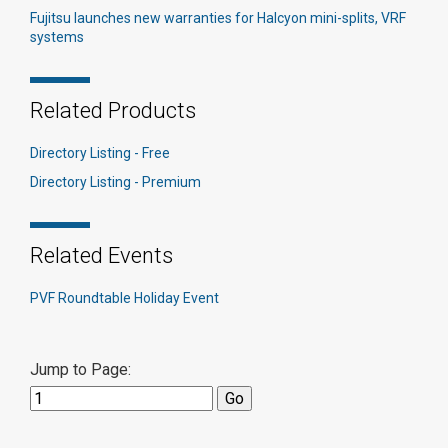
Fujitsu launches new warranties for Halcyon mini-splits, VRF
systems
Related Products
Directory Listing - Free
Directory Listing - Premium
Related Events
PVF Roundtable Holiday Event
Jump to Page: