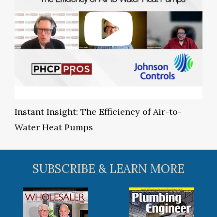
Instant Insight: The Efficiency of Air-to-
Water Heat Pumps
SUBSCRIBE & LEARN MORE