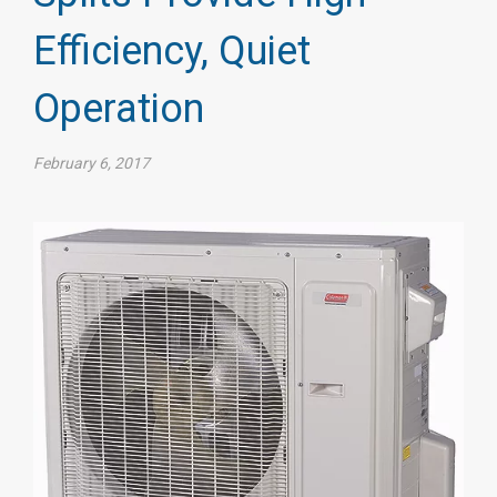
Efficiency, Quiet
Operation
February 6, 2017