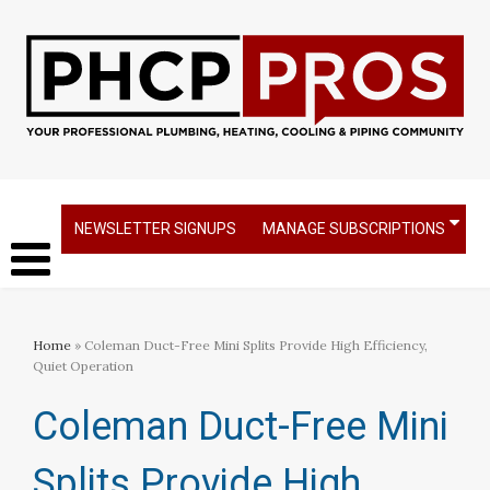
NEWSLETTER SIGNUPS
MANAGE SUBSCRIPTIONS
Home
» Coleman Duct-Free Mini Splits Provide High Efficiency,
Quiet Operation
Coleman Duct-Free Mini
Splits Provide High