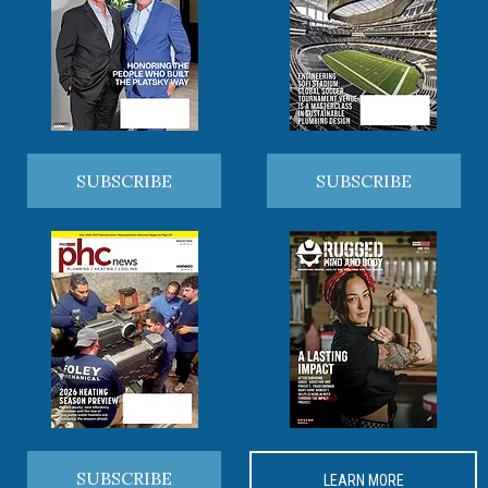
SUBSCRIBE
SUBSCRIBE
SUBSCRIBE
LEARN MORE