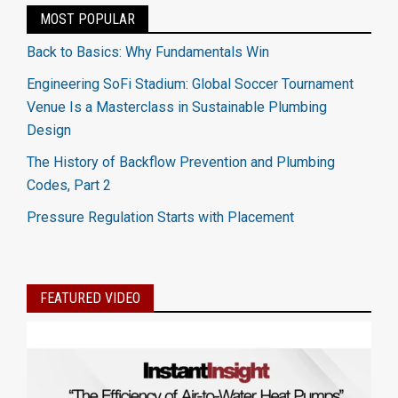
MOST POPULAR
Back to Basics: Why Fundamentals Win
Engineering SoFi Stadium: Global Soccer Tournament
Venue Is a Masterclass in Sustainable Plumbing
Design
The History of Backflow Prevention and Plumbing
Codes, Part 2
Pressure Regulation Starts with Placement
FEATURED VIDEO