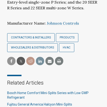
Entry-level single-zone P Series; and the 20 SEER
R Series and 22 SEER multi-zone W Series.
Manufacturer Name:
Johnson Controls
CONTRACTORS & INSTALLERS
PRODUCTS
WHOLESALERS & DISTRIBUTORS
HVAC
Related Articles
Bosch Home Comfort Mini-Splits Series with Low GWP
Refrigerant
Fujitsu General America Halcyon Mini-Splits