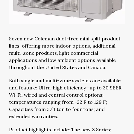
Seven new Coleman duct-free mini split product
lines, offering more indoor options, additional
multi-zone products, light commercial
applications and low ambient options available
throughout the United States and Canada.
Both single and multi-zone systems are available
and feature: Ultra-high efficiency—up to 30 SEER;
Wi-Fi, wired and central control options;
temperatures ranging from -22 F to 129 F;
Capacities from 3/4 ton to four tons; and
extended warranties.
Product highlights include: The new Z Series;