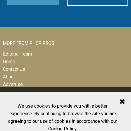
MORE FROM PHCP PROS
Editorial Team
Home
Contact Us
About
Advertise
We use cookies to provide you with a better
experience. By continuing to browse the site you are
© 2026 All Rights Reserved
agreeing to our use of cookies in accordance with our
Design, CMS, Hosting & Web Development |
ePublishing
Cookie Policy
.