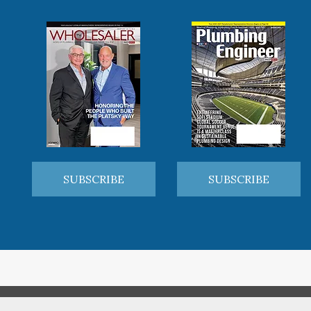
SUBSCRIBE
SUBSCRIBE