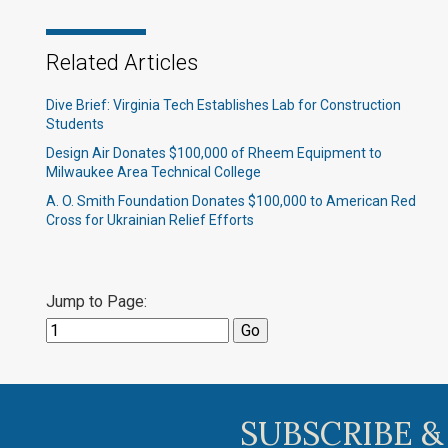
Related Articles
Dive Brief: Virginia Tech Establishes Lab for Construction
Students
Design Air Donates $100,000 of Rheem Equipment to
Milwaukee Area Technical College
A. O. Smith Foundation Donates $100,000 to American Red
Cross for Ukrainian Relief Efforts
Jump to Page:
SUBSCRIBE &