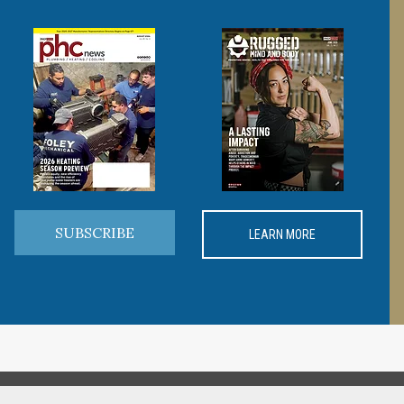
SUBSCRIBE
LEARN MORE