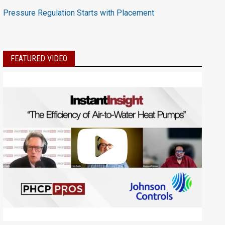
Pressure Regulation Starts with Placement
FEATURED VIDEO