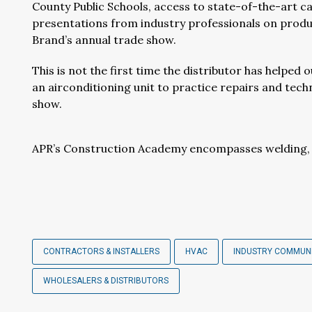
County Public Schools, access to state-of-the-art c
presentations from industry professionals on produc
Brand’s annual trade show.
This is not the first time the distributor has helped o
an airconditioning unit to practice repairs and tech
show.
APR’s Construction Academy encompasses welding, p
CONTRACTORS & INSTALLERS
HVAC
INDUSTRY COMMUN
WHOLESALERS & DISTRIBUTORS