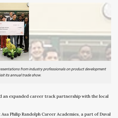
 presentations from industry professionals on product development
isit its annual trade show.
 an expanded career track partnership with the local
t Asa Philip Randolph Career Academies, a part of Duval