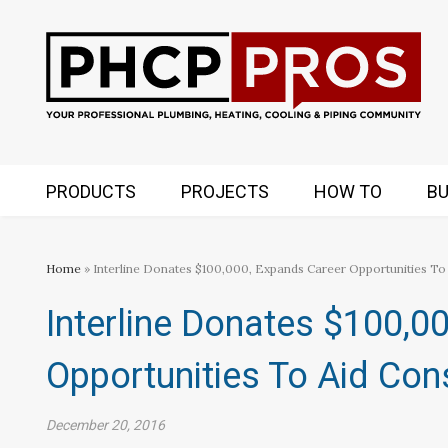
PRODUCTS
PROJECTS
HOW TO
BU
Home
» Interline Donates $100,000, Expands Career Opportunities To 
Interline Donates $100,0
Opportunities To Aid Cons
December 20, 2016