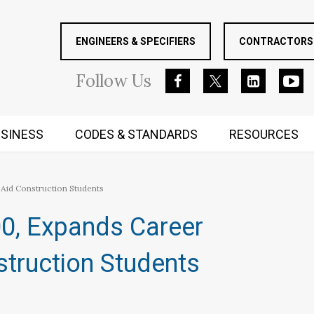
ENGINEERS & SPECIFIERS
CONTRACTORS 
Follow
Us
SINESS
CODES & STANDARDS
RESOURCES
RUGGED MIND AND BODY
Aid Construction Students​
00, Expands Career
truction Students​