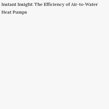
Instant Insight: The Efficiency of Air-to-Water
Heat Pumps