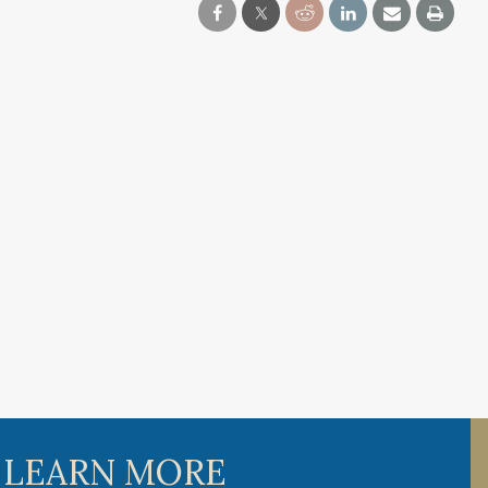
 LEARN MORE