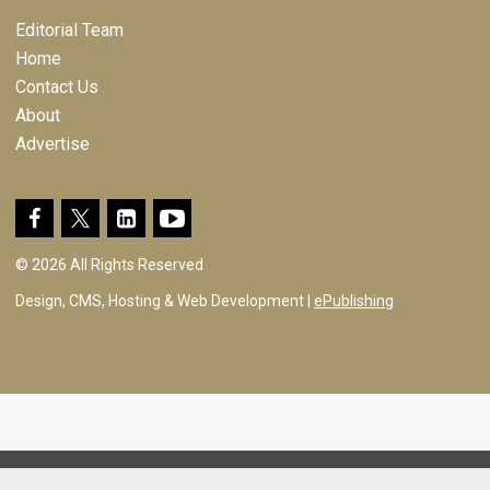
Editorial Team
Home
Contact Us
About
Advertise
© 2026 All Rights Reserved
Design, CMS, Hosting & Web Development |
ePublishing