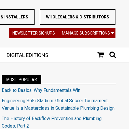
& INSTALLERS
WHOLESALERS & DISTRIBUTORS
NEWSLETTER SIGNUPS
MANAGE SUBSCRIPTIONS
DIGITAL EDITIONS
MOST POPULAR
Back to Basics: Why Fundamentals Win
Engineering SoFi Stadium: Global Soccer Tournament
Venue Is a Masterclass in Sustainable Plumbing Design
The History of Backflow Prevention and Plumbing
Codes, Part 2