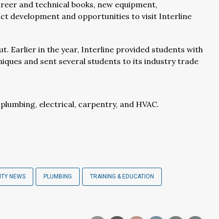
areer and technical books, new equipment,
t development and opportunities to visit Interline
ut. Earlier in the year, Interline provided students with
niques and sent several students to its industry trade
lumbing, electrical, carpentry, and HVAC.
ITY NEWS
PLUMBING
TRAINING & EDUCATION