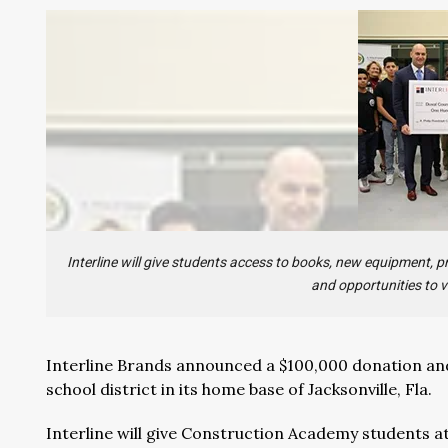
Interline will give students access to books, new equipment,
and opportunities to v
Interline Brands announced a $100,000 donation and
school district in its home base of Jacksonville, Fla.
Interline will give Construction Academy students a