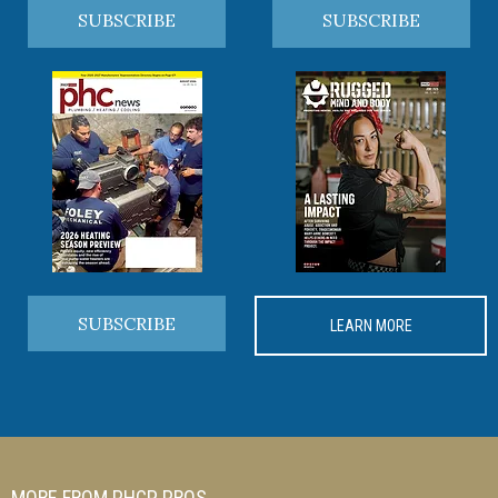
SUBSCRIBE
SUBSCRIBE
SUBSCRIBE
LEARN MORE
MORE FROM PHCP PROS