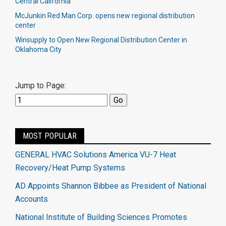
Central California
McJunkin Red Man Corp. opens new regional distribution
center​
Winsupply to Open New Regional Distribution Center in
Oklahoma City
Jump to Page:
MOST POPULAR
GENERAL HVAC Solutions America VU-7 Heat
Recovery/Heat Pump Systems
AD Appoints Shannon Bibbee as President of National
Accounts
National Institute of Building Sciences Promotes