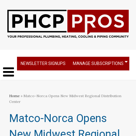
NEWSLETTER SIGNUPS
MANAGE SUBSCRIPTIONS
Home
» Matco-Norca Opens New Midwest Regional Distribution
Center
Matco-Norca Opens
New Midwest Regional