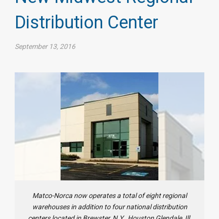
Distribution Center
September 13, 2016
Matco-Norca now operates a total of eight regional
warehouses in addition to four national distribution
centers located in Brewster, N.Y., Houston Glendale, Ill.