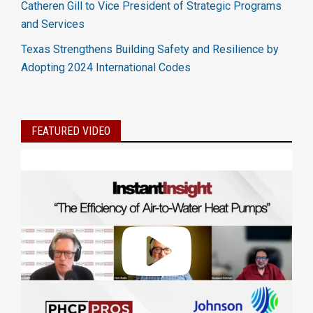
Catheren Gill to Vice President of Strategic Programs
and Services
Texas Strengthens Building Safety and Resilience by
Adopting 2024 International Codes
FEATURED VIDEO