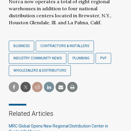
Norca now operates a total of eight regional
warehouses in addition to four national
distribution centers located in Brewster, N.Y.,
Houston Glendale, Ill. and La Palma, Calif.
BUSINESS
CONTRACTORS & INSTALLERS
INDUSTRY COMMUNITY NEWS
PLUMBING
PVF
WHOLESALERS & DISTRIBUTORS
Related Articles
MRC Global Opens New Regional Distribution Center in