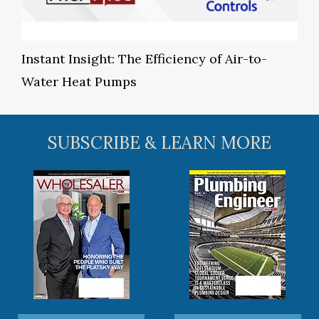
Instant Insight: The Efficiency of Air-to-
Water Heat Pumps
SUBSCRIBE & LEARN MORE