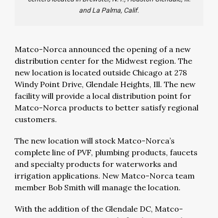
and La Palma, Calif.
Matco-Norca announced the opening of a new
distribution center for the Midwest region. The
new location is located outside Chicago at 278
Windy Point Drive, Glendale Heights, Ill. The new
facility will provide a local distribution point for
Matco-Norca products to better satisfy regional
customers.
The new location will stock Matco-Norca’s
complete line of PVF, plumbing products, faucets
and specialty products for waterworks and
irrigation applications. New Matco-Norca team
member Bob Smith will manage the location.
With the addition of the Glendale DC, Matco-