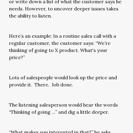
or write down a list of what the customer says he
needs. However, to uncover deeper issues takes
the ability to listen.
Here’s an example: In a routine sales call with a
regular customer, the customer says: “We’re
thinking of going to X product. What's your
price?”
Lots of salespeople would look up the price and
provide it. There. Job done.
The listening salesperson would hear the words
“Thinking of going …” and dig a little deeper.
“What makes you interested in that?” he asks.