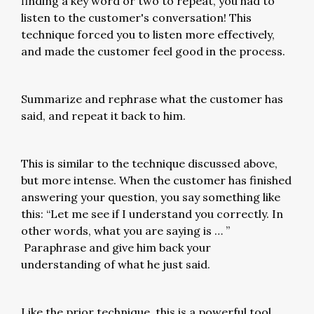
finding a key word or two to repeat, you had to
listen to the customer's conversation! This
technique forced you to listen more effectively,
and made the customer feel good in the process.
Summarize and rephrase what the customer has
said, and repeat it back to him.
This is similar to the technique discussed above,
but more intense. When the customer has finished
answering your question, you say something like
this: “Let me see if I understand you correctly. In
other words, what you are saying is … ”
Paraphrase and give him back your
understanding of what he just said.
Like the prior technique, this is a powerful tool