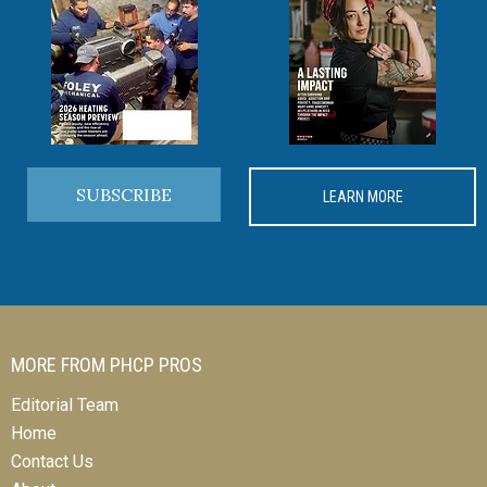
SUBSCRIBE
LEARN MORE
MORE FROM PHCP PROS
Editorial Team
Home
Contact Us