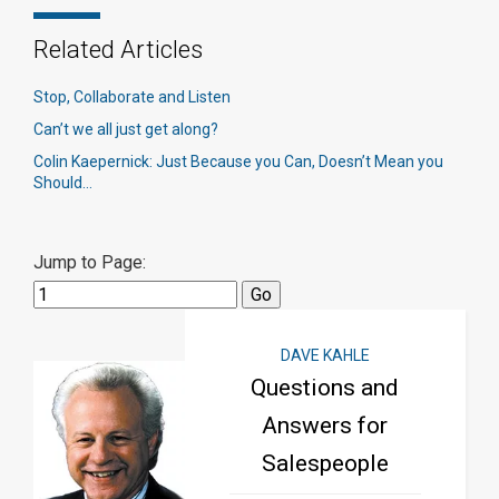
Related Articles
Stop, Collaborate and Listen
Can’t we all just get along?
Colin Kaepernick: Just Because you Can, Doesn’t Mean you
Should…
Jump to Page:
DAVE KAHLE
Questions and
Answers for
Salespeople