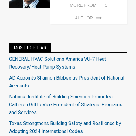
MORE FROM THIS
AUTHOR
MOST POPULAR
GENERAL HVAC Solutions America VU-7 Heat
Recovery/Heat Pump Systems
AD Appoints Shannon Bibbee as President of National
Accounts
National Institute of Building Sciences Promotes
Catheren Gill to Vice President of Strategic Programs
and Services
Texas Strengthens Building Safety and Resilience by
Adopting 2024 International Codes