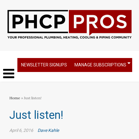
NEWSLETTER SIGNUPS
MANAGE SUBSCRIPTIONS
Home
» Just listen!
Just listen!
April 6, 2016
Dave Kahle