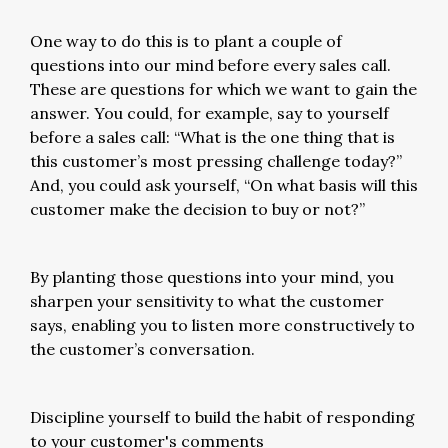
One way to do this is to plant a couple of
questions into our mind before every sales call.
These are questions for which we want to gain the
answer. You could, for example, say to yourself
before a sales call: “What is the one thing that is
this customer’s most pressing challenge today?”
And, you could ask yourself, “On what basis will this
customer make the decision to buy or not?”
By planting those questions into your mind, you
sharpen your sensitivity to what the customer
says, enabling you to listen more constructively to
the customer’s conversation.
Discipline yourself to build the habit of responding
to your customer's comments