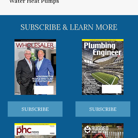
Water Heat Pumps
SUBSCRIBE & LEARN MORE
SUBSCRIBE
SUBSCRIBE