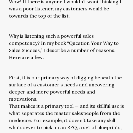
Wow! If there is anyone I wouldn’t want thinking I
was a poor listener, my customers would be
towards the top of the list.
Why is listening such a powerful sales
competency? In my book “Question Your Way to
Sales Success,” I describe a number of reasons.
Here are a few:
First, it is our primary way of digging beneath the
surface of a customer's needs and uncovering
deeper and more powerful needs and
motivations.
That makes it a primary tool — and its skillful use is
what separates the master salespeople from the
mediocre. For example, it doesn’t take any skill
whatsoever to pick up an RFQ, a set of blueprints,