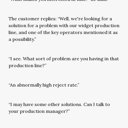
The customer replies: “Well, we're looking for a
solution for a problem with our widget production
line, and one of the key operators mentioned it as
a possibility.”
“I see. What sort of problem are you having in that
production line?”
“An abnormally high reject rate.”
“I may have some other solutions. Can I talk to
your production manager?”