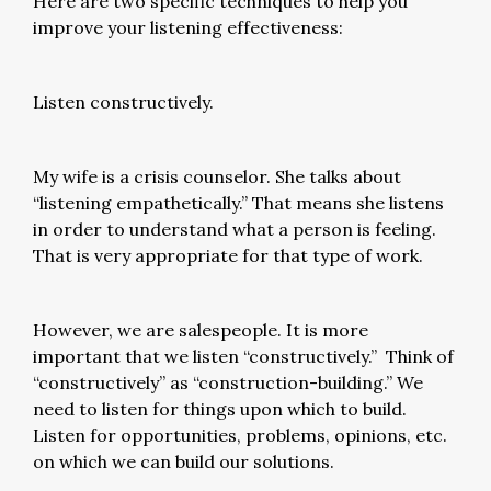
Here are two specific techniques to help you
improve your listening effectiveness:
Listen constructively.
My wife is a crisis counselor. She talks about
“listening empathetically.” That means she listens
in order to understand what a person is feeling.
That is very appropriate for that type of work.
However, we are salespeople. It is more
important that we listen “constructively.” Think of
“constructively” as “construction-building.” We
need to listen for things upon which to build.
Listen for opportunities, problems, opinions, etc.
on which we can build our solutions.