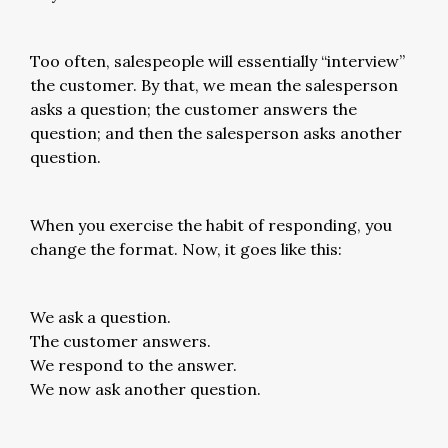
Too often, salespeople will essentially “interview”
the customer. By that, we mean the salesperson
asks a question; the customer answers the
question; and then the salesperson asks another
question.
When you exercise the habit of responding, you
change the format. Now, it goes like this:
We ask a question.
The customer answers.
We respond to the answer.
We now ask another question.