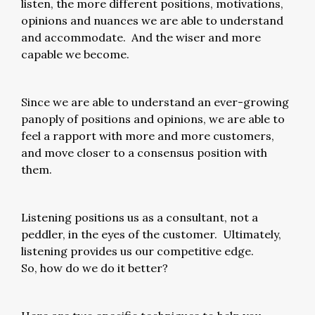
listen, the more different positions, motivations,
opinions and nuances we are able to understand
and accommodate. And the wiser and more
capable we become.
Since we are able to understand an ever-growing
panoply of positions and opinions, we are able to
feel a rapport with more and more customers,
and move closer to a consensus position with
them.
Listening positions us as a consultant, not a
peddler, in the eyes of the customer. Ultimately,
listening provides us our competitive edge.
So, how do we do it better?