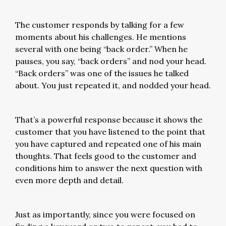
The customer responds by talking for a few
moments about his challenges. He mentions
several with one being “back order.” When he
pauses, you say, “back orders” and nod your head.
“Back orders” was one of the issues he talked
about. You just repeated it, and nodded your head.
That’s a powerful response because it shows the
customer that you have listened to the point that
you have captured and repeated one of his main
thoughts. That feels good to the customer and
conditions him to answer the next question with
even more depth and detail.
Just as importantly, since you were focused on