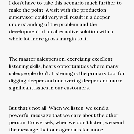
I don’t have to take this scenario much further to
make the point. A visit with the production
supervisor could very well result in a deeper
understanding of the problem and the
development of an alternative solution with a
whole lot more gross margin to it.
The master salesperson, exercising excellent
listening skills, hears opportunities where many
salespeople don’t. Listening is the primary tool for
digging deeper and uncovering deeper and more
significant issues in our customers.
But that’s not all. When we listen, we send a
powerful message that we care about the other
person. Conversely, when we don't listen, we send
the message that our agenda is far more