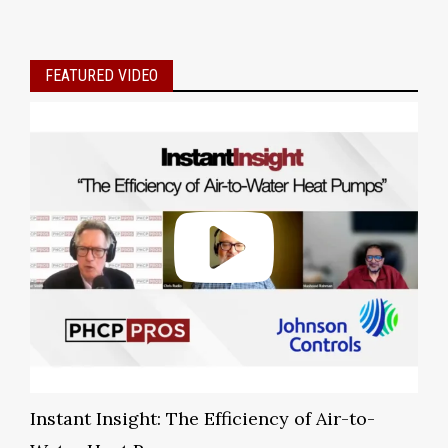
FEATURED VIDEO
Instant Insight: The Efficiency of Air-to-