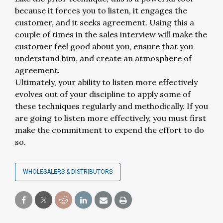
because it forces you to listen, it engages the
customer, and it seeks agreement. Using this a
couple of times in the sales interview will make the
customer feel good about you, ensure that you
understand him, and create an atmosphere of
agreement.
Ultimately, your ability to listen more effectively
evolves out of your discipline to apply some of
these techniques regularly and methodically. If you
are going to listen more effectively, you must first
make the commitment to expend the effort to do
so.
WHOLESALERS & DISTRIBUTORS