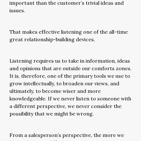
important than the customer’s trivial ideas and
issues.
That makes effective listening one of the all-time
great relationship-building devices.
Listening requires us to take in information, ideas
and opinions that are outside our comforts zones.
It is, therefore, one of the primary tools we use to
grow intellectually, to broaden our views, and
ultimately, to become wiser and more
knowledgeable. If we never listen to someone with
a different perspective, we never consider the
possibility that we might be wrong.
From a salesperson’s perspective, the more we