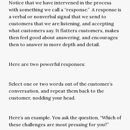
Notice that we have intervened in the process
with something we call a “response.” A response is
a verbal or nonverbal signal that we send to
customers that we are listening, and accepting
what customers say. It flatters customers, makes
then feel good about answering, and encourages
then to answer in more depth and detail.
Here are two powerful responses:
Select one or two words out of the customer’s
conversation, and repeat them back to the
customer, nodding your head.
Here’s an example. You ask the question, “Which of
these challenges are most pressing for you?”