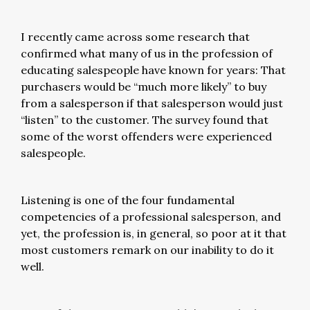
I recently came across some research that
confirmed what many of us in the profession of
educating salespeople have known for years: That
purchasers would be “much more likely” to buy
from a salesperson if that salesperson would just
“listen” to the customer. The survey found that
some of the worst offenders were experienced
salespeople.
Listening is one of the four fundamental
competencies of a professional salesperson, and
yet, the profession is, in general, so poor at it that
most customers remark on our inability to do it
well.