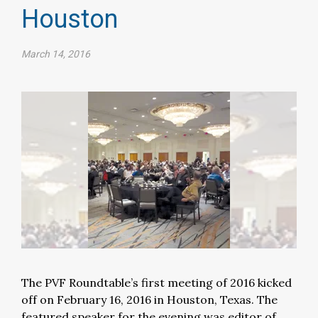
Houston
March 14, 2016
The PVF Roundtable’s first meeting of 2016 kicked
off on February 16, 2016 in Houston, Texas. The
featured speaker for the evening was editor of