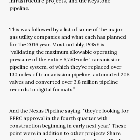
infrastructure projects, and the Keystone
pipeline.
This was followed by a list of some of the major
gas utility companies and what each has planned
for the 2016 year. Most notably, PG&E is
“validating the maximum allowable operating
pressure of the entire 6,750-mile transmission
pipeline system, of which they’ve replaced over
130 miles of transmission pipeline, automated 208
valves and converted over 3.8 million pipeline
records to digital formats.”
And the Nexus Pipeline saying, "they’re looking for
FERC approval in the fourth quarter with
construction beginning in early next year." These
point were in addition to other projects Share