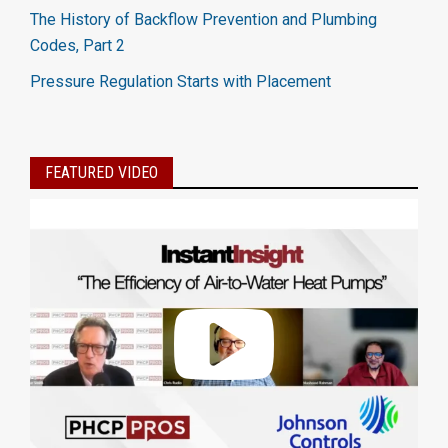
The History of Backflow Prevention and Plumbing
Codes, Part 2
Pressure Regulation Starts with Placement
FEATURED VIDEO