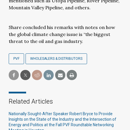
mentioned such as Utopa Pipeline, Rover Pipeline,
Mountain Valley Pipeline, and others.
Share concluded his remarks with notes on how
the global climate change issue is “the biggest
threat to the oil and gas industry.
PVF
WHOLESALERS & DISTRIBUTORS
Related Articles
Nationally Sought-After Speaker Robert Bryce to Provide
Insights on the State of the Industry and the Intersection of
Energy and Politics at the Fall PVF Roundtable Networking