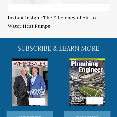
Instant Insight: The Efficiency of Air-to-
Water Heat Pumps
SUBSCRIBE & LEARN MORE