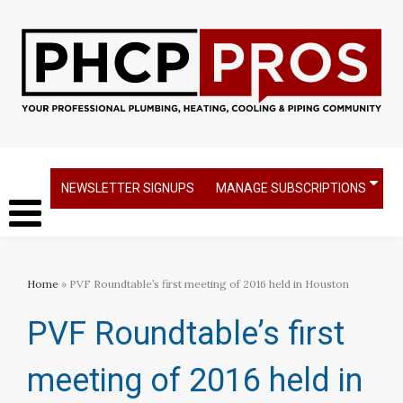
NEWSLETTER SIGNUPS
MANAGE SUBSCRIPTIONS
Home
» PVF Roundtable’s first meeting of 2016 held in Houston
PVF Roundtable’s first
meeting of 2016 held in