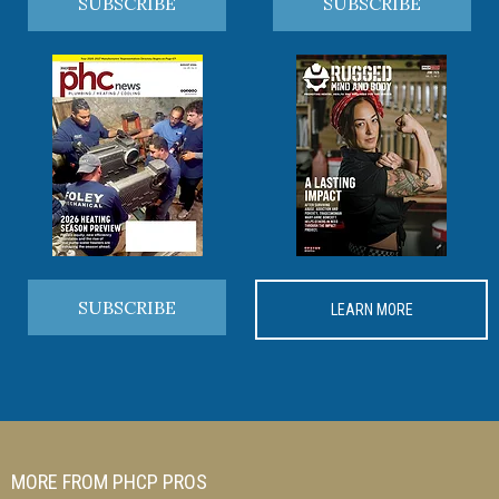
SUBSCRIBE
SUBSCRIBE
SUBSCRIBE
LEARN MORE
MORE FROM PHCP PROS