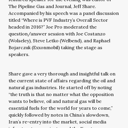
The Pipeline Gas and Journal, Jeff Share.
Accompanied by his speech was a panel discussion
titled “Where is PVF Industry’s Overall Sector
headed in 2016?” Joe Pro moderated the
question/answer session with Joe Costanzo
(Wolseley), Steve Letko (Welbend), and Raphael
Bojarczuk (Exxonmobil) taking the stage as
speakers.
Share gave a very thorough and insightful talk on
the current state of affairs regarding the oil and
natural gas industries. He started off by noting
“the truth is that no matter what the opposition
wants to believe, oil and natural gas will be
essential fuels for the world for years to come,”
quickly followed by notes in China’s slowdown,
Iran’s re-entry into the market, social media