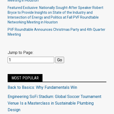
Meeting in Houston
Featured Exclusive: Nationally Sought-After Speaker Robert
Bryce to Provide Insights on State of the Industry and
Intersection of Energy and Politics at Fall PVF Roundtable
Networking Meeting in Houston
PVF Roundtable Announces Christmas Party and 4th Quarter
Meeting
Jump to Page:
MOST POPULAR
Back to Basics: Why Fundamentals Win
Engineering SoFi Stadium: Global Soccer Tournament
Venue Is a Masterclass in Sustainable Plumbing
Design