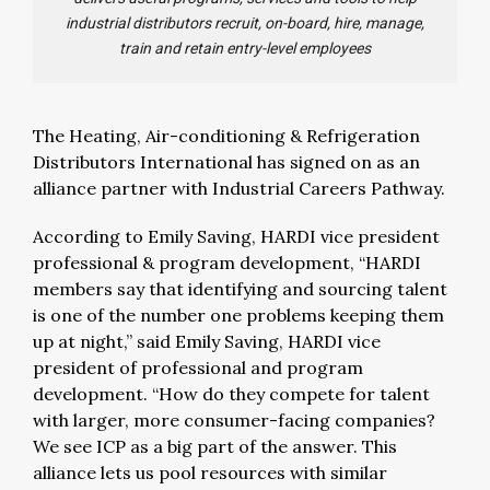
industrial distributors recruit, on-board, hire, manage,
train and retain entry-level employees
The Heating, Air-conditioning & Refrigeration
Distributors International has signed on as an
alliance partner with Industrial Careers Pathway.
According to Emily Saving, HARDI vice president
professional & program development, “HARDI
members say that identifying and sourcing talent
is one of the number one problems keeping them
up at night,” said Emily Saving, HARDI vice
president of professional and program
development. “How do they compete for talent
with larger, more consumer-facing companies?
We see ICP as a big part of the answer. This
alliance lets us pool resources with similar