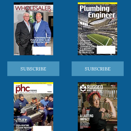
SUBSCRIBE
SUBSCRIBE