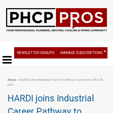
NEWSLETTER SIGNUPS
MANAGE SUBSCRIPTIONS
Home
» HARDI joins Industrial Career Pathway to promote HVACR
jobs
HARDI joins Industrial
Career Pathway to