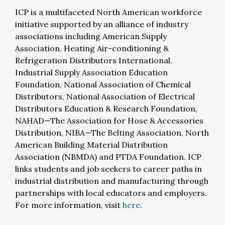
ICP is a multifaceted North American workforce
initiative supported by an alliance of industry
associations including American Supply
Association, Heating Air-conditioning &
Refrigeration Distributors International,
Industrial Supply Association Education
Foundation, National Association of Chemical
Distributors, National Association of Electrical
Distributors Education & Research Foundation,
NAHAD—The Association for Hose & Accessories
Distribution, NIBA—The Belting Association, North
American Building Material Distribution
Association (NBMDA) and PTDA Foundation. ICP
links students and job seekers to career paths in
industrial distribution and manufacturing through
partnerships with local educators and employers.
For more information, visit
here
.