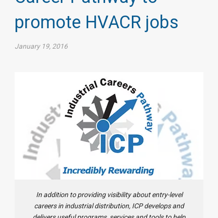
promote HVACR jobs
January 19, 2016
In addition to providing visibility about entry-level
careers in industrial distribution, ICP develops and
delivers useful programs, services and tools to help