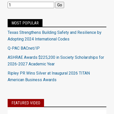
MOST POPULAR
Texas Strengthens Building Safety and Resilience by
Adopting 2024 International Codes
Q-PAC BACnet/IP
ASHRAE Awards $225,200 in Society Scholarships for
2026-2027 Academic Year
Ripley PR Wins Silver at Inaugural 2026 TITAN
American Business Awards
FEATURED VIDEO