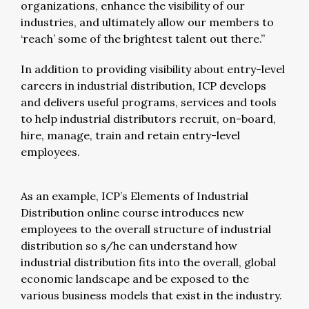
organizations, enhance the visibility of our
industries, and ultimately allow our members to
‘reach’ some of the brightest talent out there.”
In addition to providing visibility about entry-level
careers in industrial distribution, ICP develops
and delivers useful programs, services and tools
to help industrial distributors recruit, on-board,
hire, manage, train and retain entry-level
employees.
As an example, ICP’s Elements of Industrial
Distribution online course introduces new
employees to the overall structure of industrial
distribution so s/he can understand how
industrial distribution fits into the overall, global
economic landscape and be exposed to the
various business models that exist in the industry.