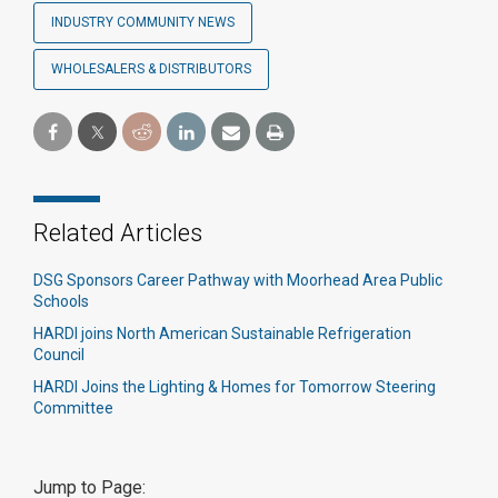
INDUSTRY COMMUNITY NEWS
WHOLESALERS & DISTRIBUTORS
Related Articles
DSG Sponsors Career Pathway with Moorhead Area Public
Schools
HARDI joins North American Sustainable Refrigeration
Council
HARDI Joins the Lighting & Homes for Tomorrow Steering
Committee
Jump to Page: