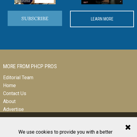
SUBSCRIBE
LEARN MORE
MORE FROM PHCP PROS
Editorial Team
Home
Contact Us
About
Advertise
We use cookies to provide you with a better