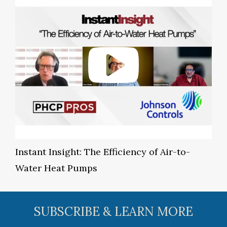
Instant Insight: The Efficiency of Air-to-
Water Heat Pumps
SUBSCRIBE & LEARN MORE