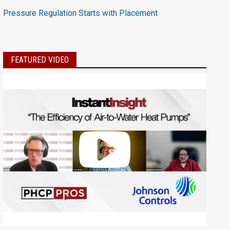
Pressure Regulation Starts with Placement
FEATURED VIDEO