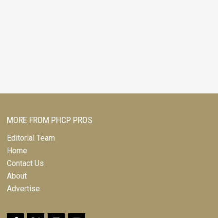
MORE FROM PHCP PROS
Editorial Team
Home
Contact Us
About
Advertise