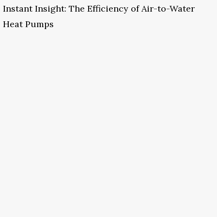
Instant Insight: The Efficiency of Air-to-Water
Heat Pumps