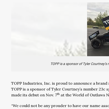
TOPP is a sponsor of Tyler Courtney’s 
TOPP Industries, Inc. is proud to announce a brand
TOPP is a sponsor of Tyler Courtney’s number 23c s
th
made its debut on Nov. 7
at the World of Outlaws Na
“We could not be any prouder to have our name assoc