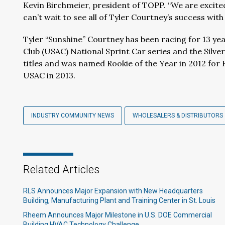
Kevin Birchmeier, president of TOPP. “We are excit
can’t wait to see all of Tyler Courtney’s success with 
Tyler “Sunshine” Courtney has been racing for 13 yea
Club (USAC) National Sprint Car series and the Silve
titles and was named Rookie of the Year in 2012 for
USAC in 2013.
INDUSTRY COMMUNITY NEWS
WHOLESALERS & DISTRIBUTORS
Related Articles
RLS Announces Major Expansion with New Headquarters
Building, Manufacturing Plant and Training Center in St. Louis
Rheem Announces Major Milestone in U.S. DOE Commercial
Building HVAC Technology Challenge