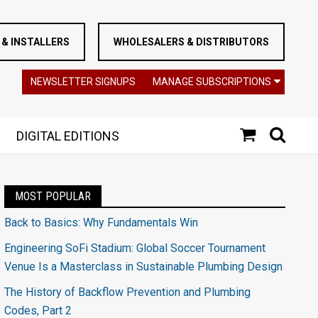
& INSTALLERS
WHOLESALERS & DISTRIBUTORS
NEWSLETTER SIGNUPS
MANAGE SUBSCRIPTIONS
DIGITAL EDITIONS
MOST POPULAR
Back to Basics: Why Fundamentals Win
Engineering SoFi Stadium: Global Soccer Tournament
Venue Is a Masterclass in Sustainable Plumbing Design
The History of Backflow Prevention and Plumbing
Codes, Part 2