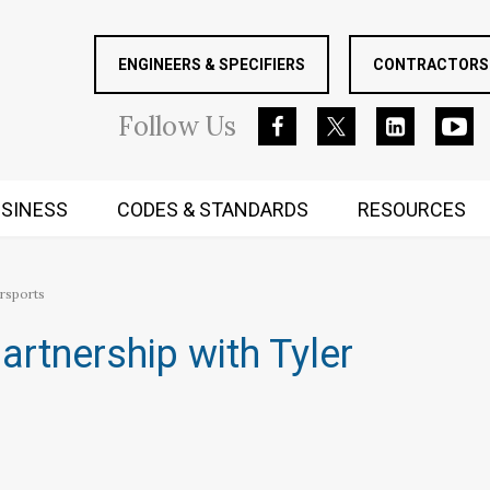
ENGINEERS & SPECIFIERS
CONTRACTORS 
Follow
Us
SINESS
CODES & STANDARDS
RESOURCES
RUGGED MIND AND BODY
rsports
rtnership with Tyler