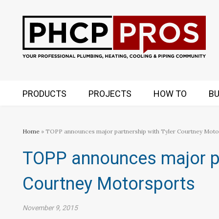
PRODUCTS
PROJECTS
HOW TO
BU
Home
» TOPP announces major partnership with Tyler Courtney Moto
TOPP announces major pa
Courtney Motorsports
November 9, 2015