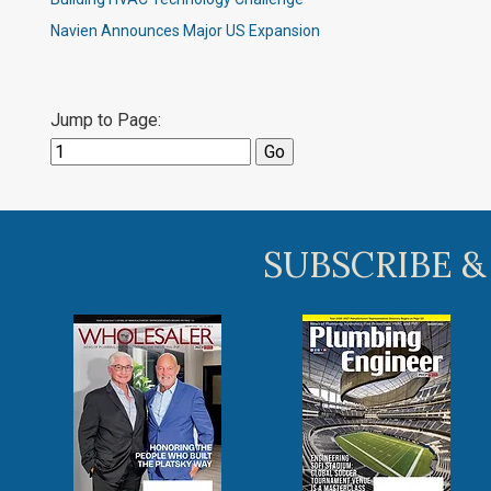
Navien Announces Major US Expansion
Jump to Page:
SUBSCRIBE &