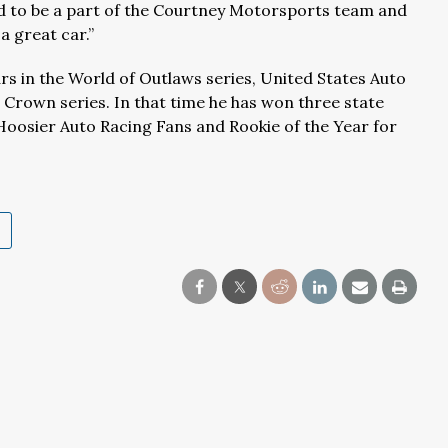
ed to be a part of the Courtney Motorsports team and
a great car.”
rs in the World of Outlaws series, United States Auto
r Crown series. In that time he has won three state
 Hoosier Auto Racing Fans and Rookie of the Year for