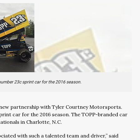
number 23c sprint car for the 2016 season.
 new partnership with Tyler Courtney Motorsports.
print car for the 2016 season. The TOPP-branded car
tionals in Charlotte, N.C.
iated with such a talented team and driver,” said