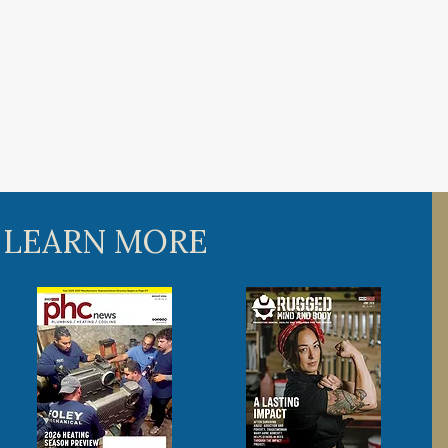
 LEARN MORE