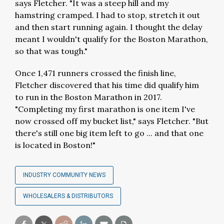
says Fletcher. "It was a steep hill and my
hamstring cramped. I had to stop, stretch it out
and then start running again. I thought the delay
meant I wouldn't qualify for the Boston Marathon,
so that was tough."
Once 1,471 runners crossed the finish line,
Fletcher discovered that his time did qualify him
to run in the Boston Marathon in 2017.
"Completing my first marathon is one item I've
now crossed off my bucket list," says Fletcher. "But
there's still one big item left to go ... and that one
is located in Boston!"
INDUSTRY COMMUNITY NEWS
WHOLESALERS & DISTRIBUTORS