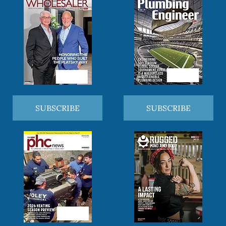
SUBSCRIBE
SUBSCRIBE