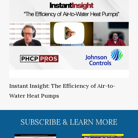
Instant Insight: The Efficiency of Air-to-
Water Heat Pumps
SUBSCRIBE & LEARN MORE