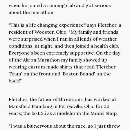
when he joined a running club and got serious
about the marathon.
"This is a life changing experience," says Fletcher, a
resident of Wooster, Ohio. "My family and friends
were surprised when I ran in all kinds of weather
conditions, at night, and then joined a health club.
Everyone's been extremely supportive. On the day
of the Akron Marathon my family showed up
wearing custom made shirts that read 'Fletcher
Team' on the front and 'Boston Bound' on the
back!"
Fletcher, the father of three sons, has worked at
Mansfield Plumbing in Perrysville, Ohio for 30
years; the last 25 as a modeler in the Model Shop.
"I was a bit nervous about the race, so I just threw