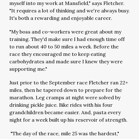
myself into my work at Mansfield," says Fletcher.
"It requires a lot of thinking and we're always busy.
It's both a rewarding and enjoyable career.
"My boss and co-workers were great about my
training. They'd make sure I had enough time off
to run about 40 to 50 miles a week. Before the
race they encouraged me to keep eating
carbohydrates and made sure I knew they were
supporting me."
Just prior to the September race Fletcher ran 22+
miles, then he tapered down to prepare for the
marathon. Leg cramps at night were solved by
drinking pickle juice. Bike rides with his four
grandchildren became easier. And, pasta every
night for a week built up his reservoir of strength.
"The day of the race, mile 25 was the hardest,"