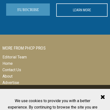
SUBSCRIBE
LEARN MORE
MORE FROM PHCP PROS
Editorial Team
Home
Contact Us
About
Advertise
We use cookies to provide you with a better
experience. By continuing to browse the site you are
© 2026 All Rights Reserved