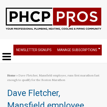
NEWSLETTER SIGNUPS
MANAGE SUBSCRIPTIONS
Home
» Dave Fletcher, Mansfield employee, runs first marathon fast
enough to qualify for the Boston Marathon
Dave Fletcher,
Mansfield employee,