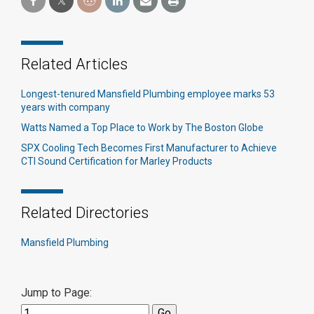
Related Articles
Longest-tenured Mansfield Plumbing employee marks 53
years with company
Watts Named a Top Place to Work by The Boston Globe
SPX Cooling Tech Becomes First Manufacturer to Achieve
CTI Sound Certification for Marley Products
Related Directories
Mansfield Plumbing
Jump to Page: