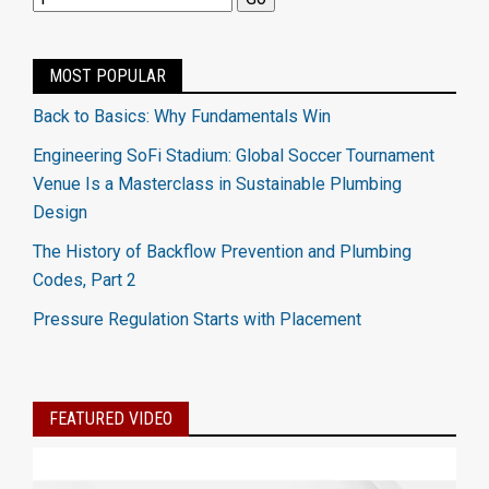
MOST POPULAR
Back to Basics: Why Fundamentals Win
Engineering SoFi Stadium: Global Soccer Tournament
Venue Is a Masterclass in Sustainable Plumbing
Design
The History of Backflow Prevention and Plumbing
Codes, Part 2
Pressure Regulation Starts with Placement
FEATURED VIDEO