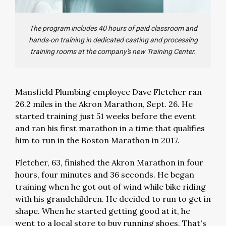
The program includes 40 hours of paid classroom and
hands-on training in dedicated casting and processing
training rooms at the company's new Training Center.
Mansfield Plumbing employee Dave Fletcher ran
26.2 miles in the Akron Marathon, Sept. 26. He
started training just 51 weeks before the event
and ran his first marathon in a time that qualifies
him to run in the Boston Marathon in 2017.
Fletcher, 63, finished the Akron Marathon in four
hours, four minutes and 36 seconds. He began
training when he got out of wind while bike riding
with his grandchildren. He decided to run to get in
shape. When he started getting good at it, he
went to a local store to buy running shoes. That's