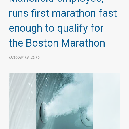
runs first marathon fast
enough to qualify for
the Boston Marathon
October 13, 2015