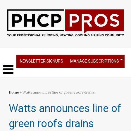
NEWSLETTER SIGNUPS
MANAGE SUBSCRIPTIONS
Home
» Watts announces line of green roofs drains
Watts announces line of
green roofs drains