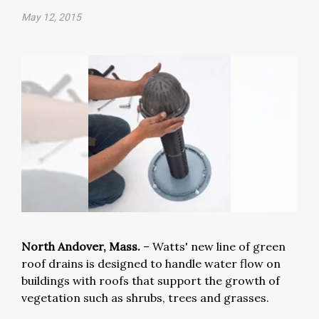
May 12, 2015
North Andover, Mass.
– Watts' new line of green
roof drains is designed to handle water flow on
buildings with roofs that support the growth of
vegetation such as shrubs, trees and grasses.