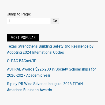
Jump to Page:
MOST POPULAR
Texas Strengthens Building Safety and Resilience by
Adopting 2024 International Codes
Q-PAC BACnet/IP
ASHRAE Awards $225,200 in Society Scholarships for
2026-2027 Academic Year
Ripley PR Wins Silver at Inaugural 2026 TITAN
American Business Awards