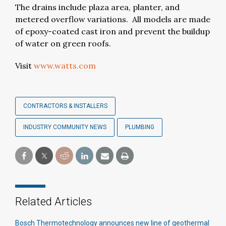
The drains include plaza area, planter, and
metered overflow variations. All models are made
of epoxy-coated cast iron and prevent the buildup
of water on green roofs.
Visit
www.watts.com
CONTRACTORS & INSTALLERS
INDUSTRY COMMUNITY NEWS
PLUMBING
Related Articles
Bosch Thermotechnology announces new line of geothermal