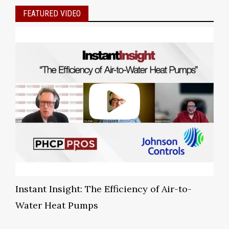
FEATURED VIDEO
Instant Insight: The Efficiency of Air-to-
Water Heat Pumps