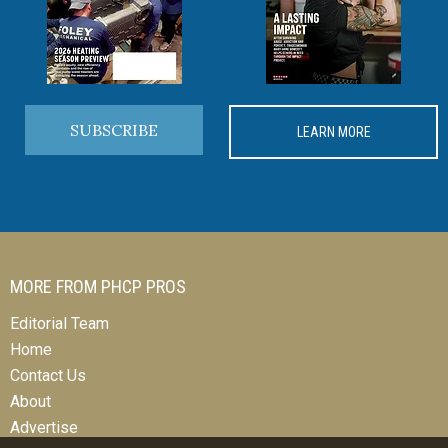
SUBSCRIBE
LEARN MORE
MORE FROM PHCP PROS
Editorial Team
Home
Contact Us
About
Advertise