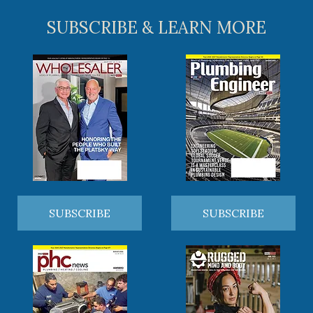
SUBSCRIBE & LEARN MORE
SUBSCRIBE
SUBSCRIBE