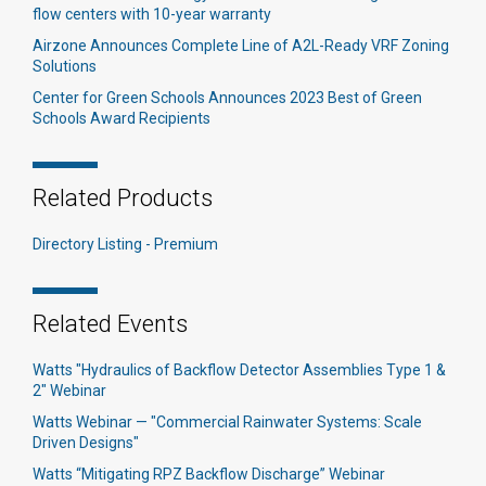
flow centers with 10-year warranty
Airzone Announces Complete Line of A2L-Ready VRF Zoning
Solutions
Center for Green Schools Announces 2023 Best of Green
Schools Award Recipients
Related Products
Directory Listing - Premium
Related Events
Watts "Hydraulics of Backflow Detector Assemblies Type 1 &
2" Webinar
Watts Webinar — "Commercial Rainwater Systems: Scale
Driven Designs"
Watts “Mitigating RPZ Backflow Discharge” Webinar