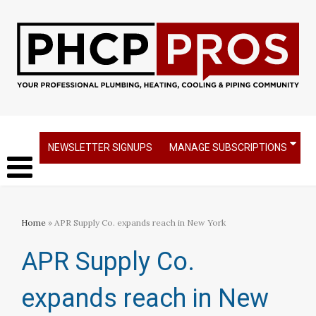
NEWSLETTER SIGNUPS
MANAGE SUBSCRIPTIONS
Home
» APR Supply Co. expands reach in New York
APR Supply Co.
expands reach in New