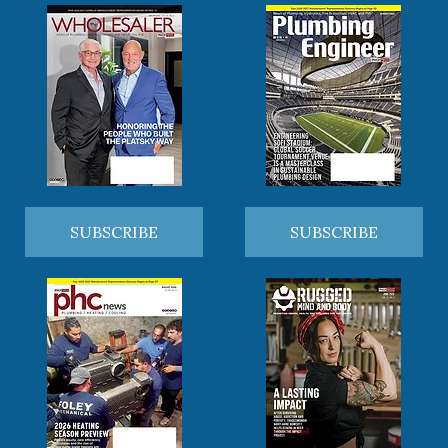
SUBSCRIBE
SUBSCRIBE