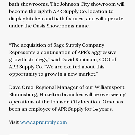
bath showrooms. The Johnson City showroom will
become the eighth APR Supply Co. location to
display kitchen and bath fixtures, and will operate
under the Oasis Showrooms name.
“The acquisition of Sage Supply Company
Represents a continuation of APR’s aggressive
growth strategy,” said David Robinson, COO of
APR Supply Co. “We are excited about this
opportunity to grow in a new market.”
Dave Orso, Regional Manager of our Williamsport,
Bloomsburg, Hazelton branches will be overseeing
operations of the Johnson City location. Orso has
been an employee of APR Supply for 14 years.
Visit
www.aprsupply.com