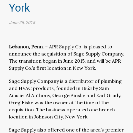
York
June 25, 2015
Lebanon, Penn
. – APR Supply Co. is pleased to
announce the acquisition of Sage Supply Company.
The transition began in June 2015, and will be APR
Supply Co.’s first location in New York.
Sage Supply Company is a distributor of plumbing
and HVAC products, founded in 1953 by Sam
Ainslie, Al Anthony, George Ainslie and Earl Grady.
Greg Fiske was the owner at the time of the
acquisition. The business operated one branch
location in Johnson City, New York.
Sage Supply also offered one of the area’s premier