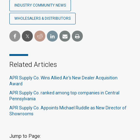
INDUSTRY COMMUNITY NEWS
WHOLESALERS & DISTRIBUTORS
Related Articles
APR Supply Co. Wins Allied Air's New Dealer Acquisition
Award
APR Supply Co. ranked among top companies in Central
Pennsylvania
APR Supply Co. Appoints Michael Ruddle as New Director of
Showrooms
Jump to Page: