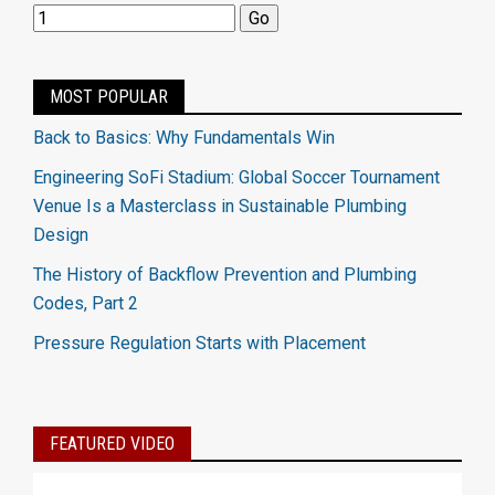
MOST POPULAR
Back to Basics: Why Fundamentals Win
Engineering SoFi Stadium: Global Soccer Tournament
Venue Is a Masterclass in Sustainable Plumbing
Design
The History of Backflow Prevention and Plumbing
Codes, Part 2
Pressure Regulation Starts with Placement
FEATURED VIDEO