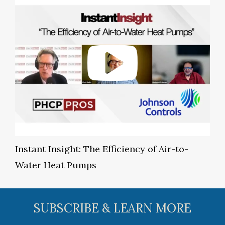
Instant Insight: The Efficiency of Air-to-
Water Heat Pumps
SUBSCRIBE & LEARN MORE