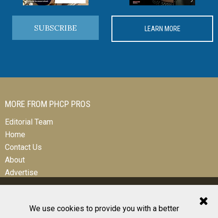
SUBSCRIBE
LEARN MORE
MORE FROM PHCP PROS
Editorial Team
Home
Contact Us
About
Advertise
We use cookies to provide you with a better