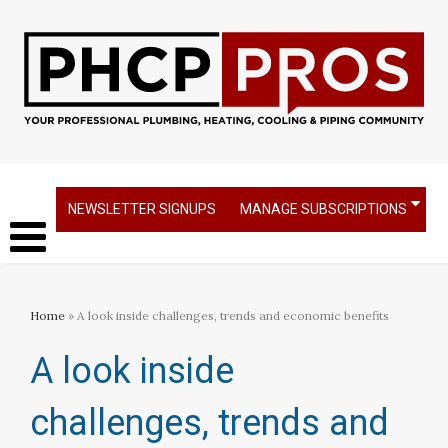
NEWSLETTER SIGNUPS
MANAGE SUBSCRIPTIONS
Home
» A look inside challenges, trends and economic benefits
A look inside
challenges, trends and