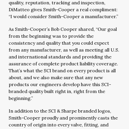
quality, reputation, tracking and inspection,
DiMatteo gives Smith-Cooper a real compliment:
“I would consider Smith-Cooper a manufacturer.”
As Smith-Cooper’s Bob Cooper shared, “Our goal
from the beginning was to provide the
consistency and quality that you could expect
from any manufacturer, as well as meeting all U.S.
and international standards and providing the
assurance of complete product liability coverage.
That’s what the SCI brand on every product is all
about, and we also make sure that any new
products our engineers develop have this SCI-
branded quality built right in, right from the
beginning.”
In addition to the SCI & Sharpe branded logos,
Smith-Cooper proudly and prominently casts the
country of origin into every valve, fitting, and