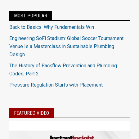
MOST POPULAR
Back to Basics: Why Fundamentals Win
Engineering SoFi Stadium: Global Soccer Tournament
Venue Is a Masterclass in Sustainable Plumbing
Design
The History of Backflow Prevention and Plumbing
Codes, Part 2
Pressure Regulation Starts with Placement
FEATURED VIDEO