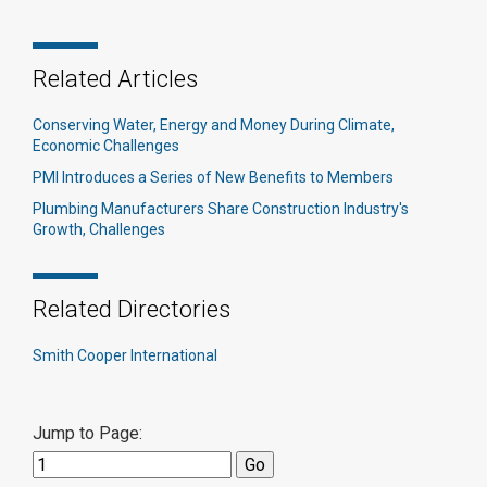
Related Articles
Conserving Water, Energy and Money During Climate,
Economic Challenges
PMI Introduces a Series of New Benefits to Members
Plumbing Manufacturers Share Construction Industry's
Growth, Challenges
Related Directories
Smith Cooper International
Jump to Page: