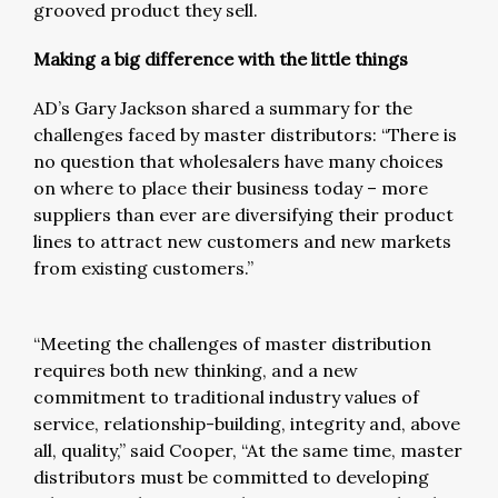
grooved product they sell.
Making a big difference with the little things
AD’s Gary Jackson shared a summary for the
challenges faced by master distributors: “There is
no question that wholesalers have many choices
on where to place their business today – more
suppliers than ever are diversifying their product
lines to attract new customers and new markets
from existing customers.”
“Meeting the challenges of master distribution
requires both new thinking, and a new
commitment to traditional industry values of
service, relationship-building, integrity and, above
all, quality,” said Cooper, “At the same time, master
distributors must be committed to developing