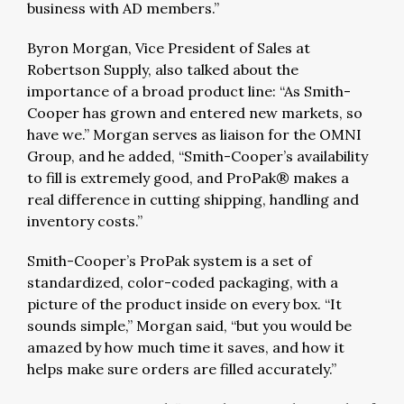
business with AD members.”
Byron Morgan, Vice President of Sales at
Robertson Supply, also talked about the
importance of a broad product line: “As Smith-
Cooper has grown and entered new markets, so
have we.” Morgan serves as liaison for the OMNI
Group, and he added, “Smith-Cooper’s availability
to fill is extremely good, and ProPak® makes a
real difference in cutting shipping, handling and
inventory costs.”
Smith-Cooper’s ProPak system is a set of
standardized, color-coded packaging, with a
picture of the product inside on every box. “It
sounds simple,” Morgan said, “but you would be
amazed by how much time it saves, and how it
helps make sure orders are filled accurately.”