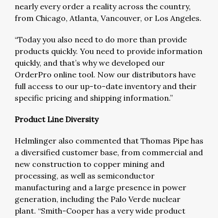
nearly every order a reality across the country,
from Chicago, Atlanta, Vancouver, or Los Angeles.
“Today you also need to do more than provide
products quickly. You need to provide information
quickly, and that’s why we developed our
OrderPro online tool. Now our distributors have
full access to our up-to-date inventory and their
specific pricing and shipping information.”
Product Line Diversity
Helmlinger also commented that Thomas Pipe has
a diversified customer base, from commercial and
new construction to copper mining and
processing, as well as semiconductor
manufacturing and a large presence in power
generation, including the Palo Verde nuclear
plant. “Smith-Cooper has a very wide product