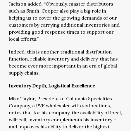
Jackson added, “Obviously, master distributors
such as Smith-Cooper also play a big role in
helping us to cover the growing demands of our
customers by carrying additional inventories and
providing good response times to support our
local efforts.”
Indeed, this is another traditional distribution
function, reliable inventory and delivery, that has
become ever more important in an era of global
supply chains.
Inventory Depth, Logistical Excellence
Mike Taylor, President of Columbia Specialties
Company, a PVF wholesaler with six locations,
notes that for his company, the availability of local,
will-call, inventory complements his inventory –
and improves his ability to deliver the highest