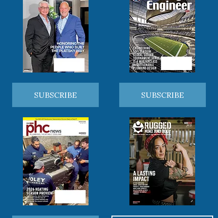
SUBSCRIBE
SUBSCRIBE