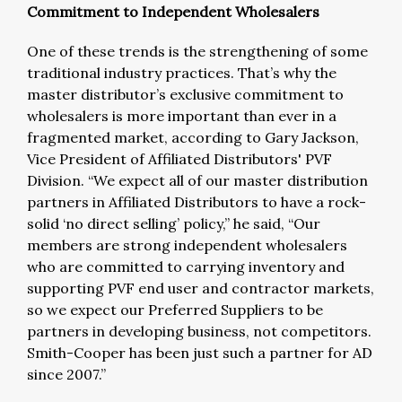
Commitment to Independent Wholesalers
One of these trends is the strengthening of some
traditional industry practices. That’s why the
master distributor’s exclusive commitment to
wholesalers is more important than ever in a
fragmented market, according to Gary Jackson,
Vice President of Affiliated Distributors' PVF
Division. “We expect all of our master distribution
partners in Affiliated Distributors to have a rock-
solid ‘no direct selling’ policy,” he said, “Our
members are strong independent wholesalers
who are committed to carrying inventory and
supporting PVF end user and contractor markets,
so we expect our Preferred Suppliers to be
partners in developing business, not competitors.
Smith-Cooper has been just such a partner for AD
since 2007.”