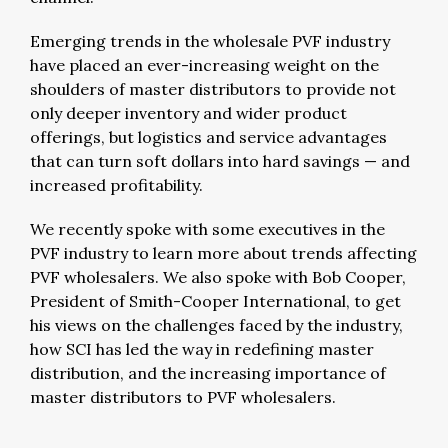
Emerging trends in the wholesale PVF industry
have placed an ever-increasing weight on the
shoulders of master distributors to provide not
only deeper inventory and wider product
offerings, but logistics and service advantages
that can turn soft dollars into hard savings — and
increased profitability.
We recently spoke with some executives in the
PVF industry to learn more about trends affecting
PVF wholesalers. We also spoke with Bob Cooper,
President of Smith-Cooper International, to get
his views on the challenges faced by the industry,
how SCI has led the way in redefining master
distribution, and the increasing importance of
master distributors to PVF wholesalers.