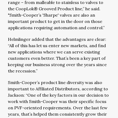
range – from malleable to stainless to valves to
the CoopLok® Grooved Product line,” he said.
"Smith-Cooper’s 'Sharpe' valves are also an
important product to get in the door on those
applications requiring automation and control.”
Helmlinger added that the advantages are clear:
“All of this has let us enter new markets, and find
new applications where we can serve existing
customers even better. That’s been a key part of
keeping our business strong over the years since
the recession.”
Smith-Cooper’s product line diversity was also
important to Affiliated Distributors, according to
Jackson: “One of the key factors in our decision to
work with Smith-Cooper was their specific focus
on PVF-oriented requirements. Over the last few
years, that’s helped them consistently grow their