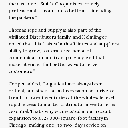
the customer. Smith-Cooper is extremely
professional — from top to bottom — including
the packers.”
Thomas Pipe and Supply is also part of the
Affiliated Distributors family, and Helmlinger
noted that this “raises both affiliates and suppliers
ability to grow, fosters a real sense of
communication and transparency. And that
makes it easier find better ways to serve
customers.”
Cooper added, “Logistics have always been
critical, and since the last recession has driven a
trend to lower inventories at the wholesale level,
rapid access to master distributor inventories is
essential. That’s why we invested in our recent
expansion to a 127,000-square-foot facility in
Chicago, making one- to two–day service on