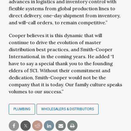
advances in logistics and inventory control with
flexible systems from global production lines to
direct delivery, one-day shipment from inventory,
and will-call orders, to remain competitive.”
Cooper believes it is this dynamic that will
continue to drive the evolution of master
distribution best practices, and Smith-Cooper
International, in the coming years. He added “I
have to say a special thank you to the founding
elders of SCI. Without their commitment and
dedication, Smith-Cooper would not be the
company that it is today. Our family culture speaks
volumes to our success.”
PLUMBING
WHOLESALERS & DISTRIBUTORS