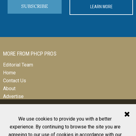
SUBSCRIBE
LEARN MORE
MORE FROM PHCP PROS
Editorial Team
Home
Contact Us
About
Advertise
We use cookies to provide you with a better
experience. By continuing to browse the site you are
© 2026 All Rights Reserved
agreeing to our use of cookies in accordance with our