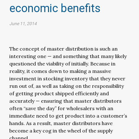
economic benefits
June 11, 2014
The concept of master distribution is such an
interesting one — and something that many likely
questioned the viability of initially. Because in
reality, it comes down to making a massive
investment in stocking inventory that they never
run out of, as well as taking on the responsibility
of getting product shipped efficiently and
accurately — ensuring that master distributors
often “save the day” for wholesalers with an
immediate need to get product into a customer’s
hands. As a result, master distributors have
become a key cog in the wheel of the supply
channel.