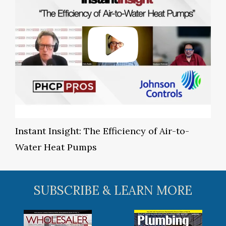
Instant Insight: The Efficiency of Air-to-
Water Heat Pumps
SUBSCRIBE & LEARN MORE