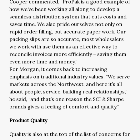
Cooper commented, “ProPak is a good example of
how we’ve been working all along to develop a
seamless distribution system that cuts costs and
saves time. We also pride ourselves not only on
rapid order filling, but accurate paper work. Our
packing slips are so accurate, most wholesalers
we work with use them as an effective way to
reconcile invoices more efficiently – saving them
even more time and money.”
For Morgan, it comes back to increasing
emphasis on traditional industry values. “We serve
markets across the Northwest, and here it’s all
about people, service, building real relationships,”
he said, “and that’s one reason the SCI & Sharpe
brands gives a feeling of comfort and quality.”
Product Quality
Quality is also at the top of the list of concerns for