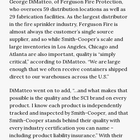
George DiMatteo, of Ferguson Fire Protection,
who oversees 59 distribution locations as well as
29 fabrication facilities. As the largest distributor
in the fire sprinkler industry, Ferguson Fire is
almost always the customer’s single source
supplier, and so while Smith-Cooper’s scale and
large inventories in Los Angeles, Chicago and
Atlanta are also important, quality is “simply
critical,” according to DiMatteo. “We are large
enough that we often receive containers shipped
direct to our warehouses across the U.S.”
DiMatteo went on to add, “…and what makes that
possible is the quality and the SCI brand on every
product. I know each product is independently
tracked and inspected by Smith-Cooper, and that
Smith-Cooper stands behind their quality with
every industry certification you can name –
including product liability insurance.” With their