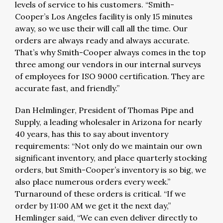
levels of service to his customers. “Smith-
Cooper’s Los Angeles facility is only 15 minutes
away, so we use their will call all the time. Our
orders are always ready and always accurate.
That’s why Smith-Cooper always comes in the top
three among our vendors in our internal surveys
of employees for ISO 9000 certification. They are
accurate fast, and friendly.”
Dan Helmlinger, President of Thomas Pipe and
Supply, a leading wholesaler in Arizona for nearly
40 years, has this to say about inventory
requirements: “Not only do we maintain our own
significant inventory, and place quarterly stocking
orders, but Smith-Cooper’s inventory is so big, we
also place numerous orders every week.”
Turnaround of these orders is critical. “If we
order by 11:00 AM we get it the next day,”
Hemlinger said, “We can even deliver directly to