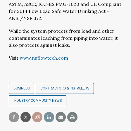
ASTM, ASCE, ICC-ES PMG-1020 and UL Compliant
for 2014 Low Lead Safe Water Drinking Act -
ANSI/NSF 372.
While the system protects from lead and other
contaminates leaching from piping into water, it
also protects against leaks.
Visit
www.nuflowtech.com
BUSINESS
CONTRACTORS & INSTALLERS
INDUSTRY COMMUNITY NEWS