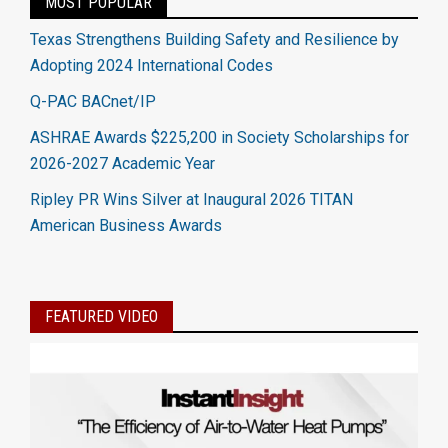
MOST POPULAR
Texas Strengthens Building Safety and Resilience by
Adopting 2024 International Codes
Q-PAC BACnet/IP
ASHRAE Awards $225,200 in Society Scholarships for
2026-2027 Academic Year
Ripley PR Wins Silver at Inaugural 2026 TITAN
American Business Awards
FEATURED VIDEO