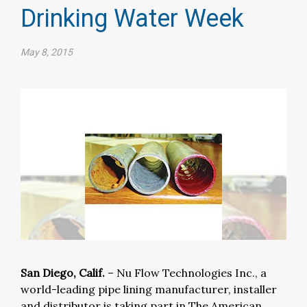
Drinking Water Week
May 8, 2015
San Diego, Calif.
– Nu Flow Technologies Inc., a
world-leading pipe lining manufacturer, installer
and distributor is taking part in The American