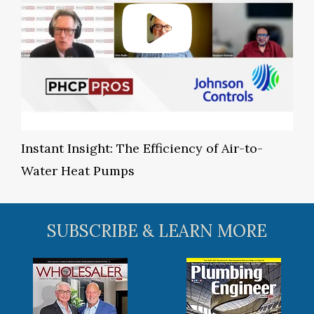
Instant Insight: The Efficiency of Air-to-
Water Heat Pumps
SUBSCRIBE & LEARN MORE