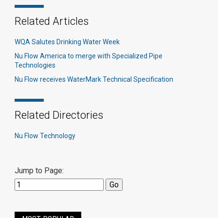
Related Articles
WQA Salutes Drinking Water Week
Nu Flow America to merge with Specialized Pipe
Technologies
Nu Flow receives WaterMark Technical Specification
Related Directories
Nu Flow Technology
Jump to Page: