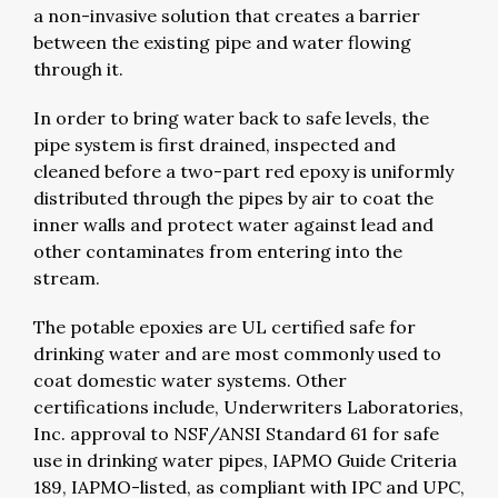
a non-invasive solution that creates a barrier
between the existing pipe and water flowing
through it.
In order to bring water back to safe levels, the
pipe system is first drained, inspected and
cleaned before a two-part red epoxy is uniformly
distributed through the pipes by air to coat the
inner walls and protect water against lead and
other contaminates from entering into the
stream.
The potable epoxies are UL certified safe for
drinking water and are most commonly used to
coat domestic water systems. Other
certifications include, Underwriters Laboratories,
Inc. approval to NSF/ANSI Standard 61 for safe
use in drinking water pipes, IAPMO Guide Criteria
189, IAPMO-listed, as compliant with IPC and UPC,