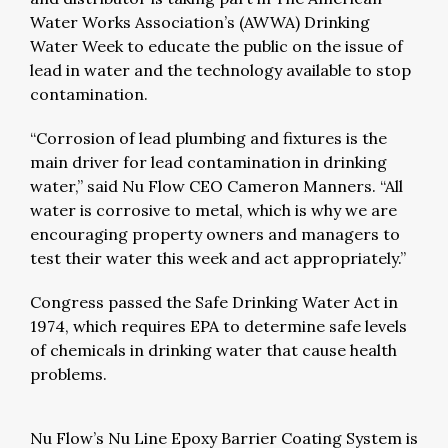
Water Works Association’s (AWWA) Drinking
Water Week to educate the public on the issue of
lead in water and the technology available to stop
contamination.
“Corrosion of lead plumbing and fixtures is the
main driver for lead contamination in drinking
water,” said Nu Flow CEO Cameron Manners. “All
water is corrosive to metal, which is why we are
encouraging property owners and managers to
test their water this week and act appropriately.”
Congress passed the Safe Drinking Water Act in
1974, which requires EPA to determine safe levels
of chemicals in drinking water that cause health
problems.
Nu Flow’s Nu Line Epoxy Barrier Coating System is