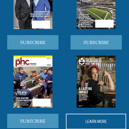
SUBSCRIBE
SUBSCRIBE
SUBSCRIBE
LEARN MORE