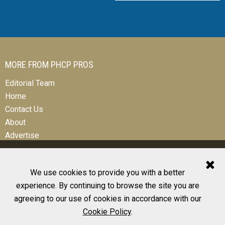
MORE FROM PHCP PROS
Editorial Team
Home
Contact Us
About
Advertise
We use cookies to provide you with a better
experience. By continuing to browse the site you are
© 2026 All Rights Reserved
agreeing to our use of cookies in accordance with our
Design, CMS, Hosting & Web Development |
ePublishing
Cookie Policy
.