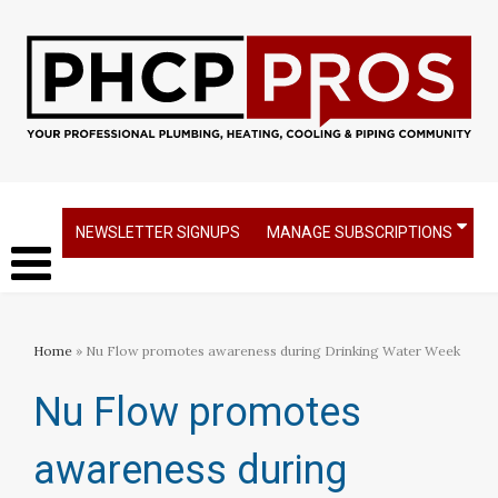
NEWSLETTER SIGNUPS
MANAGE SUBSCRIPTIONS
Home
» Nu Flow promotes awareness during Drinking Water Week
Nu Flow promotes
awareness during