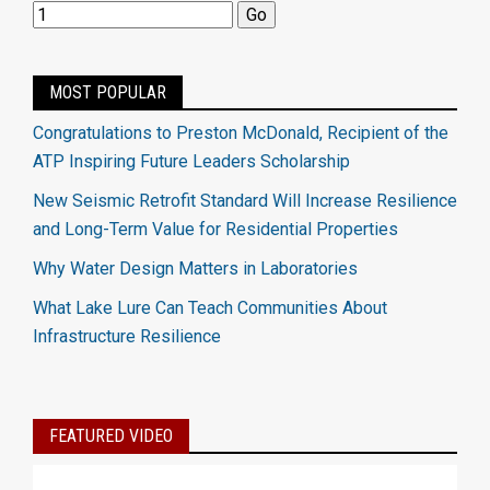
MOST POPULAR
Congratulations to Preston McDonald, Recipient of the
ATP Inspiring Future Leaders Scholarship
New Seismic Retrofit Standard Will Increase Resilience
and Long-Term Value for Residential Properties
Why Water Design Matters in Laboratories
What Lake Lure Can Teach Communities About
Infrastructure Resilience
FEATURED VIDEO