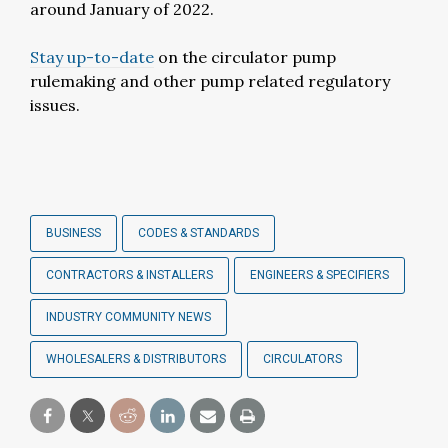
around January of 2022.
Stay up-to-date
on the circulator pump
rulemaking and other pump related regulatory
issues.
BUSINESS
CODES & STANDARDS
CONTRACTORS & INSTALLERS
ENGINEERS & SPECIFIERS
INDUSTRY COMMUNITY NEWS
WHOLESALERS & DISTRIBUTORS
CIRCULATORS