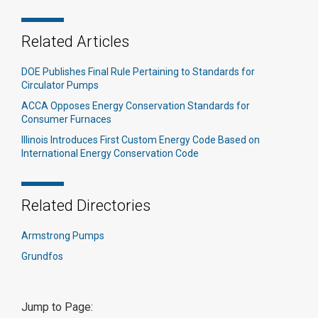
Related Articles
DOE Publishes Final Rule Pertaining to Standards for
Circulator Pumps
ACCA Opposes Energy Conservation Standards for
Consumer Furnaces
Illinois Introduces First Custom Energy Code Based on
International Energy Conservation Code
Related Directories
Armstrong Pumps
Grundfos
Jump to Page: