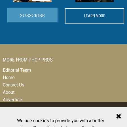
SUBSCRIBE
LEARN MORE
MORE FROM PHCP PROS
Editorial Team
Home
Contact Us
About
Advertise
We use cookies to provide you with a better