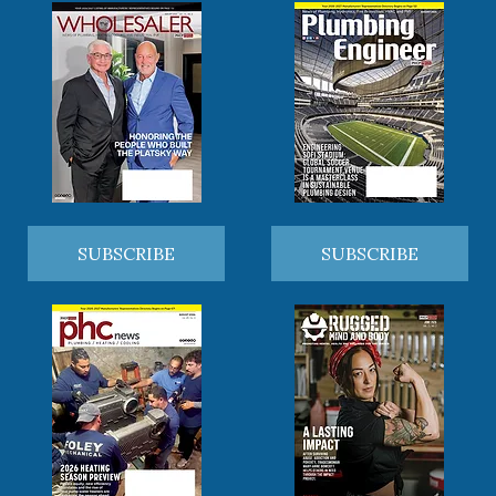
SUBSCRIBE
SUBSCRIBE