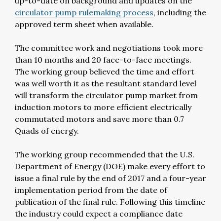
up-to-date on background and updates on the
circulator pump rulemaking process
, including the
approved term sheet when available.
The committee work and negotiations took more
than 10 months and 20 face-to-face meetings.
The working group believed the time and effort
was well worth it as the resultant standard level
will transform the circulator pump market from
induction motors to more efficient electrically
commutated motors and save more than 0.7
Quads of energy.
The working group recommended that the U.S.
Department of Energy (DOE) make every effort to
issue a final rule by the end of 2017 and a four-year
implementation period from the date of
publication of the final rule. Following this timeline
the industry could expect a compliance date