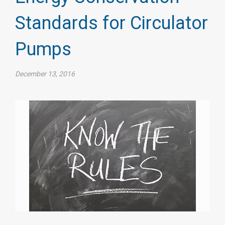
Standards for Circulator
Pumps
December 13, 2016