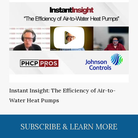
Instant Insight: The Efficiency of Air-to-
Water Heat Pumps
SUBSCRIBE & LEARN MORE