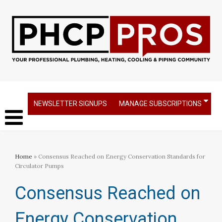
NEWSLETTER SIGNUPS
MANAGE SUBSCRIPTIONS
Home
» Consensus Reached on Energy Conservation Standards for
Circulator Pumps
Consensus Reached on
Energy Conservation