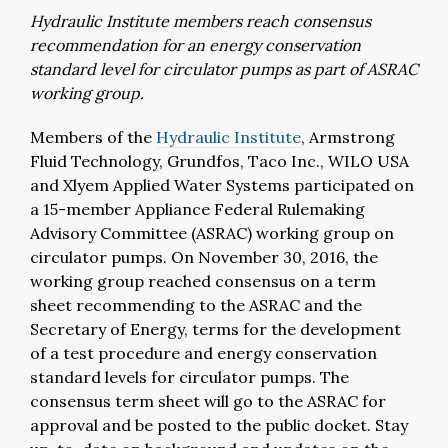
Hydraulic Institute members reach consensus
recommendation for an energy conservation
standard level for circulator pumps as part of ASRAC
working group.
Members of the
Hydraulic Institute
, Armstrong
Fluid Technology, Grundfos, Taco Inc., WILO USA
and Xlyem Applied Water Systems participated on
a 15-member Appliance Federal Rulemaking
Advisory Committee (ASRAC) working group on
circulator pumps. On November 30, 2016, the
working group reached consensus on a term
sheet recommending to the ASRAC and the
Secretary of Energy, terms for the development
of a test procedure and energy conservation
standard levels for circulator pumps. The
consensus term sheet will go to the ASRAC for
approval and be posted to the public docket. Stay