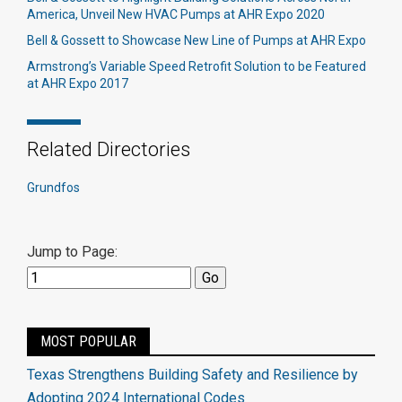
America, Unveil New HVAC Pumps at AHR Expo 2020
Bell & Gossett to Showcase New Line of Pumps at AHR Expo
Armstrong’s Variable Speed Retrofit Solution to be Featured
at AHR Expo 2017
Related Directories
Grundfos
Jump to Page:
MOST POPULAR
Texas Strengthens Building Safety and Resilience by
Adopting 2024 International Codes