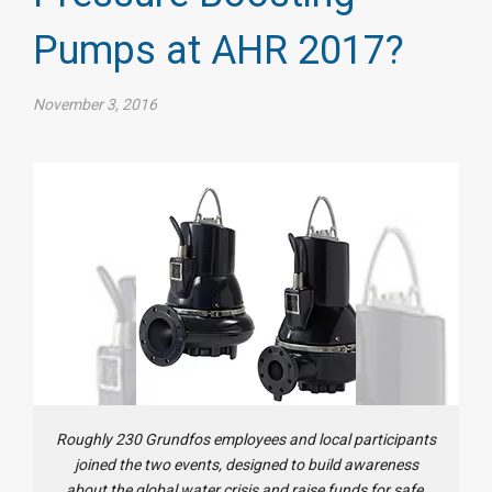
Pumps at AHR 2017?
November 3, 2016
Roughly 230 Grundfos employees and local participants
joined the two events, designed to build awareness
about the global water crisis and raise funds for safe,