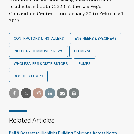
products in booth C1320 at the Las Vegas
Convention Center from January 30 to February 1,
2017.
CONTRACTORS & INSTALLERS
ENGINEERS & SPECIFIERS
INDUSTRY COMMUNITY NEWS
PLUMBING
WHOLESALERS & DISTRIBUTORS
PUMPS
BOOSTER PUMPS
Related Articles
Bell & Gossett to Highlight Building Solutions Across North