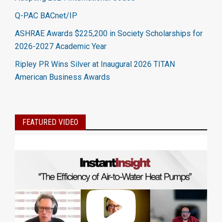
Q-PAC BACnet/IP
ASHRAE Awards $225,200 in Society Scholarships for
2026-2027 Academic Year
Ripley PR Wins Silver at Inaugural 2026 TITAN
American Business Awards
FEATURED VIDEO