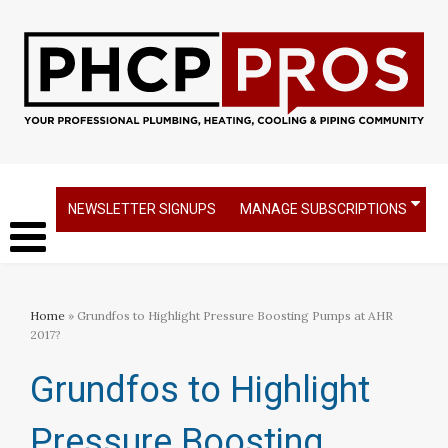
NEWSLETTER SIGNUPS
MANAGE SUBSCRIPTIONS
Home
» Grundfos to Highlight Pressure Boosting Pumps at AHR
2017?
Grundfos to Highlight
Pressure Boosting