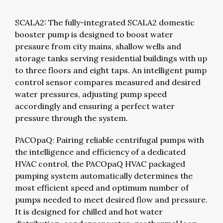
SCALA2: The fully-integrated SCALA2 domestic
booster pump is designed to boost water
pressure from city mains, shallow wells and
storage tanks serving residential buildings with up
to three floors and eight taps. An intelligent pump
control sensor compares measured and desired
water pressures, adjusting pump speed
accordingly and ensuring a perfect water
pressure through the system.
PACOpaQ: Pairing reliable centrifugal pumps with
the intelligence and efficiency of a dedicated
HVAC control, the PACOpaQ HVAC packaged
pumping system automatically determines the
most efficient speed and optimum number of
pumps needed to meet desired flow and pressure.
It is designed for chilled and hot water