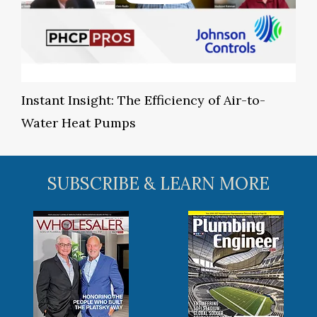
Instant Insight: The Efficiency of Air-to-
Water Heat Pumps
SUBSCRIBE & LEARN MORE