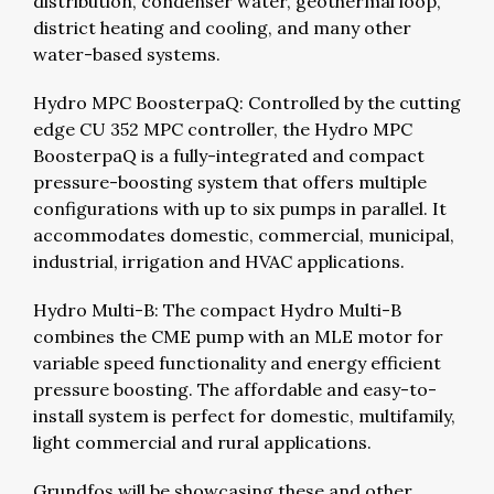
distribution, condenser water, geothermal loop,
district heating and cooling, and many other
water-based systems.
Hydro MPC BoosterpaQ: Controlled by the cutting
edge CU 352 MPC controller, the Hydro MPC
BoosterpaQ is a fully-integrated and compact
pressure-boosting system that offers multiple
configurations with up to six pumps in parallel. It
accommodates domestic, commercial, municipal,
industrial, irrigation and HVAC applications.
Hydro Multi-B: The compact Hydro Multi-B
combines the CME pump with an MLE motor for
variable speed functionality and energy efficient
pressure boosting. The affordable and easy-to-
install system is perfect for domestic, multifamily,
light commercial and rural applications.
Grundfos will be showcasing these and other