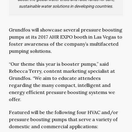
sustainable water solutions in developing countries.
Grundfos will showcase several pressure boosting
pumps at its 2017 AHR EXPO booth in Las Vegas to
foster awareness of the company’s multifaceted
pumping solutions.
“Our theme this year is booster pumps,” said
Rebecca Terry, content marketing specialist at
Grundfos. “We aim to educate attendees
regarding the many compact, intelligent and
energy efficient pressure boosting systems we
offer.
Featured will be the following four HVAC and/or
pressure boosting pumps that serve a variety of
domestic and commercial applications: