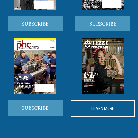
SUBSCRIBE
SUBSCRIBE
SUBSCRIBE
LEARN MORE