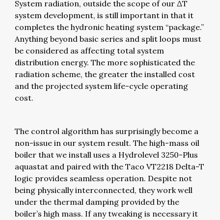
System radiation, outside the scope of our ΔT
system development, is still important in that it
completes the hydronic heating system “package.”
Anything beyond basic series and split loops must
be considered as affecting total system
distribution energy. The more sophisticated the
radiation scheme, the greater the installed cost
and the projected system life-cycle operating
cost.
The control algorithm has surprisingly become a
non-issue in our system result. The high-mass oil
boiler that we install uses a Hydrolevel 3250-Plus
aquastat and paired with the Taco VT2218 Delta-T
logic provides seamless operation. Despite not
being physically interconnected, they work well
under the thermal damping provided by the
boiler’s high mass. If any tweaking is necessary it