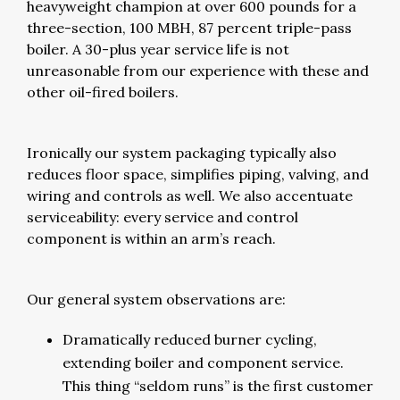
heavyweight champion at over 600 pounds for a
three-section, 100 MBH, 87 percent triple-pass
boiler. A 30-plus year service life is not
unreasonable from our experience with these and
other oil-fired boilers.
Ironically our system packaging typically also
reduces floor space, simplifies piping, valving, and
wiring and controls as well. We also accentuate
serviceability: every service and control
component is within an arm’s reach.
Our general system observations are:
Dramatically reduced burner cycling,
extending boiler and component service.
This thing “seldom runs” is the first customer