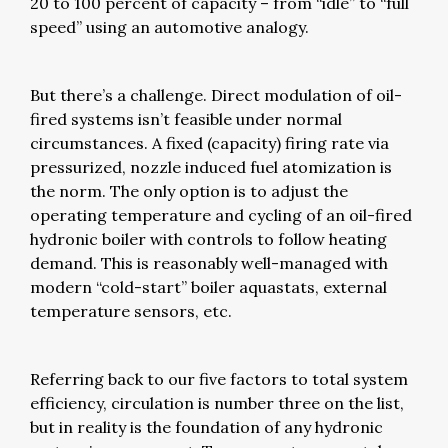
20 to 100 percent of capacity – from “idle” to “full
speed” using an automotive analogy.
But there’s a challenge. Direct modulation of oil-
fired systems isn’t feasible under normal
circumstances. A fixed (capacity) firing rate via
pressurized, nozzle induced fuel atomization is
the norm. The only option is to adjust the
operating temperature and cycling of an oil-fired
hydronic boiler with controls to follow heating
demand. This is reasonably well-managed with
modern “cold-start” boiler aquastats, external
temperature sensors, etc.
Referring back to our five factors to total system
efficiency, circulation is number three on the list,
but in reality is the foundation of any hydronic