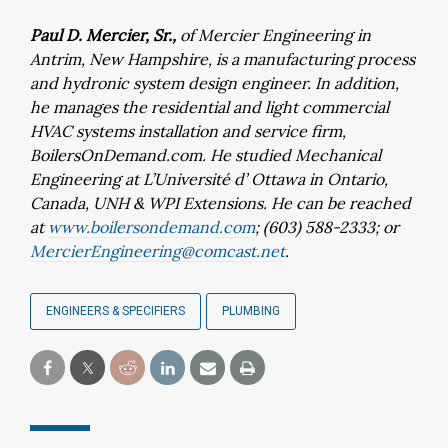
Paul D. Mercier, Sr.,
of Mercier Engineering in
Antrim, New Hampshire, is a manufacturing process
and hydronic system design engineer. In addition,
he manages the residential and light commercial
HVAC systems installation and service firm,
BoilersOnDemand.com. He studied Mechanical
Engineering at L’Université d’ Ottawa in Ontario,
Canada, UNH & WPI Extensions. He can be reached
at
www.boilersondemand.com
; (603) 588-2333; or
MercierEngineering@comcast.net
.
ENGINEERS & SPECIFIERS
PLUMBING