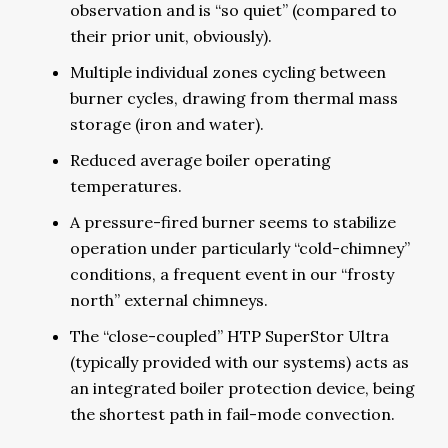
observation and is “so quiet” (compared to
their prior unit, obviously).
Multiple individual zones cycling between
burner cycles, drawing from thermal mass
storage (iron and water).
Reduced average boiler operating
temperatures.
A pressure-fired burner seems to stabilize
operation under particularly “cold-chimney”
conditions, a frequent event in our “frosty
north” external chimneys.
The “close-coupled” HTP SuperStor Ultra
(typically provided with our systems) acts as
an integrated boiler protection device, being
the shortest path in fail-mode convection.