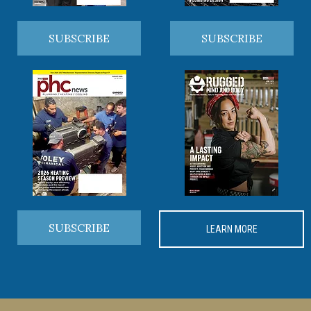
SUBSCRIBE
SUBSCRIBE
SUBSCRIBE
LEARN MORE