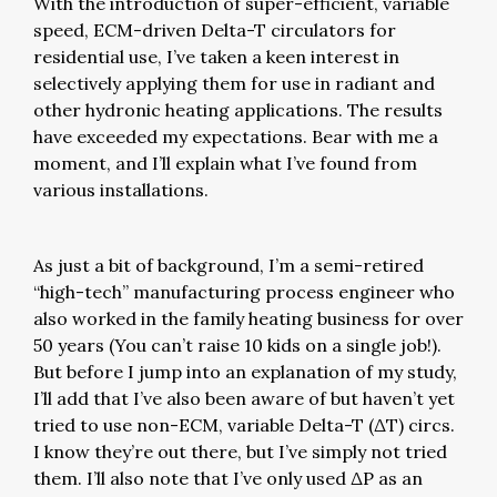
With the introduction of super-efficient, variable
speed, ECM-driven Delta-T circulators for
residential use, I’ve taken a keen interest in
selectively applying them for use in radiant and
other hydronic heating applications. The results
have exceeded my expectations. Bear with me a
moment, and I’ll explain what I’ve found from
various installations.
As just a bit of background, I’m a semi-retired
“high-tech” manufacturing process engineer who
also worked in the family heating business for over
50 years (You can’t raise 10 kids on a single job!).
But before I jump into an explanation of my study,
I’ll add that I’ve also been aware of but haven’t yet
tried to use non-ECM, variable Delta-T (ΔT) circs.
I know they’re out there, but I’ve simply not tried
them. I’ll also note that I’ve only used ΔP as an