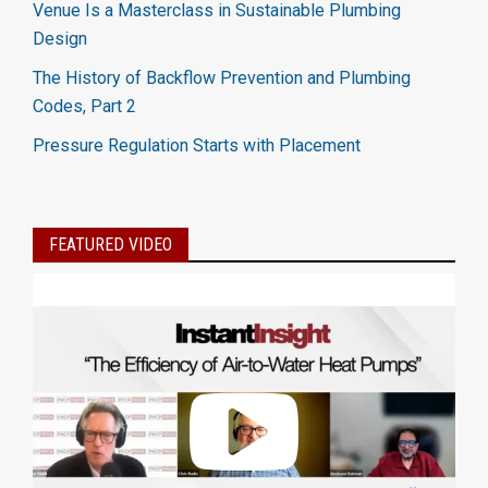
Venue Is a Masterclass in Sustainable Plumbing
Design
The History of Backflow Prevention and Plumbing
Codes, Part 2
Pressure Regulation Starts with Placement
FEATURED VIDEO