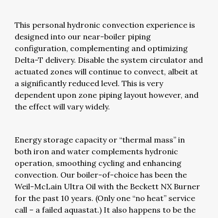
This personal hydronic convection experience is
designed into our near-boiler piping
configuration, complementing and optimizing
Delta-T delivery. Disable the system circulator and
actuated zones will continue to convect, albeit at
a significantly reduced level. This is very
dependent upon zone piping layout however, and
the effect will vary widely.
Energy storage capacity or “thermal mass” in
both iron and water complements hydronic
operation, smoothing cycling and enhancing
convection. Our boiler-of-choice has been the
Weil-McLain Ultra Oil with the Beckett NX Burner
for the past 10 years. (Only one “no heat” service
call – a failed aquastat.) It also happens to be the