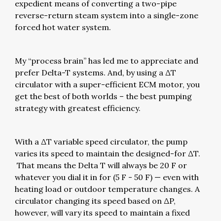
expedient means of converting a two-pipe
reverse-return steam system into a single-zone
forced hot water system.
My “process brain” has led me to appreciate and
prefer Delta-T systems. And, by using a ΔT
circulator with a super-efficient ECM motor, you
get the best of both worlds – the best pumping
strategy with greatest efficiency.
With a ΔT variable speed circulator, the pump
varies its speed to maintain the designed-for ΔT.
That means the Delta T will always be 20 F or
whatever you dial it in for (5 F - 50 F) — even with
heating load or outdoor temperature changes. A
circulator changing its speed based on ΔP,
however, will vary its speed to maintain a fixed