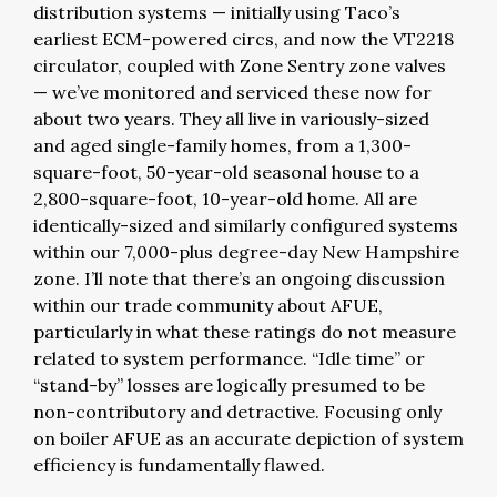
distribution systems — initially using Taco’s
earliest ECM-powered circs, and now the VT2218
circulator, coupled with Zone Sentry zone valves
— we’ve monitored and serviced these now for
about two years. They all live in variously-sized
and aged single-family homes, from a 1,300-
square-foot, 50-year-old seasonal house to a
2,800-square-foot, 10-year-old home. All are
identically-sized and similarly configured systems
within our 7,000-plus degree-day New Hampshire
zone. I’ll note that there’s an ongoing discussion
within our trade community about AFUE,
particularly in what these ratings do not measure
related to system performance. “Idle time” or
“stand-by” losses are logically presumed to be
non-contributory and detractive. Focusing only
on boiler AFUE as an accurate depiction of system
efficiency is fundamentally flawed.