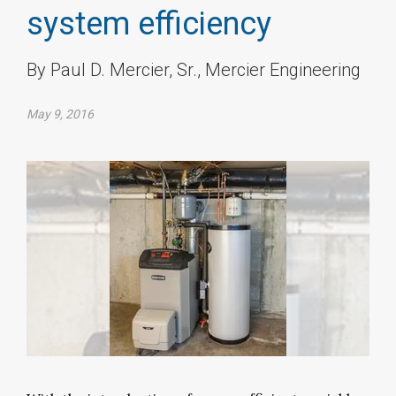
system efficiency
By Paul D. Mercier, Sr., Mercier Engineering
May 9, 2016