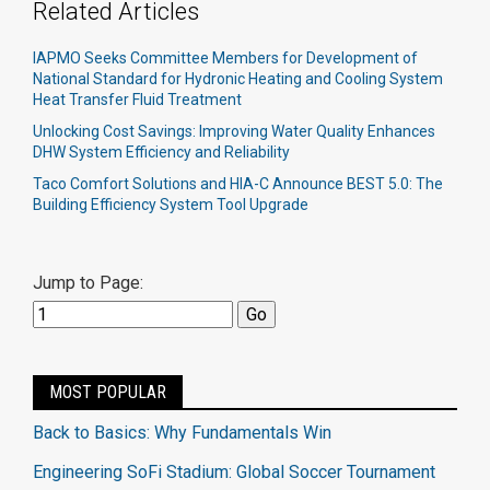
Related Articles
IAPMO Seeks Committee Members for Development of
National Standard for Hydronic Heating and Cooling System
Heat Transfer Fluid Treatment
Unlocking Cost Savings: Improving Water Quality Enhances
DHW System Efficiency and Reliability
Taco Comfort Solutions and HIA-C Announce BEST 5.0: The
Building Efficiency System Tool Upgrade
Jump to Page:
MOST POPULAR
Back to Basics: Why Fundamentals Win
Engineering SoFi Stadium: Global Soccer Tournament