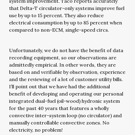
system improvement. Taco reports accurately
that Delta-T circulator-only systems improve fuel
use by up to 15 percent. They also reduce
electrical consumption by up to 85 percent when
compared to non-ECM, single-speed circs.
Unfortunately, we do not have the benefit of data
recording equipment, so our observations are
admittedly empirical. In other words, they are
based on and verifiable by observation, experience
and the reviewing of a lot of customer utility bills.
I’ll point out that we have had the additional
benefit of developing and operating our personal
integrated dual-fuel (oil-wood) hydronic system
for the past 40 years that features a wholly
convective inter-system loop (no circulator) and
manually controllable convective zones. No
electricity, no problem!