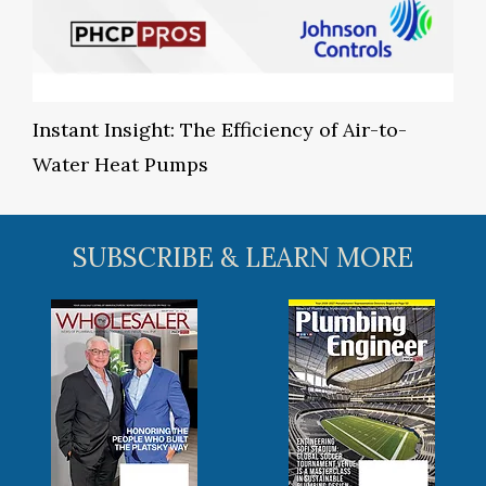
Instant Insight: The Efficiency of Air-to-
Water Heat Pumps
SUBSCRIBE & LEARN MORE