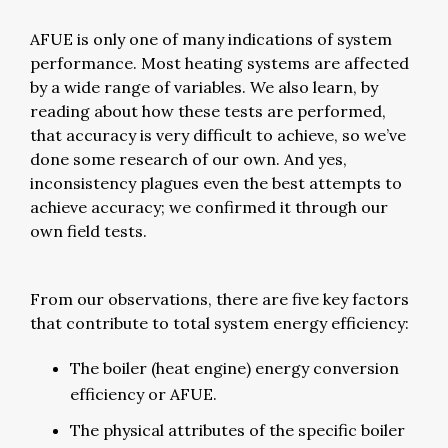
AFUE is only one of many indications of system
performance. Most heating systems are affected
by a wide range of variables. We also learn, by
reading about how these tests are performed,
that accuracy is very difficult to achieve, so we’ve
done some research of our own. And yes,
inconsistency plagues even the best attempts to
achieve accuracy; we confirmed it through our
own field tests.
From our observations, there are five key factors
that contribute to total system energy efficiency:
The boiler (heat engine) energy conversion
efficiency or AFUE.
The physical attributes of the specific boiler