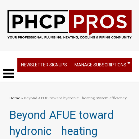
NEWSLETTER SIGNUPS
MANAGE SUBSCRIPTIONS
Home
» Beyond AFUE toward hydronic heating system efficiency
Beyond AFUE toward
hydronic heating