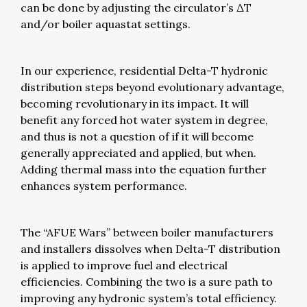
can be done by adjusting the circulator’s ΔT
and/or boiler aquastat settings.
In our experience, residential Delta-T hydronic
distribution steps beyond evolutionary advantage,
becoming revolutionary in its impact. It will
benefit any forced hot water system in degree,
and thus is not a question of if it will become
generally appreciated and applied, but when.
Adding thermal mass into the equation further
enhances system performance.
The “AFUE Wars” between boiler manufacturers
and installers dissolves when Delta-T distribution
is applied to improve fuel and electrical
efficiencies. Combining the two is a sure path to
improving any hydronic system’s total efficiency.