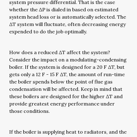
system pressure differential. That is the case
whether the ΔP is dialed in based on estimated
system head loss or is automatically selected. The
ΔT system will fluctuate, often decreasing energy
expended to do the job optimally.
How does a reduced ΔT affect the system?
Consider the impact on a modulating-condensing
boiler. If the system is designed for a 20 F ΔT, but
gets only a 12 F - 15 F ΔT, the amount of run-time
the boiler spends below the point of flue gas
condensation will be affected. Keep in mind that
these boilers are designed for the higher ΔT and
provide greatest energy performance under
those conditions.
If the boiler is supplying heat to radiators, and the