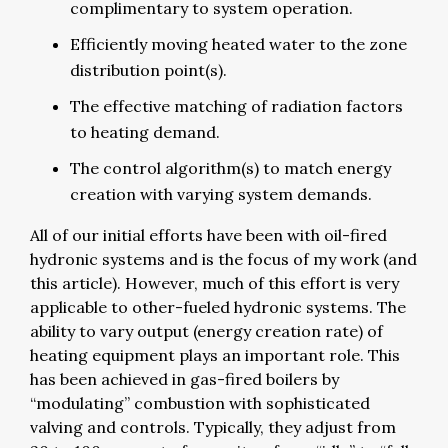
complimentary to system operation.
Efficiently moving heated water to the zone
distribution point(s).
The effective matching of radiation factors
to heating demand.
The control algorithm(s) to match energy
creation with varying system demands.
All of our initial efforts have been with oil-fired
hydronic systems and is the focus of my work (and
this article). However, much of this effort is very
applicable to other-fueled hydronic systems. The
ability to vary output (energy creation rate) of
heating equipment plays an important role. This
has been achieved in gas-fired boilers by
“modulating” combustion with sophisticated
valving and controls. Typically, they adjust from