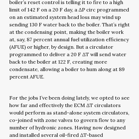
boiler’s reset control is telling it to fire to a high
limit of 142 F on a 20 F day, a ΔP circ programmed
on an estimated system head loss may wind up
sending 130 F water back to the boiler. That’s right
at the condensing point, making the boiler work
at, say, 87 percent annual fuel utilization efficiency
(AFUE) or higher, by design. But a circulator
programmed to deliver a 20 F ΔT will send water
back to the boiler at 122 F, creating more
condensate, allowing a boiler to hum along at 89
percent AFUE.
For the jobs I’ve been doing lately, we opted to see
how far and effectively the ECM ΔT circulators
would perform as stand-alone system circulators,
co-joined with zone valves to govern flow to any
number of hydronic zones. Having now designed
and installed several oil-fired ΔT-based