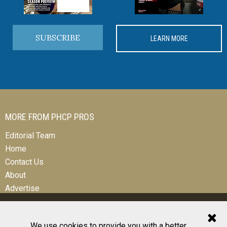
SUBSCRIBE
LEARN MORE
MORE FROM PHCP PROS
Editorial Team
Home
Contact Us
About
Advertise
We use cookies to provide you with a better