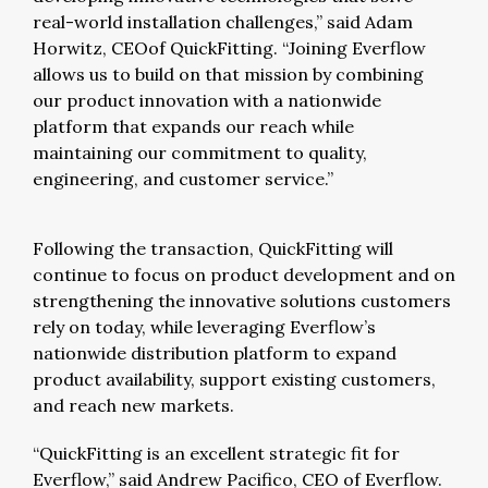
real-world installation challenges,” said Adam
Horwitz, CEOof QuickFitting. “Joining Everflow
allows us to build on that mission by combining
our product innovation with a nationwide
platform that expands our reach while
maintaining our commitment to quality,
engineering, and customer service.”
Following the transaction, QuickFitting will
continue to focus on product development and on
strengthening the innovative solutions customers
rely on today, while leveraging Everflow’s
nationwide distribution platform to expand
product availability, support existing customers,
and reach new markets.
“QuickFitting is an excellent strategic fit for
Everflow,” said Andrew Pacifico, CEO of Everflow.