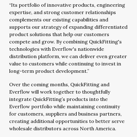
“Its portfolio of innovative products, engineering
expertise, and strong customer relationships
complements our existing capabilities and
supports our strategy of expanding differentiated
product solutions that help our customers
compete and grow. By combining QuickFitting's
technologies with Everflow's nationwide
distribution platform, we can deliver even greater
value to customers while continuing to invest in
long-term product development.”
Over the coming months, QuickFitting and
Everflow will work together to thoughtfully
integrate QuickFitting’s products into the
Everflow portfolio while maintaining continuity
for customers, suppliers and business partners,
creating additional opportunities to better serve
wholesale distributors across North America.