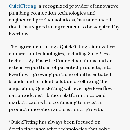
QuickFitting
, a recognized provider of innovative
plumbing connection technologies and
engineered product solutions, has announced
that it has signed an agreement to be acquired by
Everflow.
The agreement brings QuickFitting’s innovative
connection technologies, including SurePress
technology, Push-to-Connect solutions and an
extensive portfolio of patented products, into
Everflow’s growing portfolio of differentiated
brands and product solutions. Following the
acquisition, QuickFitting will leverage Everflow’s
nationwide distribution platform to expand
market reach while continuing to invest in
product innovation and customer growth.
“QuickFitting has always been focused on
developing innovative technologies that solve