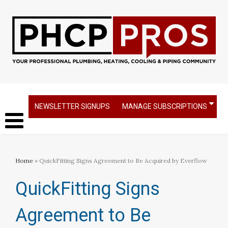
NEWSLETTER SIGNUPS
MANAGE SUBSCRIPTIONS
Home
» QuickFitting Signs Agreement to Be Acquired by Everflow
QuickFitting Signs
Agreement to Be