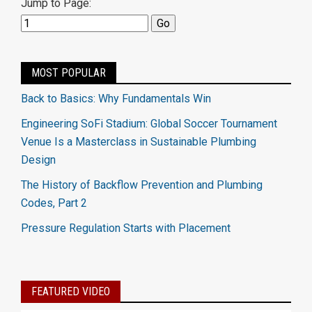
Jump to Page:
MOST POPULAR
Back to Basics: Why Fundamentals Win
Engineering SoFi Stadium: Global Soccer Tournament
Venue Is a Masterclass in Sustainable Plumbing
Design
The History of Backflow Prevention and Plumbing
Codes, Part 2
Pressure Regulation Starts with Placement
FEATURED VIDEO