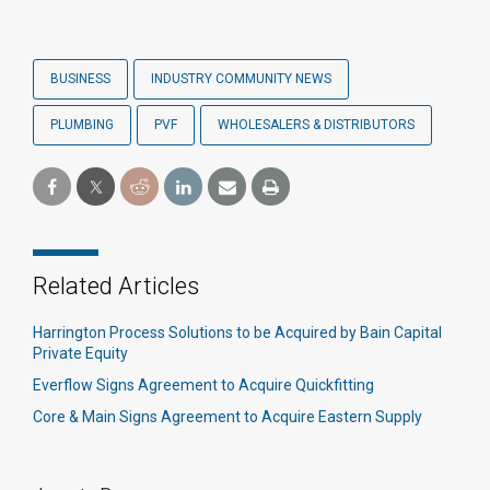
BUSINESS
INDUSTRY COMMUNITY NEWS
PLUMBING
PVF
WHOLESALERS & DISTRIBUTORS
Related Articles
Harrington Process Solutions to be Acquired by Bain Capital
Private Equity
Everflow Signs Agreement to Acquire Quickfitting
Core & Main Signs Agreement to Acquire Eastern Supply