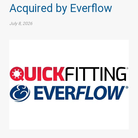
Acquired by Everflow
July 8, 2026