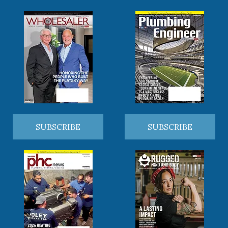
SUBSCRIBE
SUBSCRIBE