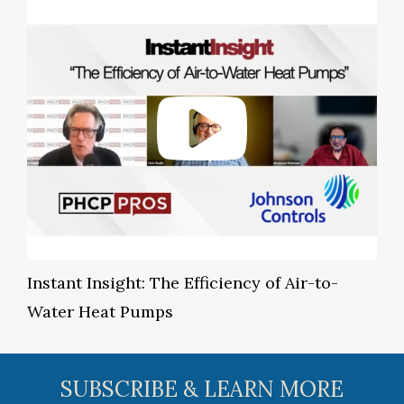
Instant Insight: The Efficiency of Air-to-
Water Heat Pumps
SUBSCRIBE & LEARN MORE