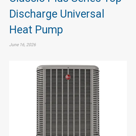
Discharge Universal
Heat Pump
June 16, 2026