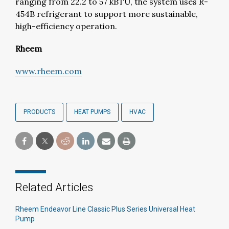
ranging from 22.2 to 57 kBTU, the system uses R-
454B refrigerant to support more sustainable,
high-efficiency operation.
Rheem
www.rheem.com
PRODUCTS
HEAT PUMPS
HVAC
Related Articles
Rheem Endeavor Line Classic Plus Series Universal Heat
Pump