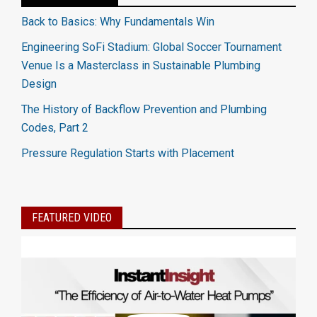
Back to Basics: Why Fundamentals Win
Engineering SoFi Stadium: Global Soccer Tournament
Venue Is a Masterclass in Sustainable Plumbing
Design
The History of Backflow Prevention and Plumbing
Codes, Part 2
Pressure Regulation Starts with Placement
FEATURED VIDEO