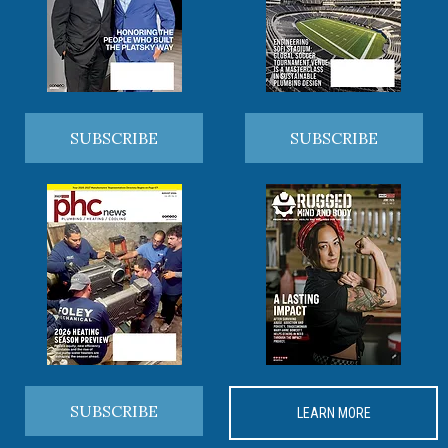
SUBSCRIBE
SUBSCRIBE
SUBSCRIBE
LEARN MORE