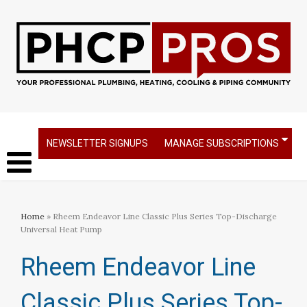
NEWSLETTER SIGNUPS
MANAGE SUBSCRIPTIONS
Home
» Rheem Endeavor Line Classic Plus Series Top-Discharge
Universal Heat Pump
Rheem Endeavor Line
Classic Plus Series Top-