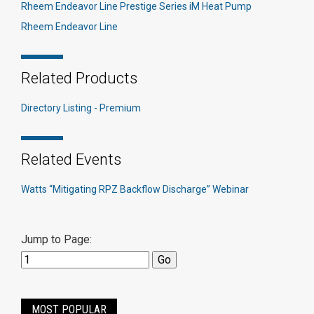
Rheem Endeavor Line Prestige Series iM Heat Pump
Rheem Endeavor Line
Related Products
Directory Listing - Premium
Related Events
Watts “Mitigating RPZ Backflow Discharge” Webinar
Jump to Page:
MOST POPULAR