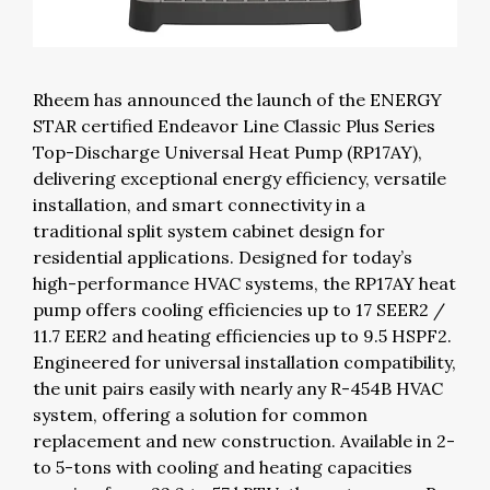
Rheem has announced the launch of the ENERGY
STAR certified Endeavor Line Classic Plus Series
Top-Discharge Universal Heat Pump (RP17AY),
delivering exceptional energy efficiency, versatile
installation, and smart connectivity in a
traditional split system cabinet design for
residential applications. Designed for today’s
high-performance HVAC systems, the RP17AY heat
pump offers cooling efficiencies up to 17 SEER2 /
11.7 EER2 and heating efficiencies up to 9.5 HSPF2.
Engineered for universal installation compatibility,
the unit pairs easily with nearly any R-454B HVAC
system, offering a solution for common
replacement and new construction. Available in 2-
to 5-tons with cooling and heating capacities