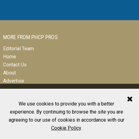
MORE FROM PHCP PROS
Editorial Team
Home
Contact Us
About
Advertise
We use cookies to provide you with a better
experience. By continuing to browse the site you are
© 2026 All Rights Reserved
agreeing to our use of cookies in accordance with our
Design, CMS, Hosting & Web Development |
ePublishing
Cookie Policy
.