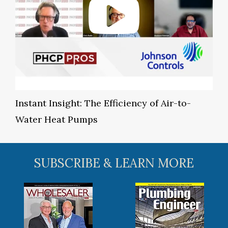
Instant Insight: The Efficiency of Air-to-
Water Heat Pumps
SUBSCRIBE & LEARN MORE