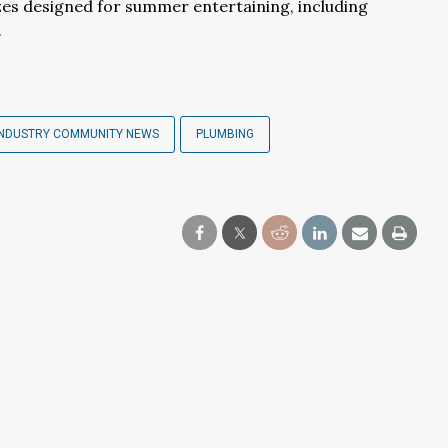
izes designed for summer entertaining, including
.
INDUSTRY COMMUNITY NEWS
PLUMBING