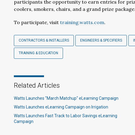
participants the opportunity to earn entries for pr
coolers, smokers, chairs, and a grand prize package
To participate, visit
training.watts.com
.
CONTRACTORS & INSTALLERS
ENGINEERS & SPECIFIERS
TRAINING & EDUCATION
Related Articles
Watts Launches "March Matchup" eLearning Campaign
Watts Launches eLearning Campaign on Irrigation
Watts Launches Fast Track to Labor Savings eLearning
Campaign