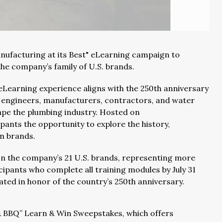
nufacturing at its Best" eLearning campaign to
the company’s family of U.S. brands.
w eLearning experience aligns with the 250th anniversary
f engineers, manufacturers, contractors, and water
ape the plumbing industry. Hosted on
pants the opportunity to explore the history,
an brands.
n the company’s 21 U.S. brands, representing more
cipants who complete all training modules by July 31
ated in honor of the country’s 250th anniversary.
 & BBQ” Learn & Win Sweepstakes, which offers