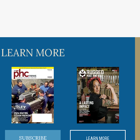
 LEARN MORE
SUBSCRIBE
LEARN MORE