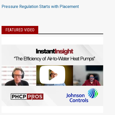
Pressure Regulation Starts with Placement
FEATURED VIDEO