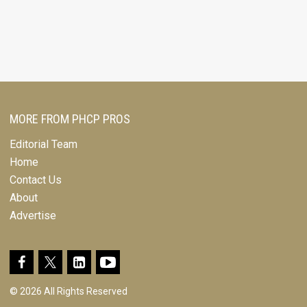
MORE FROM PHCP PROS
Editorial Team
Home
Contact Us
About
Advertise
© 2026 All Rights Reserved