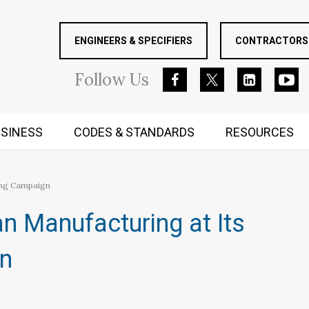
ENGINEERS & SPECIFIERS
CONTRACTORS 
Follow
Us
SINESS
CODES & STANDARDS
RESOURCES
RUGGED MIND AND BODY
ing Campaign
n Manufacturing at Its
gn