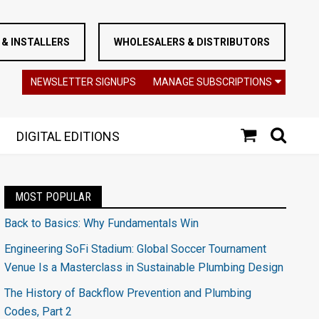
& INSTALLERS
WHOLESALERS & DISTRIBUTORS
NEWSLETTER SIGNUPS
MANAGE SUBSCRIPTIONS
DIGITAL EDITIONS
MOST POPULAR
Back to Basics: Why Fundamentals Win
Engineering SoFi Stadium: Global Soccer Tournament
Venue Is a Masterclass in Sustainable Plumbing Design
The History of Backflow Prevention and Plumbing
Codes, Part 2