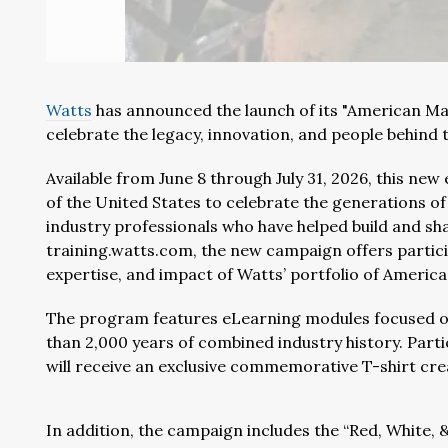
Watts
has announced the launch of its "American Ma
celebrate the legacy, innovation, and people behind 
Available from June 8 through July 31, 2026, this ne
of the United States to celebrate the generations o
industry professionals who have helped build and sh
training.watts.com, the new campaign offers partici
expertise, and impact of Watts’ portfolio of Americ
The program features eLearning modules focused o
than 2,000 years of combined industry history. Parti
will receive an exclusive commemorative T-shirt cre
In addition, the campaign includes the “Red, White,