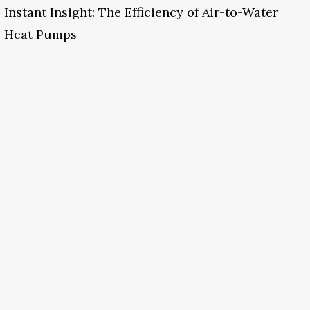
Instant Insight: The Efficiency of Air-to-Water
Heat Pumps