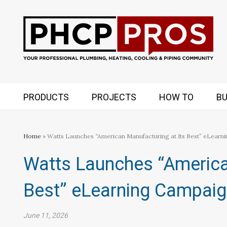
PRODUCTS
PROJECTS
HOW TO
BU
Home
» Watts Launches “American Manufacturing at Its Best” eLearn
Watts Launches “America
Best” eLearning Campai
June 11, 2026