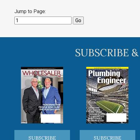
Jump to Page:
SUBSCRIBE &
SUBSCRIBE
SUBSCRIBE