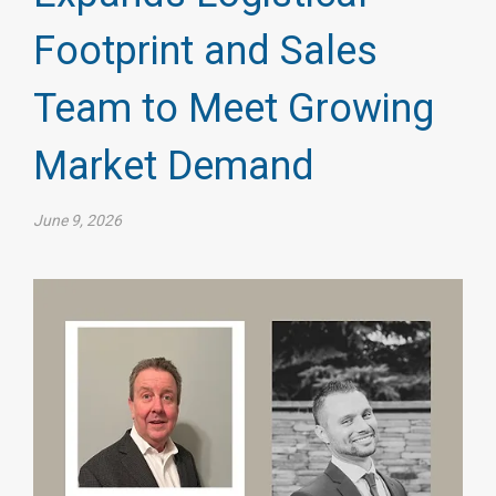
Footprint and Sales
Team to Meet Growing
Market Demand
June 9, 2026