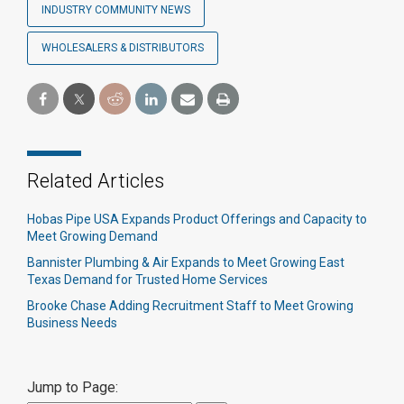
INDUSTRY COMMUNITY NEWS
WHOLESALERS & DISTRIBUTORS
Related Articles
Hobas Pipe USA Expands Product Offerings and Capacity to
Meet Growing Demand
Bannister Plumbing & Air Expands to Meet Growing East
Texas Demand for Trusted Home Services
Brooke Chase Adding Recruitment Staff to Meet Growing
Business Needs
Jump to Page: