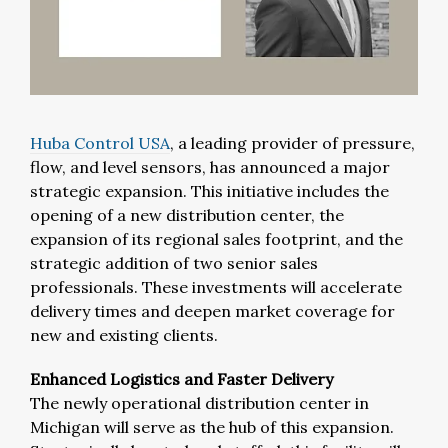
Huba Control USA
, a leading provider of pressure,
flow, and level sensors, has announced a major
strategic expansion. This initiative includes the
opening of a new distribution center, the
expansion of its regional sales footprint, and the
strategic addition of two senior sales
professionals. These investments will accelerate
delivery times and deepen market coverage for
new and existing clients.
Enhanced Logistics and Faster Delivery
The newly operational distribution center in
Michigan will serve as the hub of this expansion.