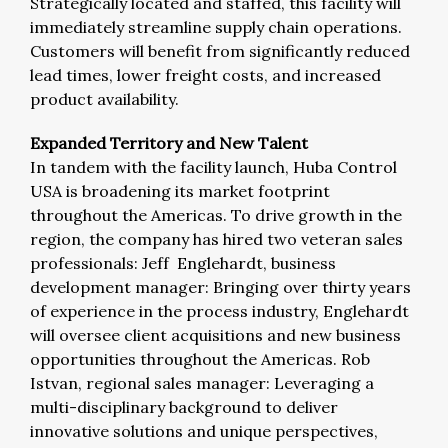
Strategically located and staffed, this facility will
immediately streamline supply chain operations.
Customers will benefit from significantly reduced
lead times, lower freight costs, and increased
product availability.
Expanded Territory and New Talent
In tandem with the facility launch, Huba Control
USA is broadening its market footprint
throughout the Americas. To drive growth in the
region, the company has hired two veteran sales
professionals: Jeff Englehardt, business
development manager: Bringing over thirty years
of experience in the process industry, Englehardt
will oversee client acquisitions and new business
opportunities throughout the Americas. Rob
Istvan, regional sales manager: Leveraging a
multi-disciplinary background to deliver
innovative solutions and unique perspectives,