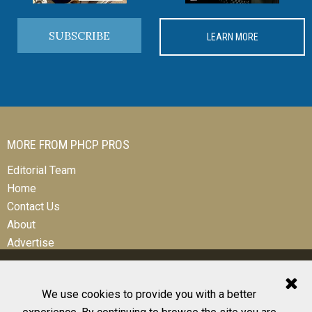
SUBSCRIBE
LEARN MORE
MORE FROM PHCP PROS
Editorial Team
Home
Contact Us
About
Advertise
We use cookies to provide you with a better