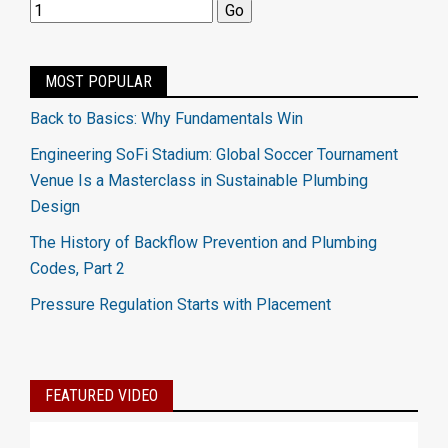
MOST POPULAR
Back to Basics: Why Fundamentals Win
Engineering SoFi Stadium: Global Soccer Tournament
Venue Is a Masterclass in Sustainable Plumbing
Design
The History of Backflow Prevention and Plumbing
Codes, Part 2
Pressure Regulation Starts with Placement
FEATURED VIDEO