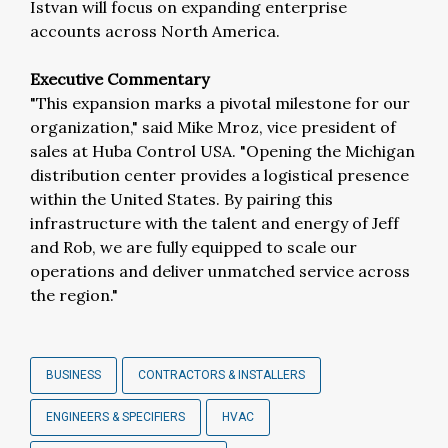
Istvan will focus on expanding enterprise
accounts across North America.
Executive Commentary
"This expansion marks a pivotal milestone for our
organization," said Mike Mroz, vice president of
sales at Huba Control USA. "Opening the Michigan
distribution center provides a logistical presence
within the United States. By pairing this
infrastructure with the talent and energy of Jeff
and Rob, we are fully equipped to scale our
operations and deliver unmatched service across
the region."
BUSINESS
CONTRACTORS & INSTALLERS
ENGINEERS & SPECIFIERS
HVAC