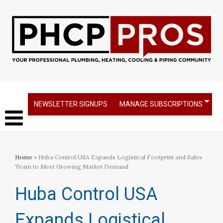
NEWSLETTER SIGNUPS
MANAGE SUBSCRIPTIONS
Home
» Huba Control USA Expands Logistical Footprint and Sales
Team to Meet Growing Market Demand
Huba Control USA
Expands Logistical