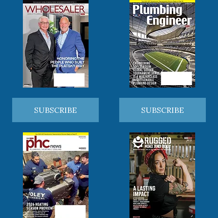
SUBSCRIBE
SUBSCRIBE