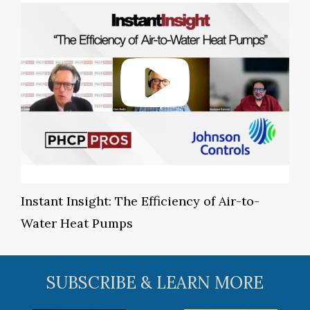
Instant Insight: The Efficiency of Air-to-
Water Heat Pumps
SUBSCRIBE & LEARN MORE