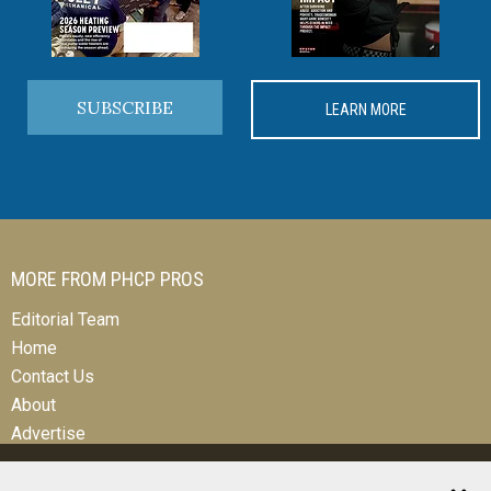
SUBSCRIBE
LEARN MORE
MORE FROM PHCP PROS
Editorial Team
Home
Contact Us
About
Advertise