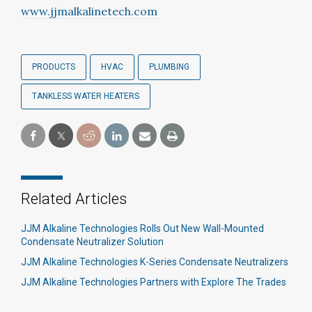
www.jjmalkalinetech.com
PRODUCTS
HVAC
PLUMBING
TANKLESS WATER HEATERS
Related Articles
JJM Alkaline Technologies Rolls Out New Wall-Mounted
Condensate Neutralizer Solution
JJM Alkaline Technologies K-Series Condensate Neutralizers
JJM Alkaline Technologies Partners with Explore The Trades