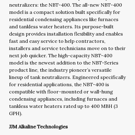
neutralizers: the NBT-400. The all-new NBT-400
model is a compact solution built specifically for
residential condensing appliances like furnaces
and tankless water heaters. Its purpose-built
design provides installation flexibility and enables
fast and easy service to help contractors,
installers and service technicians move on to their
next job quicker. The high-capacity NBT-400
model is the newest addition to the NBT-Series
product line, the industry pioneer’s versatile
lineup of tank neutralizers. Engineered specifically
for residential applications, the NBT-400 is
compatible with floor-mounted or wall-hung
condensing appliances, including furnaces and
tankless water heaters rated up to 400 MBH (3
GPH).
JJM Alkaline Technologies