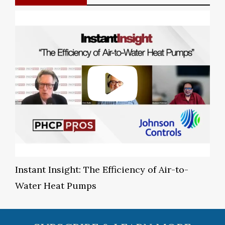
Instant Insight: The Efficiency of Air-to-
Water Heat Pumps