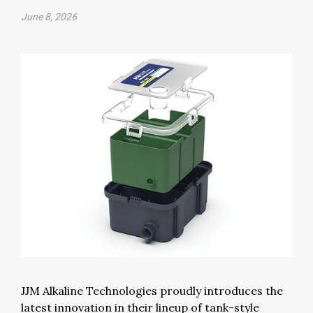
June 8, 2026
JJM Alkaline Technologies proudly introduces the
latest innovation in their lineup of tank-style