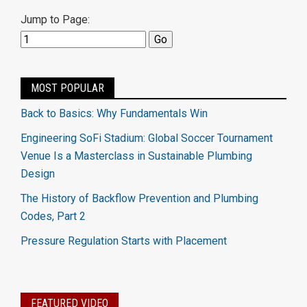
Jump to Page:
MOST POPULAR
Back to Basics: Why Fundamentals Win
Engineering SoFi Stadium: Global Soccer Tournament
Venue Is a Masterclass in Sustainable Plumbing
Design
The History of Backflow Prevention and Plumbing
Codes, Part 2
Pressure Regulation Starts with Placement
FEATURED VIDEO