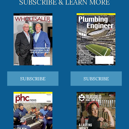
SUBSCRIBE & LEARN MORE
SUBSCRIBE
SUBSCRIBE