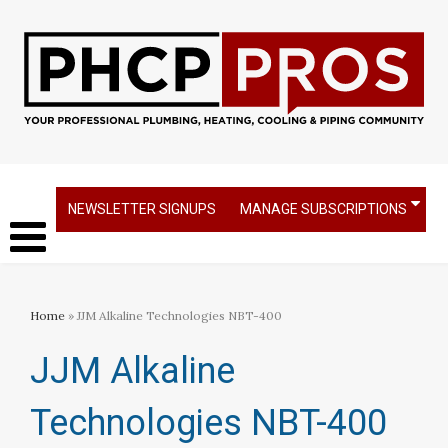
NEWSLETTER SIGNUPS
MANAGE SUBSCRIPTIONS
Home
» JJM Alkaline Technologies NBT-400
JJM Alkaline
Technologies NBT-400