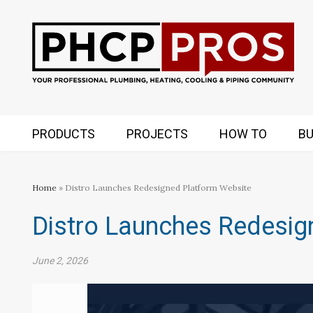
PRODUCTS
PROJECTS
HOW TO
BU
Home
» Distro Launches Redesigned Platform Website
Distro Launches Redesig
June 2, 2026