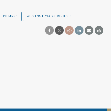
PLUMBING
WHOLESALERS & DISTRIBUTORS