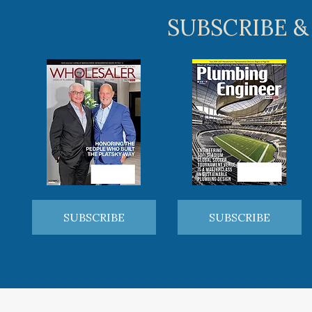
SUBSCRIBE &
SUBSCRIBE
SUBSCRIBE