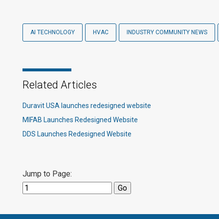
AI TECHNOLOGY
HVAC
INDUSTRY COMMUNITY NEWS
Related Articles
Duravit USA launches redesigned website
MIFAB Launches Redesigned Website
DDS Launches Redesigned Website
Jump to Page: