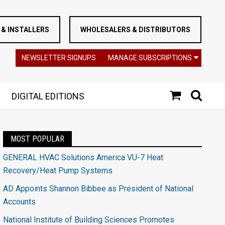
& INSTALLERS
WHOLESALERS & DISTRIBUTORS
NEWSLETTER SIGNUPS
MANAGE SUBSCRIPTIONS
DIGITAL EDITIONS
MOST POPULAR
GENERAL HVAC Solutions America VU-7 Heat
Recovery/Heat Pump Systems
AD Appoints Shannon Bibbee as President of National
Accounts
National Institute of Building Sciences Promotes