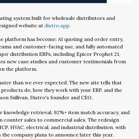
ting system built for wholesale distributors and
esigned website at
distro.app
.
the platform has become: AI quoting and order entry,
 teams and customer-facing use, and fully automated
major distribution ERPs, including Epicor Prophet 21,
tures new case studies and customer testimonials from
on the platform.
ster than we ever expected. The new site tells that
 products do, how they work with your ERP, and the
ason Sullivan, Distro's founder and CEO.
r knowledge retrieval, 92%+ item match accuracy, and
om counter sales to commercial sales. The redesign
P, HVAC, electrical, and industrial distribution, with
 the company plans to announce later this year.