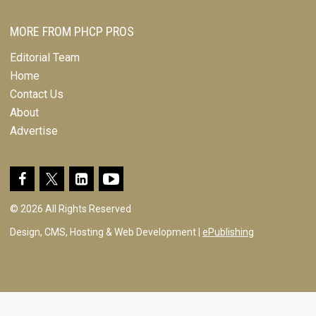
MORE FROM PHCP PROS
Editorial Team
Home
Contact Us
About
Advertise
© 2026 All Rights Reserved
Design, CMS, Hosting & Web Development |
ePublishing