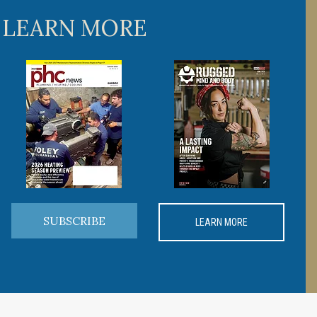
 LEARN MORE
SUBSCRIBE
LEARN MORE