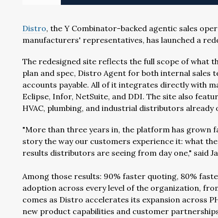
Distro
, the Y Combinator-backed agentic sales opera
manufacturers' representatives, has launched a red
The redesigned site reflects the full scope of what 
plan and spec, Distro Agent for both internal sales
accounts payable. All of it integrates directly with 
Eclipse, Infor, NetSuite, and DDI. The site also fea
HVAC, plumbing, and industrial distributors already 
"More than three years in, the platform has grown fa
story the way our customers experience it: what the
results distributors are seeing from day one," said J
Among those results: 90% faster quoting, 80% faste
adoption across every level of the organization, fr
comes as Distro accelerates its expansion across PHC
new product capabilities and customer partnerships