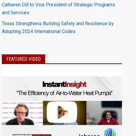
Catheren Gill to Vice President of Strategic Programs
and Services
Texas Strengthens Building Safety and Resilience by
Adopting 2024 International Codes
FEATURED VIDEO