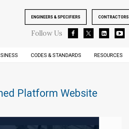
ENGINEERS & SPECIFIERS
CONTRACTORS 
Follow
Us
SINESS
CODES & STANDARDS
RESOURCES
RUGGED MIND AND BODY
ned Platform Website