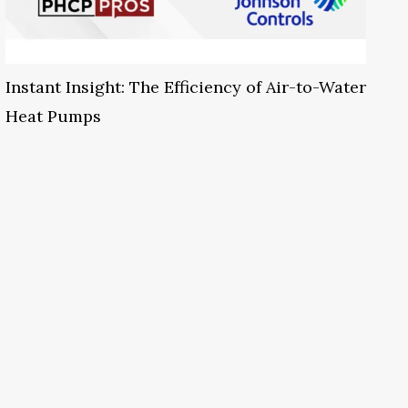
Instant Insight: The Efficiency of Air-to-Water
Heat Pumps