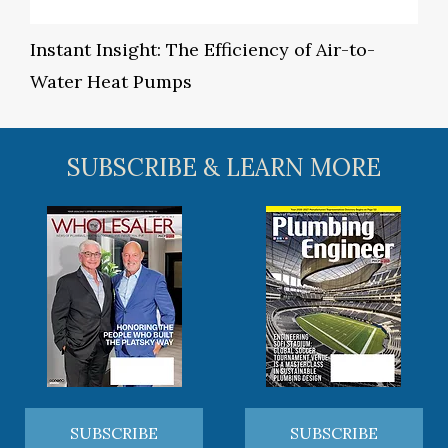
Instant Insight: The Efficiency of Air-to-
Water Heat Pumps
SUBSCRIBE & LEARN MORE
SUBSCRIBE
SUBSCRIBE