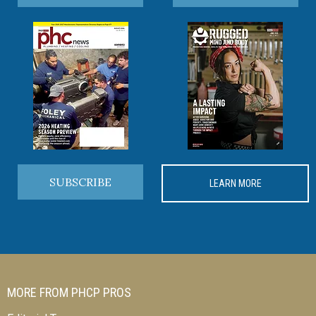
SUBSCRIBE
LEARN MORE
MORE FROM PHCP PROS