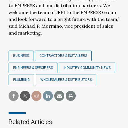
to ENPRESS and our distribution partners. We
welcome the team of JFPI to the ENPRESS Group
and look forward to a bright future with the team,”
said Michael P. Mormino, vice president of sales
and marketing.
BUSINESS
CONTRACTORS & INSTALLERS
ENGINEERS & SPECIFIERS
INDUSTRY COMMUNITY NEWS
PLUMBING
WHOLESALERS & DISTRIBUTORS
Related Articles