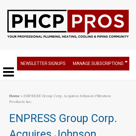
NEWSLETTER SIGNUPS
MANAGE SUBSCRIPTIONS
Home
» ENPRESS Group Corp. Acquires Johnson Filtration
Products Inc.
ENPRESS Group Corp.
Acquires Johnson