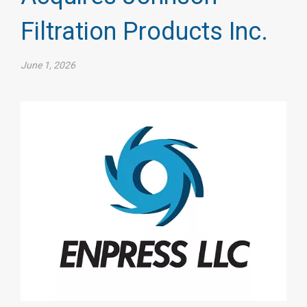
Filtration Products Inc.
June 1, 2026