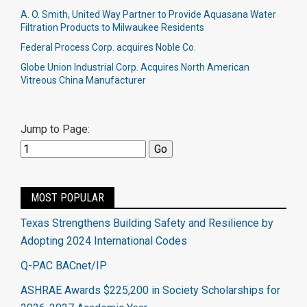
A. O. Smith, United Way Partner to Provide Aquasana Water
Filtration Products to Milwaukee Residents
Federal Process Corp. acquires Noble Co.​
Globe Union Industrial Corp. Acquires North American
Vitreous China Manufacturer
Jump to Page:
MOST POPULAR
Texas Strengthens Building Safety and Resilience by
Adopting 2024 International Codes
Q-PAC BACnet/IP
ASHRAE Awards $225,200 in Society Scholarships for