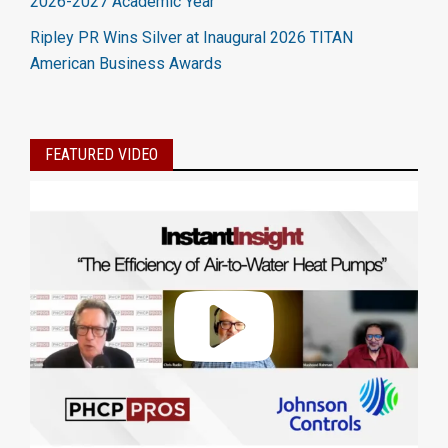
2026-2027 Academic Year
Ripley PR Wins Silver at Inaugural 2026 TITAN
American Business Awards
FEATURED VIDEO