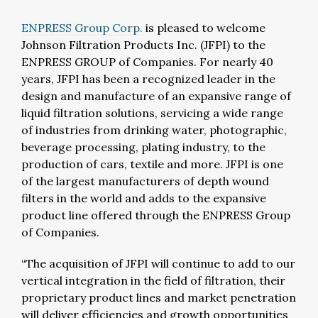
ENPRESS Group Corp.
is pleased to welcome
Johnson Filtration Products Inc. (JFPI) to the
ENPRESS GROUP of Companies. For nearly 40
years, JFPI has been a recognized leader in the
design and manufacture of an expansive range of
liquid filtration solutions, servicing a wide range
of industries from drinking water, photographic,
beverage processing, plating industry, to the
production of cars, textile and more. JFPI is one
of the largest manufacturers of depth wound
filters in the world and adds to the expansive
product line offered through the ENPRESS Group
of Companies.
“The acquisition of JFPI will continue to add to our
vertical integration in the field of filtration, their
proprietary product lines and market penetration
will deliver efficiencies and growth opportunities