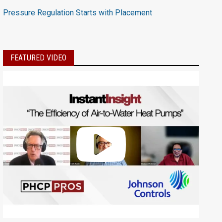
Pressure Regulation Starts with Placement
FEATURED VIDEO