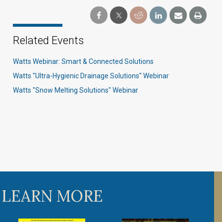
Related Events
Watts Webinar: Smart & Connected Solutions
Watts "Ultra-Hygienic Drainage Solutions" Webinar
Watts "Snow Melting Solutions" Webinar
 LEARN MORE