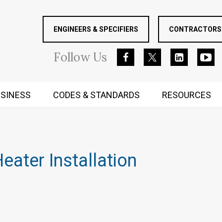
ENGINEERS & SPECIFIERS
CONTRACTORS 
Follow
Us
SINESS
CODES & STANDARDS
RESOURCES
RUGGED MIND AND BODY
ater Installation