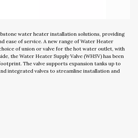
tone water heater installation solutions, providing
 and ease of service. A new range of Water Heater
 choice of union or valve for the hot water outlet, with
 side, the Water Heater Supply Valve (WHSV) has been
 footprint. The valve supports expansion tanks up to
and integrated valves to streamline installation and