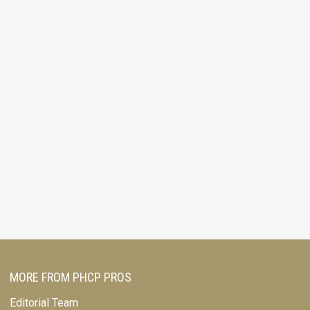
MORE FROM PHCP PROS
Editorial Team