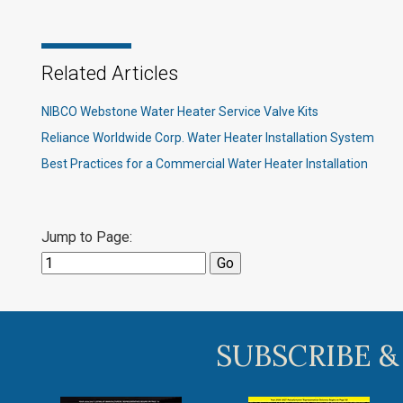
Related Articles
NIBCO Webstone Water Heater Service Valve Kits
Reliance Worldwide Corp. Water Heater Installation System
Best Practices for a Commercial Water Heater Installation
Jump to Page:
SUBSCRIBE &