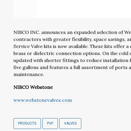
NIBCO INC. announces an expanded selection of Webs
contractors with greater flexibility, space savings,
Service Valve kits is now available. These kits offer a
brass or dielectric connection options. On the cold
updated with shorter fittings to reduce installation
five gallons and features a full assortment of ports 
maintenance.
NIBCO Webstone
www.webstonevalves.com
PRODUCTS
PVF
VALVES