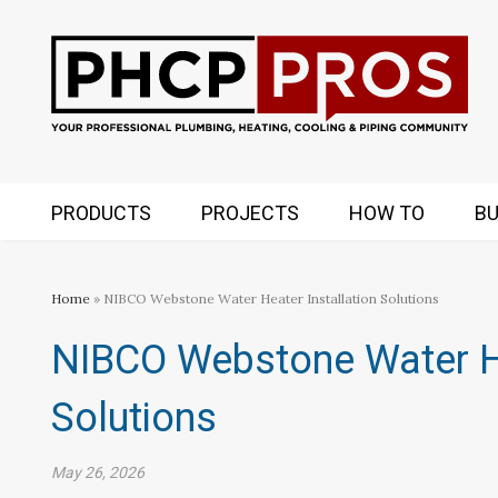
PRODUCTS
PROJECTS
HOW TO
BU
Home
» NIBCO Webstone Water Heater Installation Solutions
NIBCO Webstone Water He
Solutions
May 26, 2026