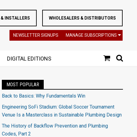
& INSTALLERS
WHOLESALERS & DISTRIBUTORS
NEWSLETTER SIGNUPS
MANAGE SUBSCRIPTIONS
DIGITAL EDITIONS
MOST POPULAR
Back to Basics: Why Fundamentals Win
Engineering SoFi Stadium: Global Soccer Tournament
Venue Is a Masterclass in Sustainable Plumbing Design
The History of Backflow Prevention and Plumbing
Codes, Part 2