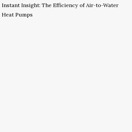
Instant Insight: The Efficiency of Air-to-Water
Heat Pumps