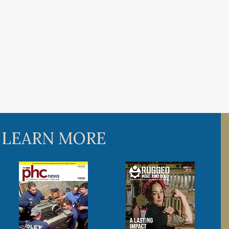
 LEARN MORE