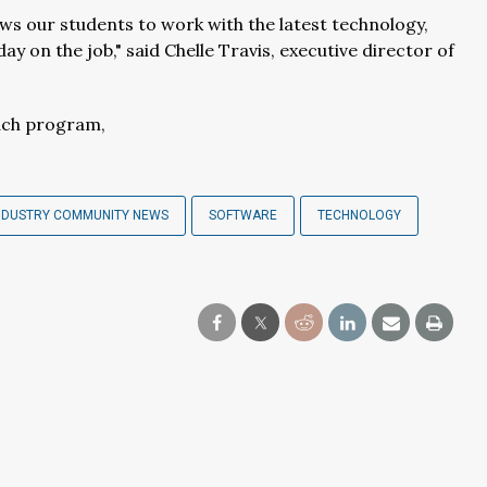
ows our students to work with the latest technology,
y on the job," said Chelle Travis, executive director of
ach program,
NDUSTRY COMMUNITY NEWS
SOFTWARE
TECHNOLOGY