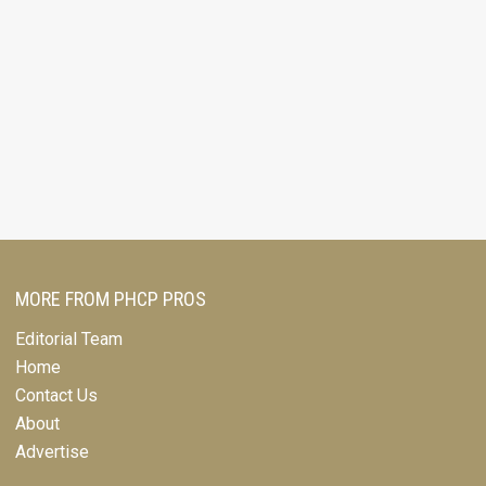
MORE FROM PHCP PROS
Editorial Team
Home
Contact Us
About
Advertise