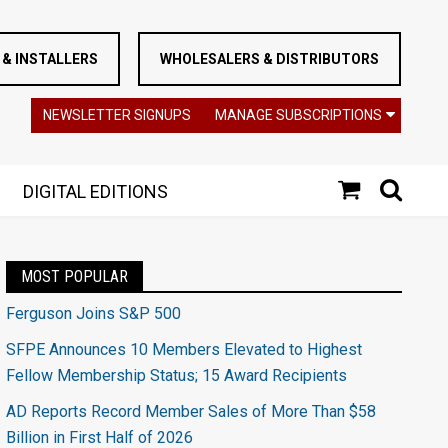
& INSTALLERS
WHOLESALERS & DISTRIBUTORS
NEWSLETTER SIGNUPS
MANAGE SUBSCRIPTIONS
DIGITAL EDITIONS
MOST POPULAR
Ferguson Joins S&P 500
SFPE Announces 10 Members Elevated to Highest
Fellow Membership Status; 15 Award Recipients
AD Reports Record Member Sales of More Than $58
Billion in First Half of 2026