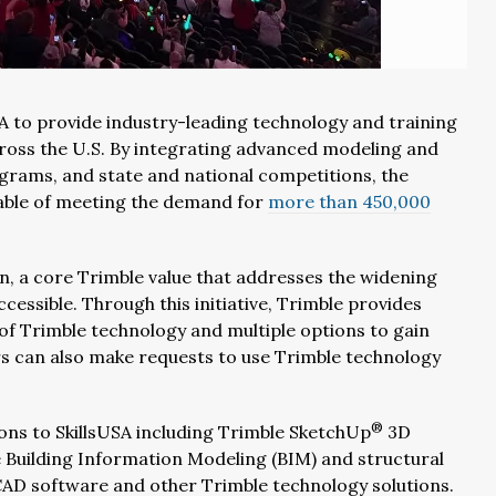
A to provide industry-leading technology and training
cross the U.S. By integrating advanced modeling and
ograms, and state and national competitions, the
pable of meeting the demand for
more than 450,000
n, a core Trimble value that addresses the widening
cessible. Through this initiative, Trimble provides
 of Trimble technology and multiple options to gain
rs can also make requests to use Trimble technology
®
ions to SkillsUSA including Trimble SketchUp
3D
 Building Information Modeling (BIM) and structural
CAD software and other Trimble technology solutions.