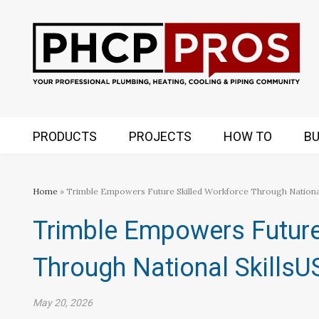
PRODUCTS
PROJECTS
HOW TO
BU
Home
» Trimble Empowers Future Skilled Workforce Through Nationa
Trimble Empowers Future
Through National Skills
May 20, 2026