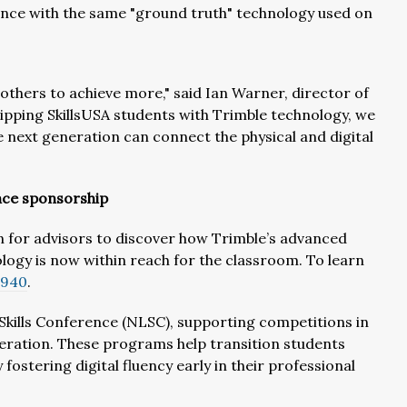
ence with the same "ground truth" technology used on
others to achieve more," said Ian Warner, director of
ipping SkillsUSA students with Trimble technology, we
e next generation can connect the physical and digital
nce sponsorship
on for advisors to discover how Trimble’s advanced
logy is now within reach for the classroom. To learn
0940
.
 Skills Conference (NLSC), supporting competitions in
eration. These programs help transition students
stering digital fluency early in their professional