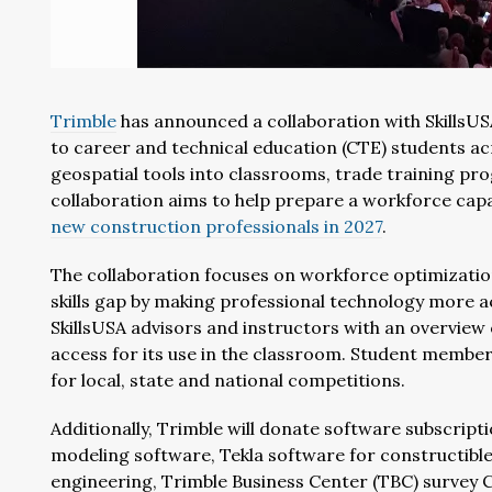
Trimble
has announced a collaboration with SkillsUS
to career and technical education (CTE) students a
geospatial tools into classrooms, trade training pr
collaboration aims to help prepare a workforce ca
new construction professionals in 2027
.
The collaboration focuses on workforce optimizatio
skills gap by making professional technology more ac
SkillsUSA advisors and instructors with an overview
access for its use in the classroom. Student membe
for local, state and national competitions.
Additionally, Trimble will donate software subscript
modeling software, Tekla software for constructible
engineering, Trimble Business Center (TBC) survey 