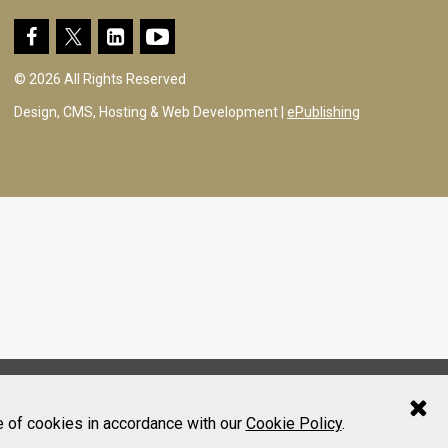
© 2026 All Rights Reserved
Design, CMS, Hosting & Web Development |
ePublishing
e of cookies in accordance with our
Cookie Policy
.