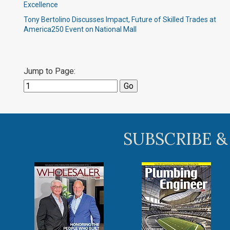
Excellence
Tony Bertolino Discusses Impact, Future of Skilled Trades at
America250 Event on National Mall
Jump to Page:
SUBSCRIBE &