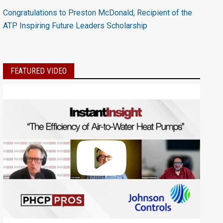
Congratulations to Preston McDonald, Recipient of the
ATP Inspiring Future Leaders Scholarship
FEATURED VIDEO