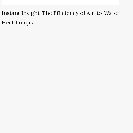
Instant Insight: The Efficiency of Air-to-Water
Heat Pumps