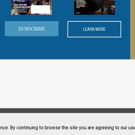
SUBSCRIBE
LEARN MORE
nce. By continuing to browse the site you are agreeing to our us