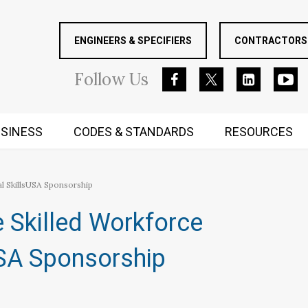
ENGINEERS & SPECIFIERS
CONTRACTORS 
Follow
Us
SINESS
CODES & STANDARDS
RESOURCES
RUGGED MIND AND BODY
l SkillsUSA Sponsorship
 Skilled Workforce
USA Sponsorship