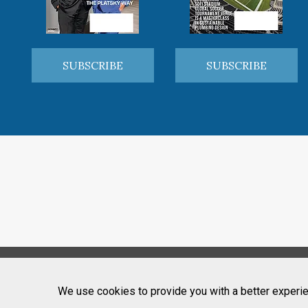
SUBSCRIBE
SUBSCRIBE
We use cookies to provide you with a better experie