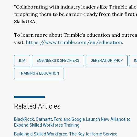
"Collaborating with industry leaders like Trimble all
preparing them to be career-ready from their first da
SkillsUSA.
To learn more about Trimble’s education and outre
visit:
https://www.trimble.com/en/education
.
BIM
ENGINEERS & SPECIFIERS
GENERATION PHCP
I
TRAINING & EDUCATION
Related Articles
BlackRock, Carhartt, Ford and Google Launch New Alliance to
Expand Skilled Workforce Training
Building a Skilled Workforce: The Key to Home Service