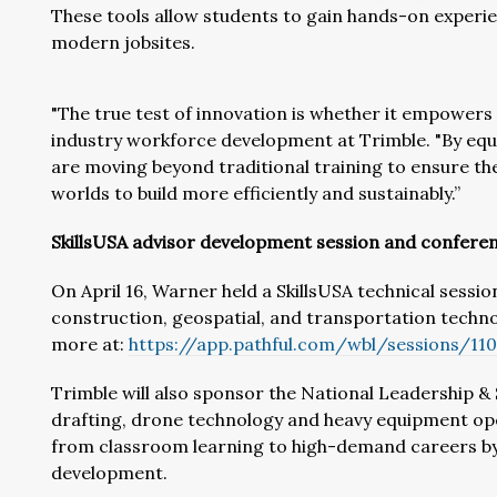
These tools allow students to gain hands-on experi
modern jobsites.
"The true test of innovation is whether it empowers 
industry workforce development at Trimble. "By equ
are moving beyond traditional training to ensure th
worlds to build more efficiently and sustainably.”
SkillsUSA advisor development session and confere
On April 16, Warner held a SkillsUSA technical sessi
construction, geospatial, and transportation techno
more at:
https://app.pathful.com/wbl/sessions/11
Trimble will also sponsor the National Leadership &
drafting, drone technology and heavy equipment op
from classroom learning to high-demand careers by fo
development.