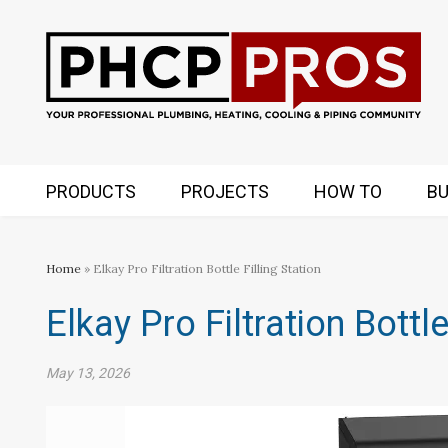
PRODUCTS
PROJECTS
HOW TO
BU
Home
» Elkay Pro Filtration Bottle Filling Station
Elkay Pro Filtration Bottle
May 13, 2026