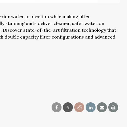
uperior water protection while making filter
y stunning units deliver cleaner, safer water on
iscover state-of-the-art filtration technology that
with double capacity filter configurations and advanced