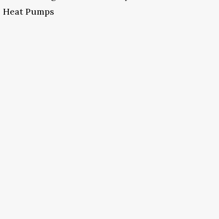
Heat Pumps