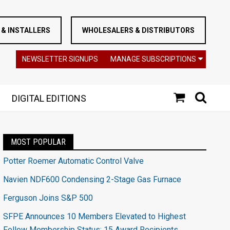
& INSTALLERS
WHOLESALERS & DISTRIBUTORS
NEWSLETTER SIGNUPS
MANAGE SUBSCRIPTIONS
DIGITAL EDITIONS
MOST POPULAR
Potter Roemer Automatic Control Valve
Navien NDF600 Condensing 2-Stage Gas Furnace
Ferguson Joins S&P 500
SFPE Announces 10 Members Elevated to Highest
Fellow Membership Status; 15 Award Recipients