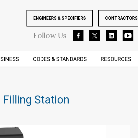
ENGINEERS & SPECIFIERS
CONTRACTORS 
Follow
Us
SINESS
CODES & STANDARDS
RESOURCES
RUGGED MIND AND BODY
 Filling Station