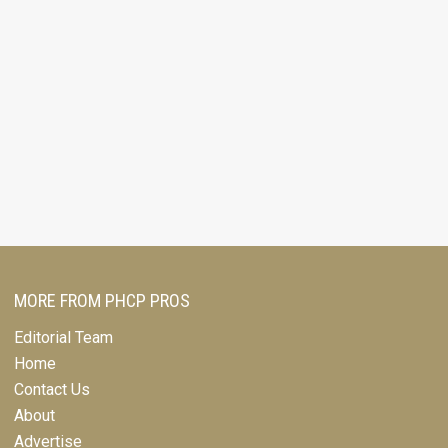
MORE FROM PHCP PROS
Editorial Team
Home
Contact Us
About
Advertise