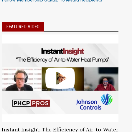
FEATURED VIDEO
Instant Insight: The Efficiency of Air-to-Water