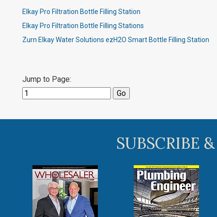
Elkay Pro Filtration Bottle Filling Station
Elkay Pro Filtration Bottle Filling Stations
Zurn Elkay Water Solutions ezH2O Smart Bottle Filling Station
Jump to Page:
SUBSCRIBE &