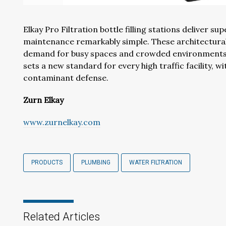
Elkay Pro Filtration bottle filling stations deliver s
maintenance remarkably simple. These architecturall
demand for busy spaces and crowded environments. D
sets a new standard for every high traffic facility, 
contaminant defense.
Zurn Elkay
www.zurnelkay.com
PRODUCTS
PLUMBING
WATER FILTRATION
Related Articles