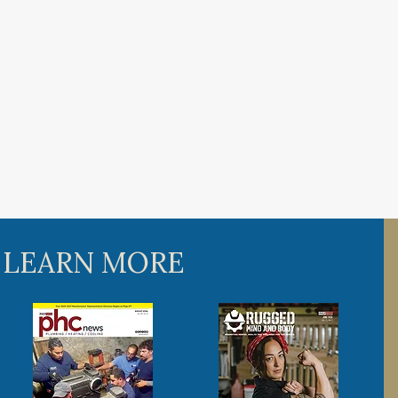
 LEARN MORE