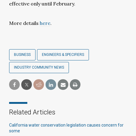
effective only until February.
More details
here
.
BUSINESS
ENGINEERS & SPECIFIERS
INDUSTRY COMMUNITY NEWS
Related Articles
California water conservation legislation causes concern for
some