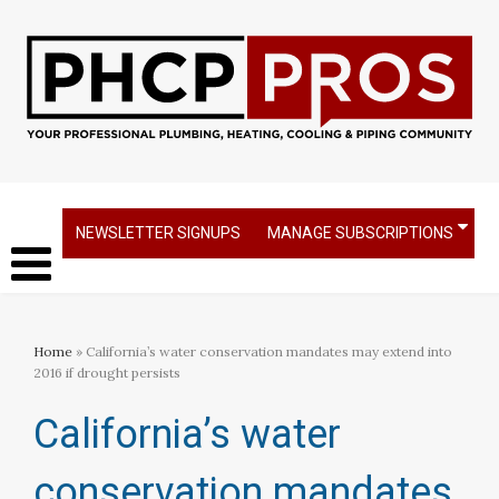
NEWSLETTER SIGNUPS
MANAGE SUBSCRIPTIONS
Home
» California’s water conservation mandates may extend into
2016 if drought persists​
California’s water
conservation mandates