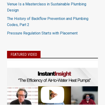
Venue Is a Masterclass in Sustainable Plumbing
Design
The History of Backflow Prevention and Plumbing
Codes, Part 2
Pressure Regulation Starts with Placement
FEATURED VIDEO