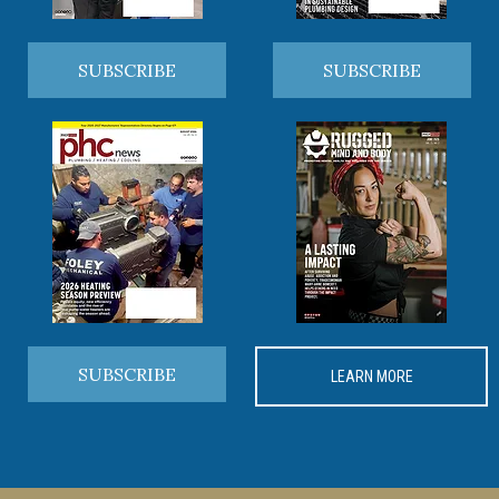
SUBSCRIBE
SUBSCRIBE
SUBSCRIBE
LEARN MORE