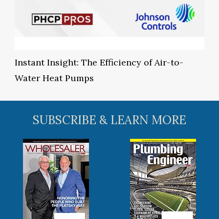
Instant Insight: The Efficiency of Air-to-
Water Heat Pumps
SUBSCRIBE & LEARN MORE