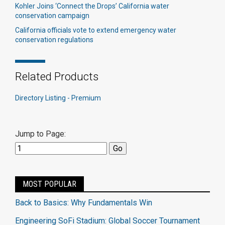
Kohler Joins ‘Connect the Drops’ California water
conservation campaign
California officials vote to extend emergency water
conservation regulations​
Related Products
Directory Listing - Premium
Jump to Page:
MOST POPULAR
Back to Basics: Why Fundamentals Win
Engineering SoFi Stadium: Global Soccer Tournament