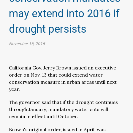
may extend into 2016 if
drought persists​
November 16, 2015
California Gov. Jerry Brown issued an executive
order on Nov. 13 that could extend water
conservation measure in urban areas until next
year.
The governor said that if the drought continues
through January, mandatory water cuts will
remain in effect until October.
Brown's original order, issued in April, was