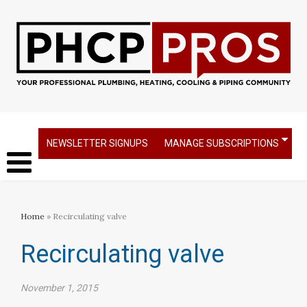
NEWSLETTER SIGNUPS
MANAGE SUBSCRIPTIONS
Home
» Recirculating valve
Recirculating valve
November 1, 2015