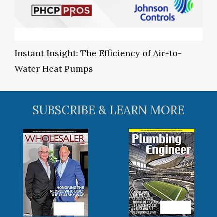
Instant Insight: The Efficiency of Air-to-
Water Heat Pumps
SUBSCRIBE & LEARN MORE