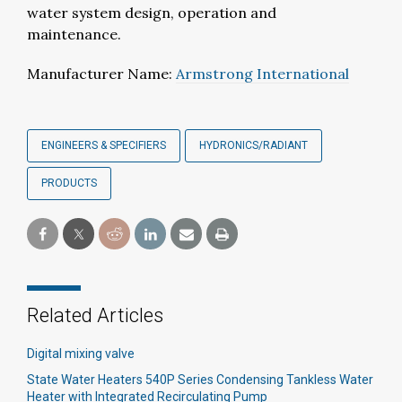
water system design, operation and
maintenance.
Manufacturer Name:
Armstrong International
ENGINEERS & SPECIFIERS
HYDRONICS/RADIANT
PRODUCTS
Related Articles
Digital mixing valve
State Water Heaters 540P Series Condensing Tankless Water
Heater with Integrated Recirculating Pump