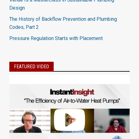
Design
The History of Backflow Prevention and Plumbing
Codes, Part 2
Pressure Regulation Starts with Placement
FEATURED VIDEO