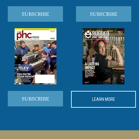
SUBSCRIBE
SUBSCRIBE
SUBSCRIBE
LEARN MORE