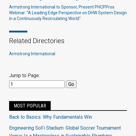
Armstrong International to Sponsor, Present PHCPPros
Webinar: "A Leading Edge Perspective on DHW System Design
in a Continuously Recirculating World"
Related Directories
Armstrong International
Jump to Page:
MOST POPULAR
Back to Basics: Why Fundamentals Win
Engineering SoFi Stadium: Global Soccer Tournament
Venue Is a Masterclass in Sustainable Plumbing