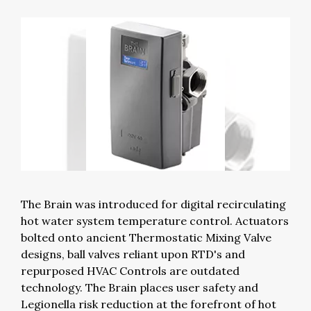
The Brain was introduced for digital recirculating
hot water system temperature control. Actuators
bolted onto ancient Thermostatic Mixing Valve
designs, ball valves reliant upon RTD's and
repurposed HVAC Controls are outdated
technology. The Brain places user safety and
Legionella risk reduction at the forefront of hot