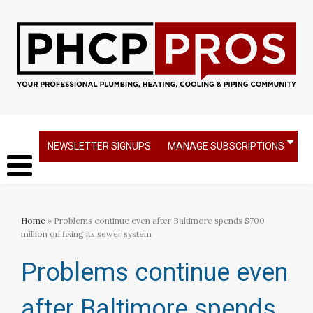
NEWSLETTER SIGNUPS
MANAGE SUBSCRIPTIONS
Home
» Problems continue even after Baltimore spends $700
million on fixing its sewer system​
Problems continue even
after Baltimore spends