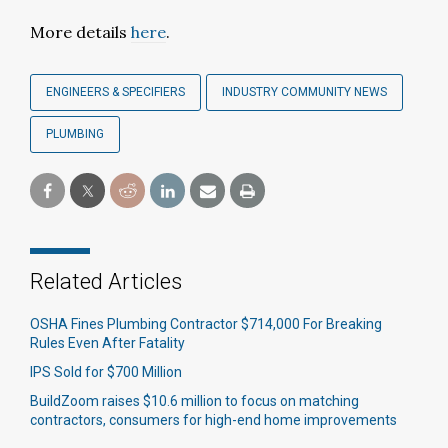
More details
here
.
ENGINEERS & SPECIFIERS
INDUSTRY COMMUNITY NEWS
PLUMBING
Related Articles
OSHA Fines Plumbing Contractor $714,000 For Breaking
Rules Even After Fatality
IPS Sold for $700 Million
BuildZoom raises $10.6 million to focus on matching
contractors, consumers for high-end home improvements​