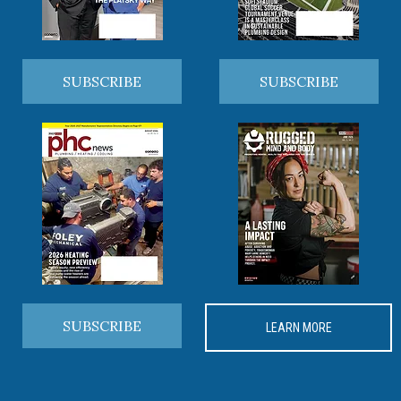
SUBSCRIBE
SUBSCRIBE
SUBSCRIBE
LEARN MORE