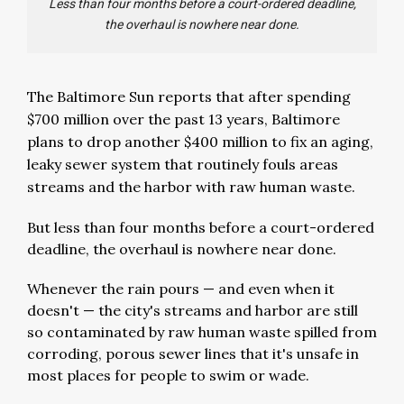
Less than four months before a court-ordered deadline,
the overhaul is nowhere near done.
The Baltimore Sun reports that after spending
$700 million over the past 13 years, Baltimore
plans to drop another $400 million to fix an aging,
leaky sewer system that routinely fouls areas
streams and the harbor with raw human waste.
But less than four months before a court-ordered
deadline, the overhaul is nowhere near done.
Whenever the rain pours — and even when it
doesn't — the city's streams and harbor are still
so contaminated by raw human waste spilled from
corroding, porous sewer lines that it's unsafe in
most places for people to swim or wade.