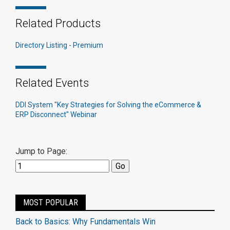
Related Products
Directory Listing - Premium
Related Events
DDI System "Key Strategies for Solving the eCommerce &
ERP Disconnect" Webinar
Jump to Page:
MOST POPULAR
Back to Basics: Why Fundamentals Win