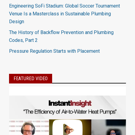
Engineering SoFi Stadium: Global Soccer Tournament
Venue Is a Masterclass in Sustainable Plumbing
Design
The History of Backflow Prevention and Plumbing
Codes, Part 2
Pressure Regulation Starts with Placement
FEATURED VIDEO