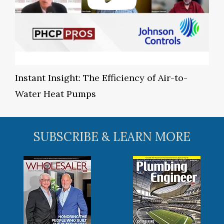
Instant Insight: The Efficiency of Air-to-
Water Heat Pumps
SUBSCRIBE & LEARN MORE