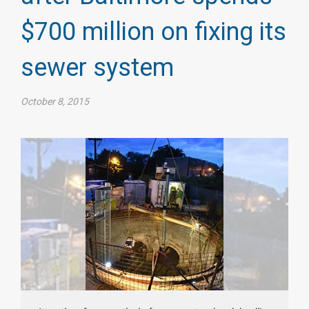
$700 million on fixing its
sewer system​
October 8, 2015