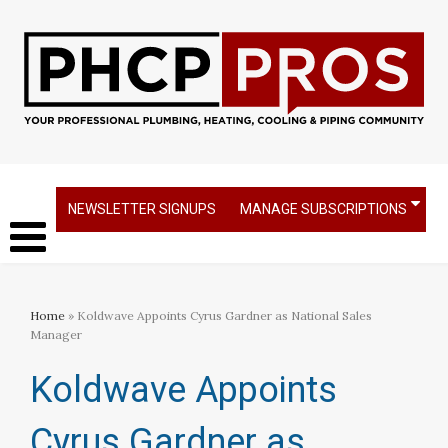
NEWSLETTER SIGNUPS
MANAGE SUBSCRIPTIONS
Home
» Koldwave Appoints Cyrus Gardner as National Sales
Manager
Koldwave Appoints
Cyrus Gardner as