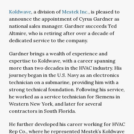
Koldwave
, a division of
Mestek Inc.
, is pleased to
announce the appointment of Cyrus Gardner as
national sales manager. Gardner succeeds Ted
Altmire, who is retiring after over a decade of
dedicated service to the company.
Gardner brings a wealth of experience and
expertise to Koldwave, with a career spanning
more than two decades in the HVAC industry. His
journey began in the U.S. Navy as an electronics
technician on a submarine, providing him with a
strong technical foundation. Following his service,
he worked as a service technician for Siemens in
Western New York, and later for several
contractors in South Florida.
He further developed his career working for HVAC
Rep Co., where he represented Mestek’s Koldwave