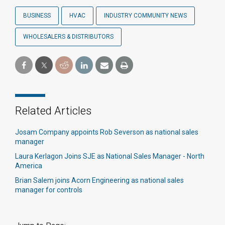
BUSINESS
HVAC
INDUSTRY COMMUNITY NEWS
WHOLESALERS & DISTRIBUTORS
Related Articles
Josam Company appoints Rob Severson as national sales
manager
Laura Kerlagon Joins SJE as National Sales Manager - North
America
Brian Salem joins Acorn Engineering as national sales
manager for controls