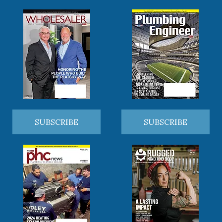
SUBSCRIBE
SUBSCRIBE