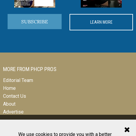
SUBSCRIBE
LEARN MORE
MORE FROM PHCP PROS
Editorial Team
Home
Contact Us
About
Advertise
We use cookies to provide you with a better