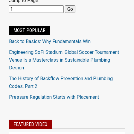
Jump to Page:
MOST POPULAR
Back to Basics: Why Fundamentals Win
Engineering SoFi Stadium: Global Soccer Tournament
Venue Is a Masterclass in Sustainable Plumbing
Design
The History of Backflow Prevention and Plumbing
Codes, Part 2
Pressure Regulation Starts with Placement
FEATURED VIDEO