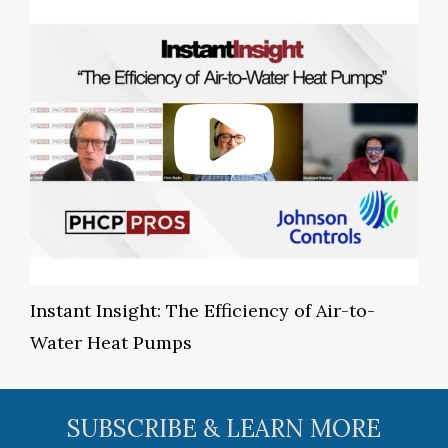
Instant Insight: The Efficiency of Air-to-
Water Heat Pumps
SUBSCRIBE & LEARN MORE