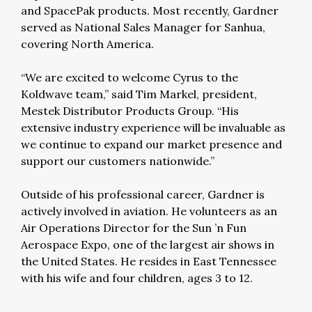
and SpacePak products. Most recently, Gardner
served as National Sales Manager for Sanhua,
covering North America.
“We are excited to welcome Cyrus to the
Koldwave team,” said Tim Markel, president,
Mestek Distributor Products Group. “His
extensive industry experience will be invaluable as
we continue to expand our market presence and
support our customers nationwide.”
Outside of his professional career, Gardner is
actively involved in aviation. He volunteers as an
Air Operations Director for the Sun ’n Fun
Aerospace Expo, one of the largest air shows in
the United States. He resides in East Tennessee
with his wife and four children, ages 3 to 12.