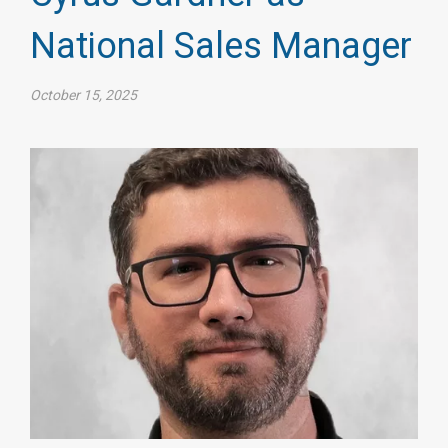
National Sales Manager
October 15, 2025