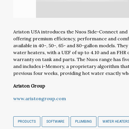
Ariston USA introduces the Nuos Side-Connect and
offering premium efficiency, performance and comfo
available in 40-, 50-, 65- and 80-gallon models. They
water heaters, with a UEF of up to 4.10 and an FHR o
warranty on tank and parts. The Nuos range has fiv
and includes i-Memory, a proprietary algorithm tha
previous four weeks, providing hot water exactly w
Ariston Group
www.aristongroup.com
PRODUCTS
SOFTWARE
PLUMBING
WATER HEATER