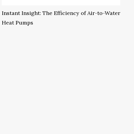
Instant Insight: The Efficiency of Air-to-Water
Heat Pumps