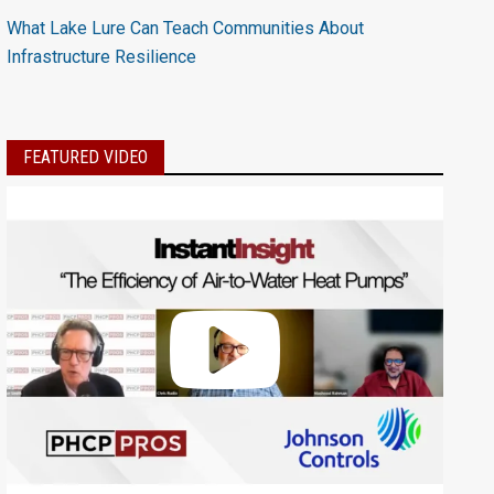
What Lake Lure Can Teach Communities About
Infrastructure Resilience
FEATURED VIDEO