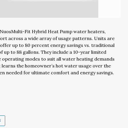
 NuosMulti-Fit Hybrid Heat Pump water heaters,
rt across a wide array of usage patterns. Units are
 offer up to 80 percent energy savings vs. traditional
f up to 88 gallons. They include a 10-year limited
e operating modes to suit all water heating demands
t learns the homeowner’s hot water usage over the
hen needed for ultimate comfort and energy savings.
S