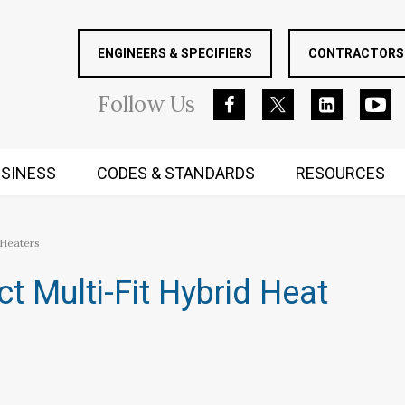
ENGINEERS & SPECIFIERS
CONTRACTORS 
Follow
Us
SINESS
CODES & STANDARDS
RESOURCES
RUGGED MIND AND BODY
 Heaters
t Multi-Fit Hybrid Heat