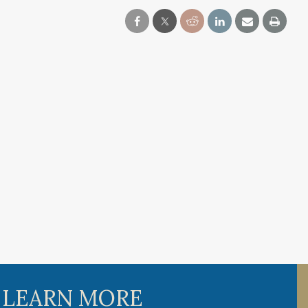
 LEARN MORE