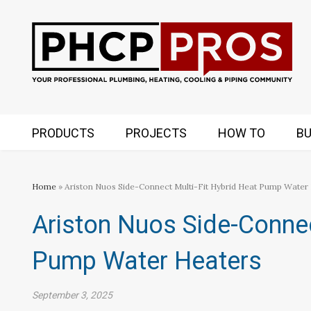
PRODUCTS
PROJECTS
HOW TO
BU
Home
» Ariston Nuos Side-Connect Multi-Fit Hybrid Heat Pump Water
Ariston Nuos Side-Connec
Pump Water Heaters
September 3, 2025