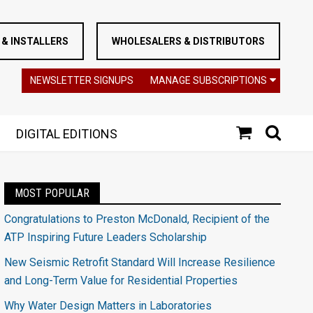
& INSTALLERS
WHOLESALERS & DISTRIBUTORS
NEWSLETTER SIGNUPS
MANAGE SUBSCRIPTIONS
DIGITAL EDITIONS
MOST POPULAR
Congratulations to Preston McDonald, Recipient of the
ATP Inspiring Future Leaders Scholarship
New Seismic Retrofit Standard Will Increase Resilience
and Long-Term Value for Residential Properties
Why Water Design Matters in Laboratories