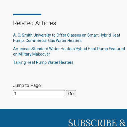
Related Articles
A. O. Smith University to Offer Classes on Smart Hybrid Heat
Pump, Commercial Gas Water Heaters
American Standard Water Heaters Hybrid Heat Pump Featured
on Military Makeover
Talking Heat Pump Water Heaters
Jump to Page:
SUBSCRIBE &