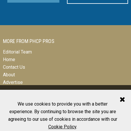
MORE FROM PHCP PROS
Editorial Team
Home
Contact Us
About
Advertise
We use cookies to provide you with a better
experience. By continuing to browse the site you are
© 2026 All Rights Reserved
agreeing to our use of cookies in accordance with our
Design, CMS, Hosting & Web Development |
ePublishing
Cookie Policy
.