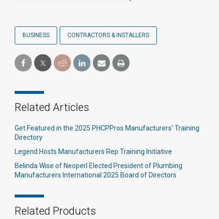
BUSINESS
CONTRACTORS & INSTALLERS
Related Articles
Get Featured in the 2025 PHCPPros Manufacturers' Training
Directory
Legend Hosts Manufacturers Rep Training Initiative
Belinda Wise of Neoperl Elected President of Plumbing
Manufacturers International 2025 Board of Directors
Related Products