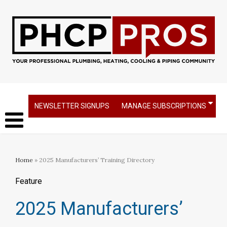
NEWSLETTER SIGNUPS
MANAGE SUBSCRIPTIONS
Home
» 2025 Manufacturers’ Training Directory
Feature
2025 Manufacturers’