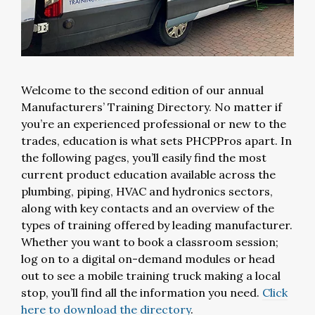
Welcome to the second edition of our annual
Manufacturers’ Training Directory. No matter if
you’re an experienced professional or new to the
trades, education is what sets PHCPPros apart. In
the following pages, you’ll easily find the most
current product education available across the
plumbing, piping, HVAC and hydronics sectors,
along with key contacts and an overview of the
types of training offered by leading manufacturer.
Whether you want to book a classroom session;
log on to a digital on-demand modules or head
out to see a mobile training truck making a local
stop, you’ll find all the information you need.
Click
here to download the directory
.