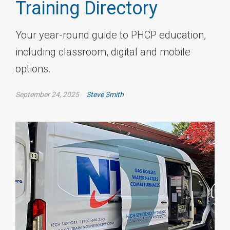
Training Directory
Your year-round guide to PHCP education,
including classroom, digital and mobile
options.
September 24, 2025
Steve Smith