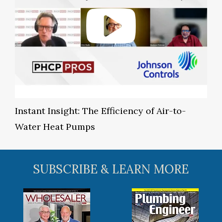
Instant Insight: The Efficiency of Air-to-
Water Heat Pumps
SUBSCRIBE & LEARN MORE