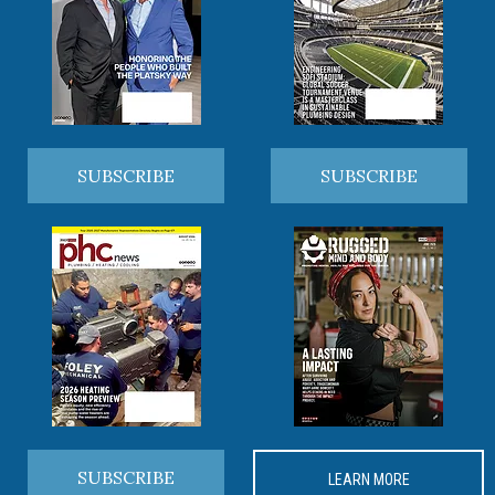
SUBSCRIBE
SUBSCRIBE
SUBSCRIBE
LEARN MORE