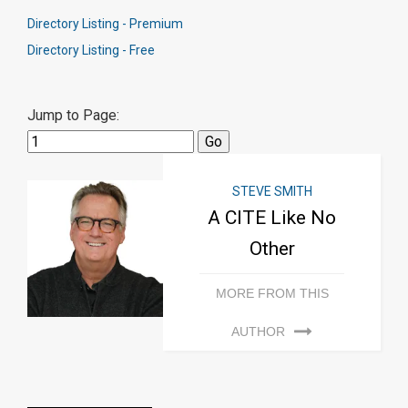
Directory Listing - Premium
Directory Listing - Free
Jump to Page:
STEVE SMITH
A CITE Like No
Other
MORE FROM THIS
AUTHOR