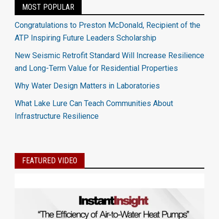
MOST POPULAR
Congratulations to Preston McDonald, Recipient of the
ATP Inspiring Future Leaders Scholarship
New Seismic Retrofit Standard Will Increase Resilience
and Long-Term Value for Residential Properties
Why Water Design Matters in Laboratories
What Lake Lure Can Teach Communities About
Infrastructure Resilience
FEATURED VIDEO