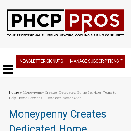
NEWSLETTER SIGNUPS
MANAGE SUBSCRIPTIONS
Home
» Moneypenny Creates Dedicated Home Services Team to
Help Home Services Businesses Nationwide
Moneypenny Creates
Dedicated Home