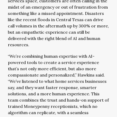
services space, customers are often calling in the
midst of an emergency or out of frustration from
something like a missed appointment. Disasters
like the recent floods in Central Texas can drive
call volumes in the aftermath up by 300% or more,
but an empathetic experience can still be
delivered with the right blend of AI and human
resources.
“We’re combining human expertise with AI-
powered tools to create a service experience
that’s not only more efficient, but also more
compassionate and personalized,” Hawkins said.
“We’ve listened to what home services businesses
say, and they want faster response, smarter
solutions, and a more human experience. This
team combines the trust and hands-on support of
trained Moneypenny receptionists, which no
algorithm can replicate, with a seamless