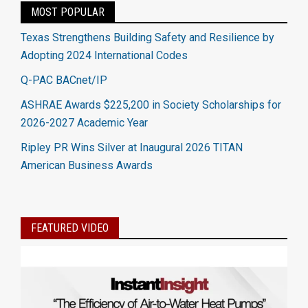
MOST POPULAR
Texas Strengthens Building Safety and Resilience by
Adopting 2024 International Codes
Q-PAC BACnet/IP
ASHRAE Awards $225,200 in Society Scholarships for
2026-2027 Academic Year
Ripley PR Wins Silver at Inaugural 2026 TITAN
American Business Awards
FEATURED VIDEO