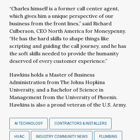
“Charles himself is a former call center agent,
which gives him a unique perspective of our
business from the front lines,” said Richard
Culberson, CEO North America for Moneypenny.
“He has the hard skills to shape things like
scripting and guiding the call journey, and he has
the soft skills needed to provide the humanity
deserved of every customer experience.”
Hawkins holds a Master of Business
Administration from The Johns Hopkins
University, and a Bachelor of Science in
Management from the University of Phoenix.
Hawkins is also a proud veteran of the U.S. Army.
AI TECHNOLOGY
CONTRACTORS & INSTALLERS
HVAC
INDUSTRY COMMUNITY NEWS
PLUMBING