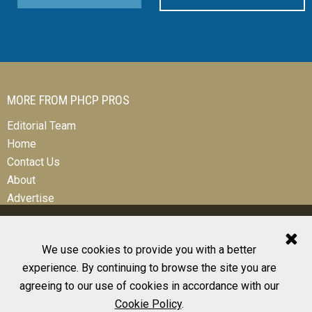
MORE FROM PHCP PROS
Editorial Team
Home
Contact Us
About
Advertise
We use cookies to provide you with a better
experience. By continuing to browse the site you are
© 2026 All Rights Reserved
agreeing to our use of cookies in accordance with our
Design, CMS, Hosting & Web Development |
ePublishing
Cookie Policy
.