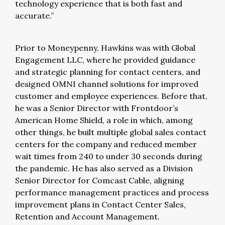
technology experience that is both fast and
accurate.”
Prior to Moneypenny, Hawkins was with Global
Engagement LLC, where he provided guidance
and strategic planning for contact centers, and
designed OMNI channel solutions for improved
customer and employee experiences. Before that,
he was a Senior Director with Frontdoor’s
American Home Shield, a role in which, among
other things, he built multiple global sales contact
centers for the company and reduced member
wait times from 240 to under 30 seconds during
the pandemic. He has also served as a Division
Senior Director for Comcast Cable, aligning
performance management practices and process
improvement plans in Contact Center Sales,
Retention and Account Management.