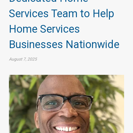
Services Team to Help
Home Services
Businesses Nationwide
August 7, 2025