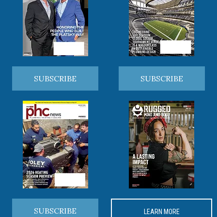
SUBSCRIBE
SUBSCRIBE
SUBSCRIBE
LEARN MORE