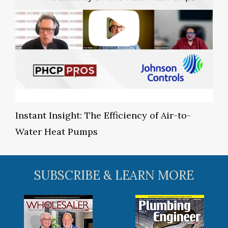
Instant Insight: The Efficiency of Air-to-
Water Heat Pumps
SUBSCRIBE & LEARN MORE