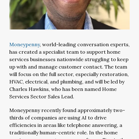
Moneypenny
, world-leading conversation experts,
has created a specialist team to support home
services businesses nationwide struggling to keep
up with and manage customer contact. The team
will focus on the full sector, especially restoration,
HVAC, electrical, and plumbing, and will be led by
Charles Hawkins, who has been named Home
Services Sector Sales Lead.
Moneypenny recently found approximately two-
thirds of companies are using AI to drive
efficiencies in areas like telephone answering, a
traditionally human-centric role. In the home