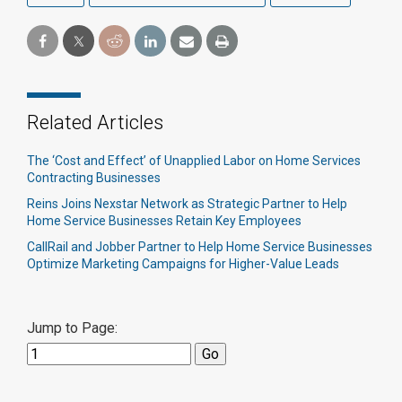
Related Articles
The ‘Cost and Effect’ of Unapplied Labor on Home Services
Contracting Businesses
Reins Joins Nexstar Network as Strategic Partner to Help
Home Service Businesses Retain Key Employees
CallRail and Jobber Partner to Help Home Service Businesses
Optimize Marketing Campaigns for Higher-Value Leads
Jump to Page: