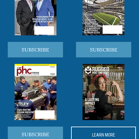
SUBSCRIBE
SUBSCRIBE
SUBSCRIBE
LEARN MORE