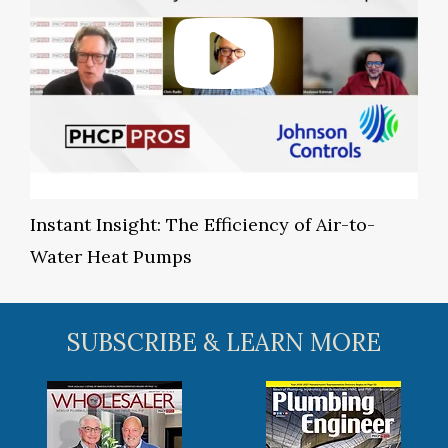
Instant Insight: The Efficiency of Air-to-
Water Heat Pumps
SUBSCRIBE & LEARN MORE