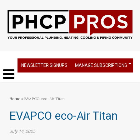
NEWSLETTER SIGNUPS
MANAGE SUBSCRIPTIONS
Home
» EVAPCO eco-Air Titan
EVAPCO eco-Air Titan
July 14, 2025