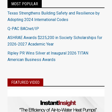
MOST POPULAR
Texas Strengthens Building Safety and Resilience by
Adopting 2024 International Codes
Q-PAC BACnet/IP
ASHRAE Awards $225,200 in Society Scholarships for
2026-2027 Academic Year
Ripley PR Wins Silver at Inaugural 2026 TITAN
American Business Awards
FEATURED VIDEO