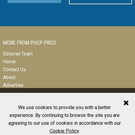
MORE FROM PHCP PROS
Editorial Team
Home
Contact Us
About
Advertise
We use cookies to provide you with a better
experience. By continuing to browse the site you are
© 2026 All Rights Reserved
agreeing to our use of cookies in accordance with our
Design, CMS, Hosting & Web Development |
ePublishing
Cookie Policy
.