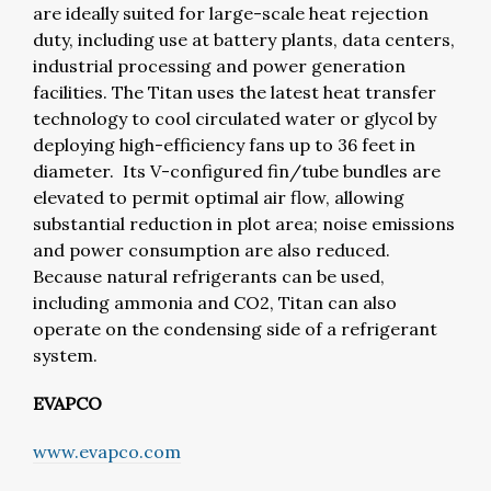
are ideally suited for large-scale heat rejection
duty, including use at battery plants, data centers,
industrial processing and power generation
facilities. The Titan uses the latest heat transfer
technology to cool circulated water or glycol by
deploying high-efficiency fans up to 36 feet in
diameter. Its V-configured fin/tube bundles are
elevated to permit optimal air flow, allowing
substantial reduction in plot area; noise emissions
and power consumption are also reduced.
Because natural refrigerants can be used,
including ammonia and CO2, Titan can also
operate on the condensing side of a refrigerant
system.
EVAPCO
www.evapco.com