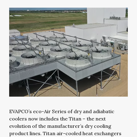
EVAPCO’s eco-Air Series of dry and adiabatic
coolers now includes the Titan – the next
evolution of the manufacturer’s dry cooling
product lines. Titan air-cooled heat exchangers