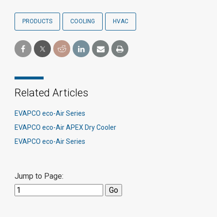
PRODUCTS
COOLING
HVAC
Related Articles
EVAPCO eco-Air Series
EVAPCO eco-Air APEX Dry Cooler
EVAPCO eco-Air Series
Jump to Page: