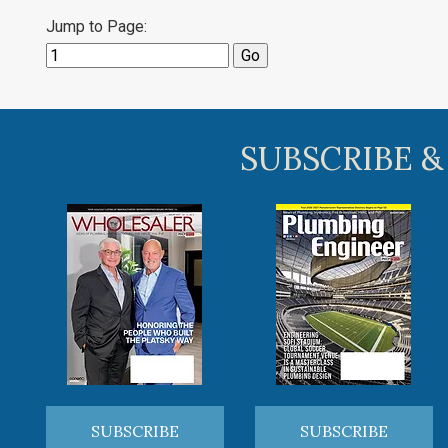
Jump to Page:
SUBSCRIBE &
SUBSCRIBE
SUBSCRIBE