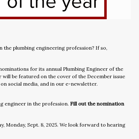
n the plumbing engineering profession? If so,
nominations for its annual Plumbing Engineer of the
 will be featured on the cover of the December issue
e, on social media, and in our e-newsletter.
g engineer in the profession.
Fill out the nomination
ay, Monday, Sept. 8, 2025. We look forward to hearing