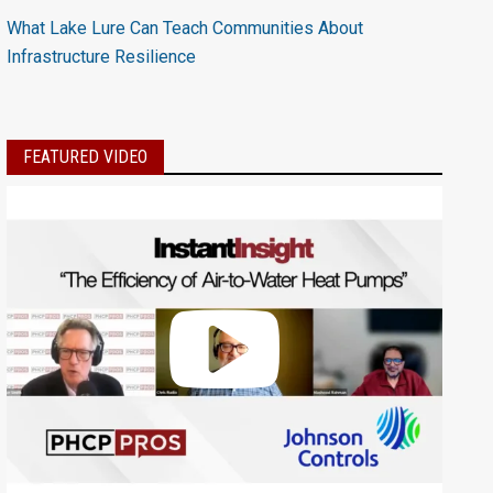
What Lake Lure Can Teach Communities About
Infrastructure Resilience
FEATURED VIDEO