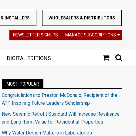
& INSTALLERS
WHOLESALERS & DISTRIBUTORS
NEWSLETTER SIGNUPS
MANAGE SUBSCRIPTIONS
DIGITAL EDITIONS
MOST POPULAR
Congratulations to Preston McDonald, Recipient of the
ATP Inspiring Future Leaders Scholarship
New Seismic Retrofit Standard Will Increase Resilience
and Long-Term Value for Residential Properties
Why Water Design Matters in Laboratories