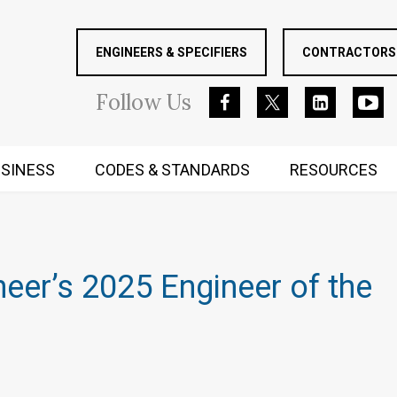
ENGINEERS & SPECIFIERS
CONTRACTORS 
Follow
Us
SINESS
CODES & STANDARDS
RESOURCES
RUGGED MIND AND BODY
eer’s 2025 Engineer of the