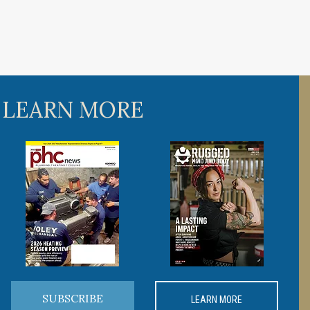
 LEARN MORE
SUBSCRIBE
LEARN MORE