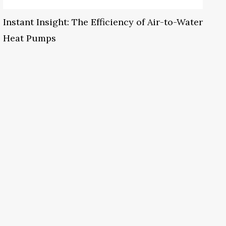
Instant Insight: The Efficiency of Air-to-Water
Heat Pumps