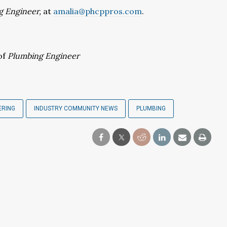
g Engineer,
at
amalia@phcppros.com
.
of
Plumbing Engineer
ERING
INDUSTRY COMMUNITY NEWS
PLUMBING