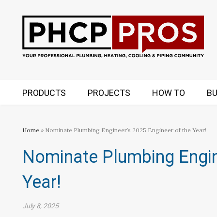
PRODUCTS
PROJECTS
HOW TO
BU
Home
» Nominate Plumbing Engineer’s 2025 Engineer of the Year!
Nominate Plumbing Engin
Year!
July 8, 2025