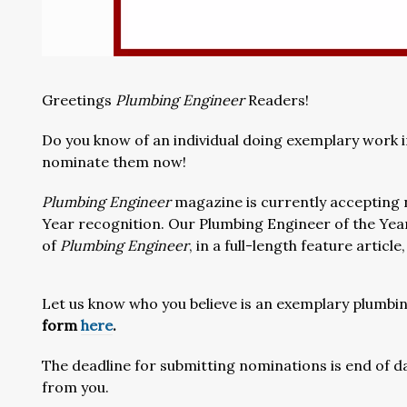
Greetings
Plumbing Engineer
Readers!
Do you know of an individual doing exemplary work i
nominate them now!
Plumbing Engineer
magazine is currently accepting 
Year recognition. Our Plumbing Engineer of the Year
of
Plumbing Engineer
, in a full-length feature articl
Let us know who you believe is an exemplary plumbin
form
here
.
The deadline for submitting nominations is end of d
from you.