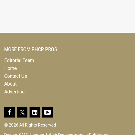
MORE FROM PHCP PROS
Editorial Team
Home
Contact Us
About
Advertise
© 2026 All Rights Reserved