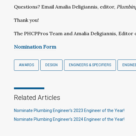
Questions? Email Amalia Deligiannis, editor,
Plumbin
Thank you!
The PHCPPros Team and Amalia Deligiannis, Editor 
Nomination Form
AWARDS
DESIGN
ENGINEERS & SPECIFIERS
ENGINE
Related Articles
Nominate Plumbing Engineer’s 2023 Engineer of the Year!
Nominate Plumbing Engineer’s 2024 Engineer of the Year!