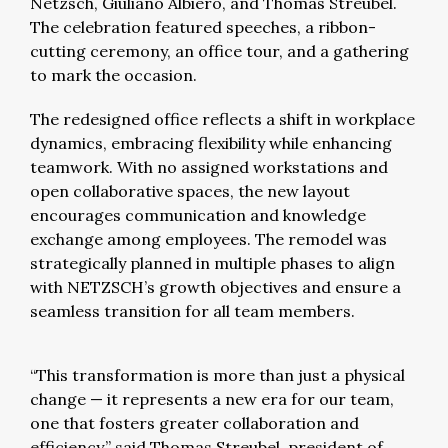
Netzsch, Giuliano Albiero, and Thomas Streubel.
The celebration featured speeches, a ribbon-
cutting ceremony, an office tour, and a gathering
to mark the occasion.
The redesigned office reflects a shift in workplace
dynamics, embracing flexibility while enhancing
teamwork. With no assigned workstations and
open collaborative spaces, the new layout
encourages communication and knowledge
exchange among employees. The remodel was
strategically planned in multiple phases to align
with NETZSCH’s growth objectives and ensure a
seamless transition for all team members.
“This transformation is more than just a physical
change — it represents a new era for our team,
one that fosters greater collaboration and
efficiency,” said Thomas Streubel, president of