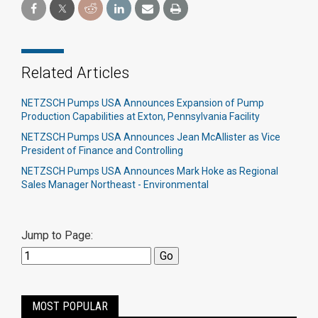
Related Articles
NETZSCH Pumps USA Announces Expansion of Pump
Production Capabilities at Exton, Pennsylvania Facility
NETZSCH Pumps USA Announces Jean McAllister as Vice
President of Finance and Controlling
NETZSCH Pumps USA Announces Mark Hoke as Regional
Sales Manager Northeast - Environmental
Jump to Page:
MOST POPULAR