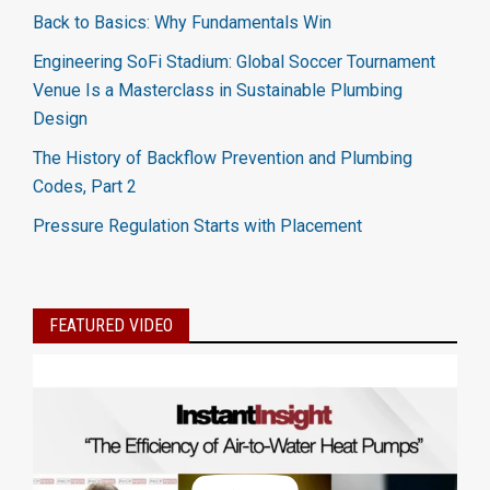
Back to Basics: Why Fundamentals Win
Engineering SoFi Stadium: Global Soccer Tournament
Venue Is a Masterclass in Sustainable Plumbing
Design
The History of Backflow Prevention and Plumbing
Codes, Part 2
Pressure Regulation Starts with Placement
FEATURED VIDEO