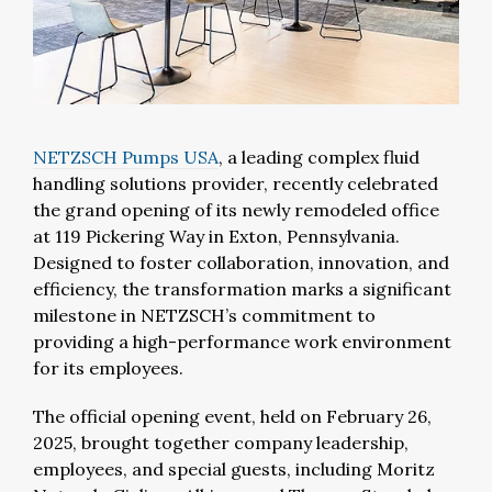
NETZSCH Pumps USA
,
a leading complex fluid
handling solutions provider, recently celebrated
the grand opening of its newly remodeled office
at 119 Pickering Way in Exton, Pennsylvania.
Designed to foster collaboration, innovation, and
efficiency, the transformation marks a significant
milestone in NETZSCH’s commitment to
providing a high-performance work environment
for its employees.
The official opening event, held on February 26,
2025, brought together company leadership,
employees, and special guests, including Moritz