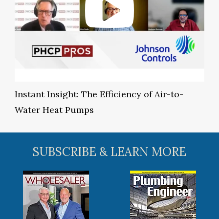
Instant Insight: The Efficiency of Air-to-
Water Heat Pumps
SUBSCRIBE & LEARN MORE