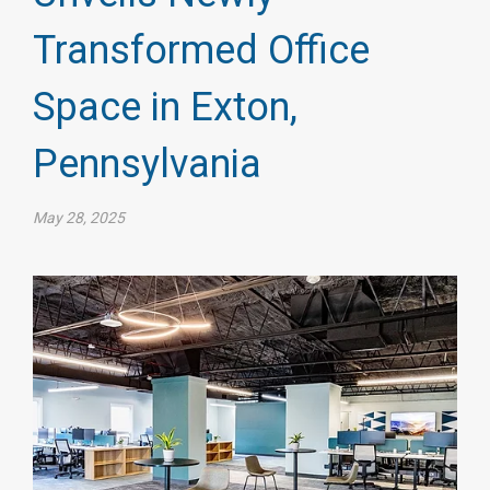
Transformed Office
Space in Exton,
Pennsylvania
May 28, 2025