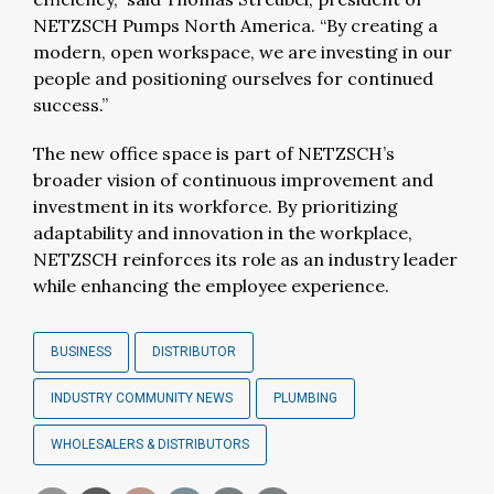
NETZSCH Pumps North America. “By creating a
modern, open workspace, we are investing in our
people and positioning ourselves for continued
success.”
The new office space is part of NETZSCH’s
broader vision of continuous improvement and
investment in its workforce. By prioritizing
adaptability and innovation in the workplace,
NETZSCH reinforces its role as an industry leader
while enhancing the employee experience.
BUSINESS
DISTRIBUTOR
INDUSTRY COMMUNITY NEWS
PLUMBING
WHOLESALERS & DISTRIBUTORS