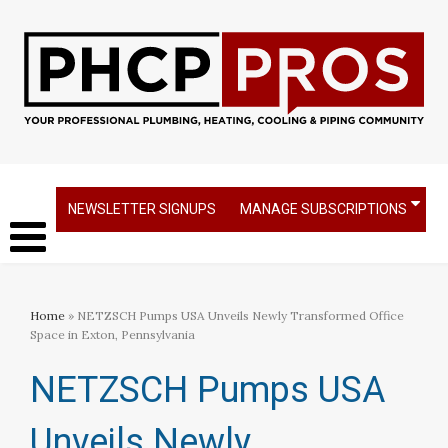
NEWSLETTER SIGNUPS
MANAGE SUBSCRIPTIONS
Home
» NETZSCH Pumps USA Unveils Newly Transformed Office
Space in Exton, Pennsylvania
NETZSCH Pumps USA
Unveils Newly