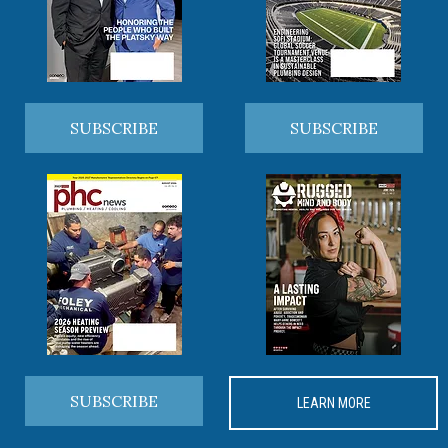
SUBSCRIBE
SUBSCRIBE
SUBSCRIBE
LEARN MORE